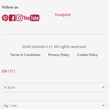
Follow us
Trustpilot
2026 Intondo s.r.l. All rights reserved.
Terms & Conditions
Privacy Policy
Cookie Policy
EN
|
IT
|