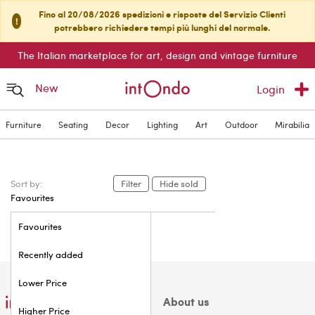
Fino al 20/08/2026 spedizioni e risposte del Servizio Clienti
!
potrebbero richiedere tempi più lunghi del normale.
The Italian marketplace for art, design and vintage furniture
New
Login
Furniture
Seating
Decor
Lighting
Art
Outdoor
Mirabilia
Sort by:
Filter
Hide sold
Favourites
Favourites
Recently added
Lower Price
About us
Higher Price