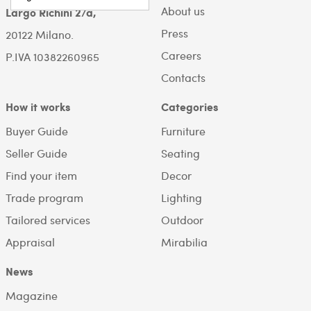
About us
Largo Richini 2/a,
Press
20122 Milano.
Careers
P.IVA 10382260965
Contacts
How it works
Categories
Buyer Guide
Furniture
Seller Guide
Seating
Find your item
Decor
Trade program
Lighting
Tailored services
Outdoor
Appraisal
Mirabilia
News
Magazine