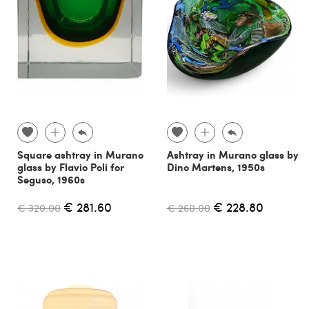
Square ashtray in Murano
Ashtray in Murano glass by
glass by Flavio Poli for
Dino Martens, 1950s
Seguso, 1960s
€ 281.60
€ 228.80
€ 320.00
€ 260.00