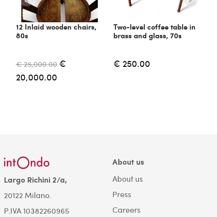
12 Inlaid wooden chairs,
Two-level coffee table in
80s
brass and glass, 70s
€
€ 250.00
€ 25,000.00
20,000.00
About us
About us
Largo Richini 2/a,
Press
20122 Milano.
Careers
P.IVA 10382260965