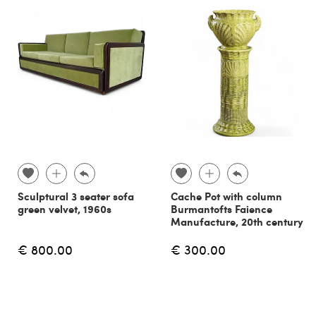
Sculptural 3 seater sofa
Cache Pot with column
green velvet, 1960s
Burmantofts Faience
Manufacture, 20th century
€ 800.00
€ 300.00