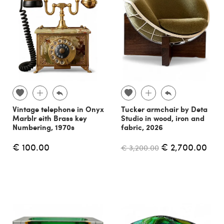
Vintage telephone in Onyx
Tucker armchair by Deta
Marblr eith Brass key
Studio in wood, iron and
Numbering, 1970s
fabric, 2026
€ 100.00
€ 2,700.00
€ 3,200.00