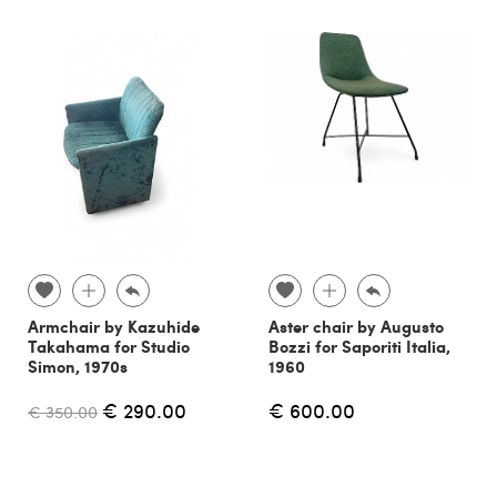
Armchair by Kazuhide
Aster chair by Augusto
Takahama for Studio
Bozzi for Saporiti Italia,
Simon, 1970s
1960
€ 290.00
€ 600.00
€ 350.00