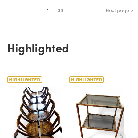
Next page >
You're on page
1
38
Highlighted
HIGHLIGHTED
HIGHLIGHTED