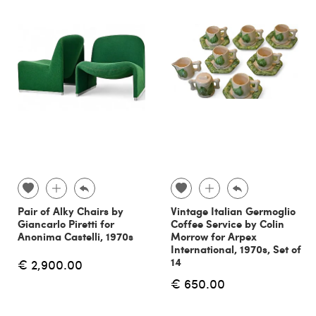
Pair of Alky Chairs by
Vintage Italian Germoglio
Giancarlo Piretti for
Coffee Service by Colin
Anonima Castelli, 1970s
Morrow for Arpex
International, 1970s, Set of
14
€ 2,900.00
€ 650.00