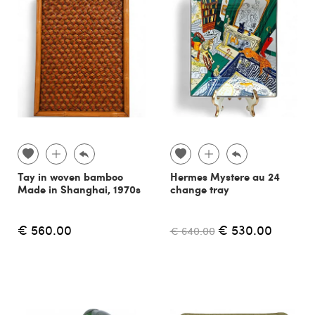
Tay in woven bamboo
Hermes Mystere au 24
Made in Shanghai, 1970s
change tray
€ 560.00
€ 530.00
€ 640.00