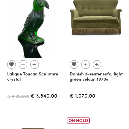
Lalique Toucan Sculpture
Danish 2-seater sofa, light
crystal
green velour, 1970s
€ 3,840.00
€ 1,070.00
€ 4,800.00
ON HOLD