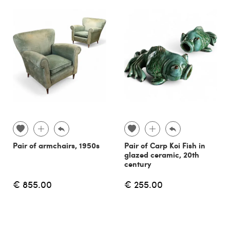
Pair of armchairs, 1950s
Pair of Carp Koi Fish in
glazed ceramic, 20th
century
€ 855.00
€ 255.00