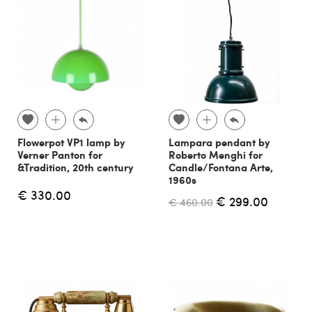
Flowerpot VP1 lamp by
Lampara pendant by
Verner Panton for
Roberto Menghi for
&Tradition, 20th century
Candle/Fontana Arte,
1960s
€ 330.00
€ 299.00
€ 460.00