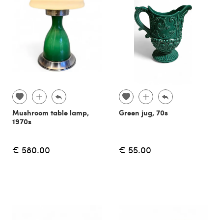
Mushroom table lamp,
Green jug, 70s
1970s
€ 580.00
€ 55.00