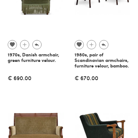
1970s, Danish armchair,
1980s, pair of
green furniture velour.
Scandinavian armchairs,
furniture velour, bamboo.
€ 690.00
€ 670.00