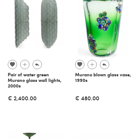
Pair of water green
Murano blown glass vase,
Murano glass wall lights,
1990s
2000s
€ 2,400.00
€ 480.00