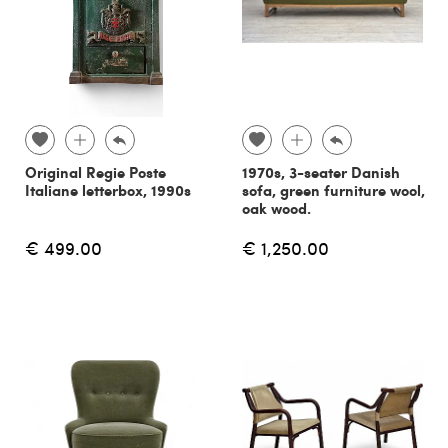
Original Regie Poste
1970s, 3-seater Danish
Italiane letterbox, 1990s
sofa, green furniture wool,
oak wood.
€ 499.00
€ 1,250.00