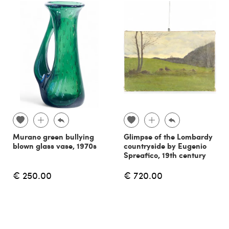
Murano green bullying
Glimpse of the Lombardy
blown glass vase, 1970s
countryside by Eugenio
Spreafico, 19th century
€ 250.00
€ 720.00