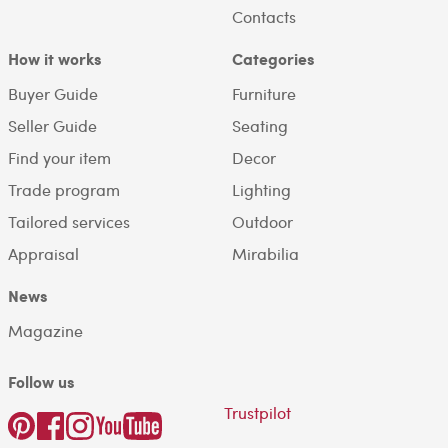
Contacts
How it works
Categories
Buyer Guide
Furniture
Seller Guide
Seating
Find your item
Decor
Trade program
Lighting
Tailored services
Outdoor
Appraisal
Mirabilia
News
Magazine
Follow us
Trustpilot