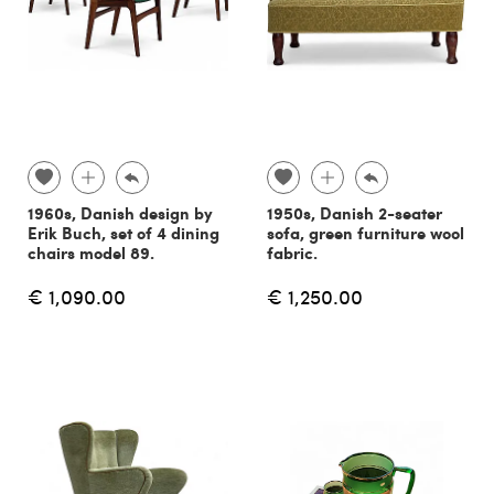
1960s, Danish design by
1950s, Danish 2-seater
Erik Buch, set of 4 dining
sofa, green furniture wool
chairs model 89.
fabric.
€ 1,090.00
€ 1,250.00