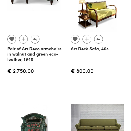
Pair of Art Deco armchairs
Art Decò Sofa, 40s
in walnut and green eco-
leather, 1940
€ 2,750.00
€ 800.00