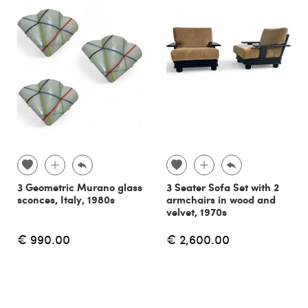
3 Geometric Murano glass
3 Seater Sofa Set with 2
sconces, Italy, 1980s
armchairs in wood and
velvet, 1970s
€ 990.00
€ 2,600.00