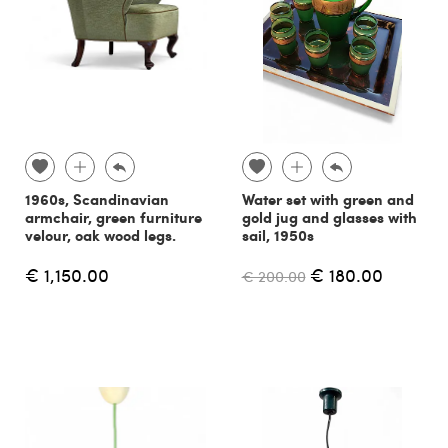
1960s, Scandinavian
Water set with green and
armchair, green furniture
gold jug and glasses with
velour, oak wood legs.
sail, 1950s
€ 1,150.00
€ 180.00
€ 200.00