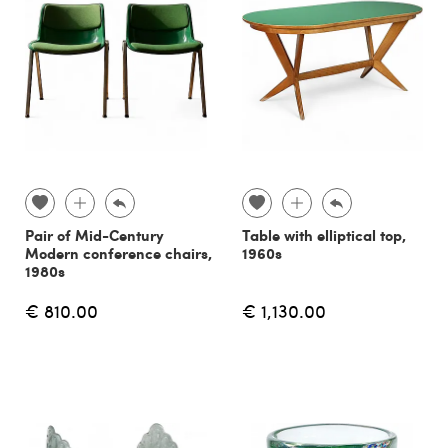
Pair of Mid-Century
Table with elliptical top,
Modern conference chairs,
1960s
1980s
€ 810.00
€ 1,130.00