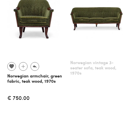
Norwegian vintage 3-
seater sofa, teak wood,
1970s
Norwegian armchair, green
fabric, teak wood, 1970s
€ 750.00