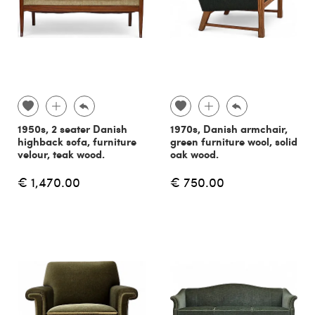
1950s, 2 seater Danish
1970s, Danish armchair,
highback sofa, furniture
green furniture wool, solid
velour, teak wood.
oak wood.
€ 1,470.00
€ 750.00