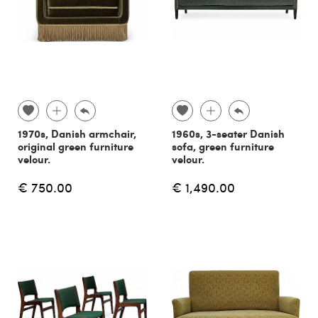
1970s, Danish armchair,
1960s, 3-seater Danish
original green furniture
sofa, green furniture
velour.
velour.
€ 750.00
€ 1,490.00