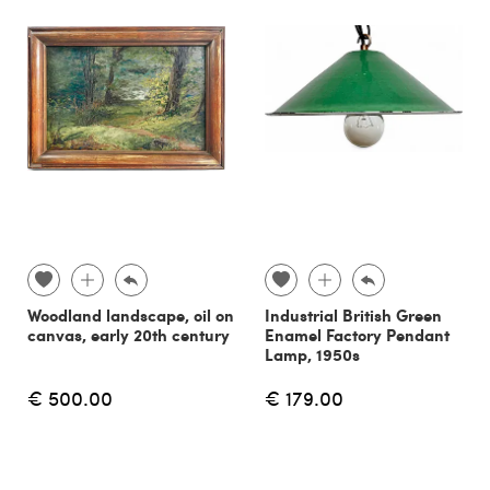
Woodland landscape, oil on
Industrial British Green
canvas, early 20th century
Enamel Factory Pendant
Lamp, 1950s
€ 500.00
€ 179.00