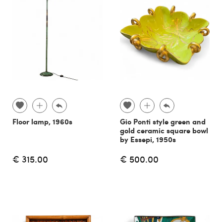
Floor lamp, 1960s
Gio Ponti style green and
gold ceramic square bowl
by Essepi, 1950s
€ 315.00
€ 500.00