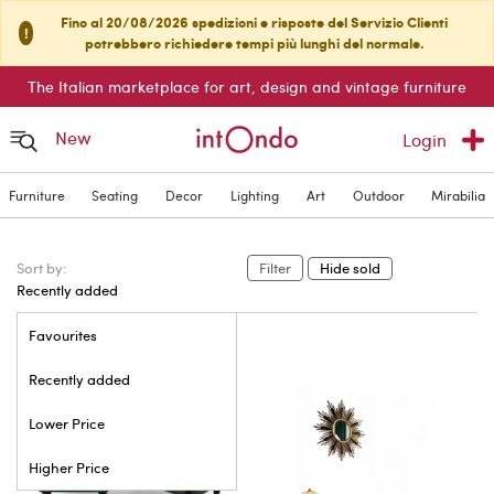
Fino al 20/08/2026 spedizioni e risposte del Servizio Clienti
!
potrebbero richiedere tempi più lunghi del normale.
The Italian marketplace for art, design and vintage furniture
New
Login
Furniture
Seating
Decor
Lighting
Art
Outdoor
Mirabilia
Sort by:
Filter
Hide sold
Recently added
Favourites
Recently added
Lower Price
Higher Price