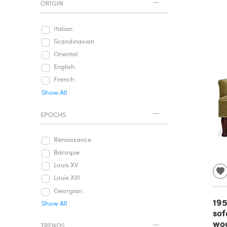
ORIGIN
Italian
Scandinavian
Oriental
English
French
Show All
EPOCHS
Renaissance
Baroque
Louis XV
Louis XVI
Georgian
195
Show All
sof
woo
TRENDS