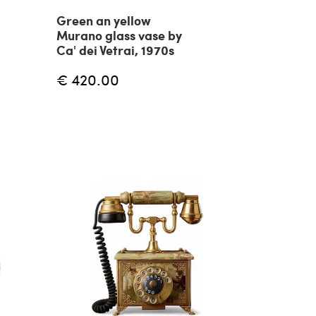
Green an yellow
Murano glass vase by
Ca' dei Vetrai, 1970s
€ 420.00