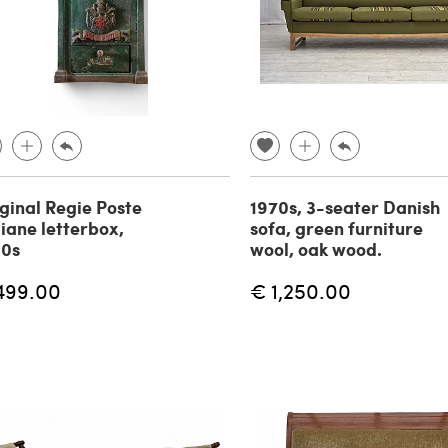
ginal Regie Poste
1970s, 3-seater Danish
liane letterbox,
sofa, green furniture
90s
wool, oak wood.
499.00
€ 1,250.00