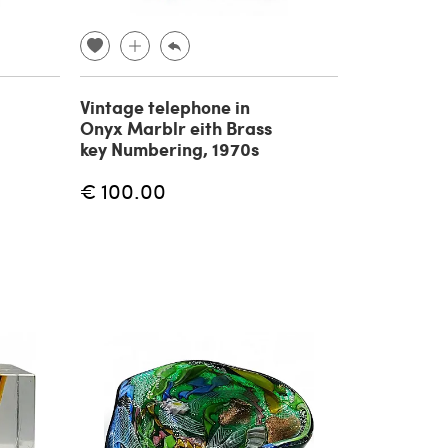
Vintage telephone in
Onyx Marblr eith Brass
key Numbering, 1970s
€ 100.00