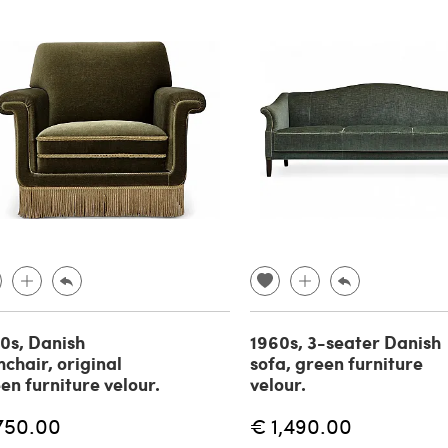
0s, Danish
1960s, 3-seater Danish
chair, original
sofa, green furniture
en furniture velour.
velour.
750.00
€ 1,490.00