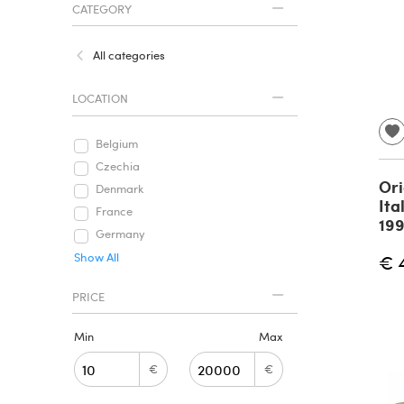
CATEGORY
All categories
LOCATION
Belgium
Czechia
Ori
Denmark
Ita
France
19
Germany
Show All
€ 
PRICE
Min
Max
€
€