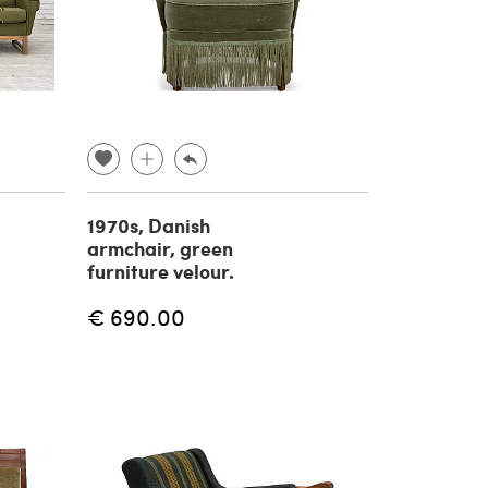
1970s, Danish
armchair, green
furniture velour.
€ 690.00