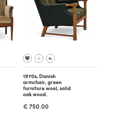
1970s, Danish
armchair, green
furniture wool, solid
oak wood.
€ 750.00