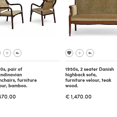
0s, pair of
1950s, 2 seater Danish
ndinavian
highback sofa,
chairs, furniture
furniture velour, teak
our, bamboo.
wood.
670.00
€ 1,470.00