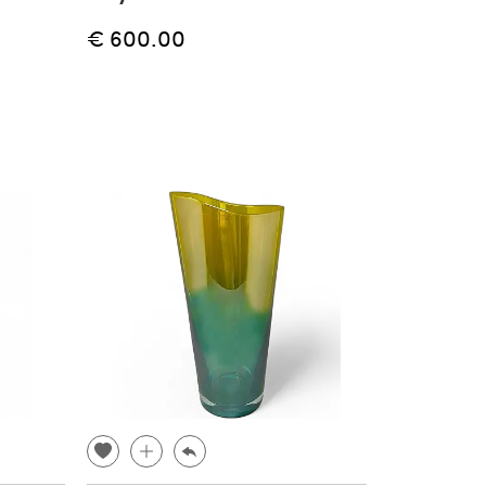
€ 600.00