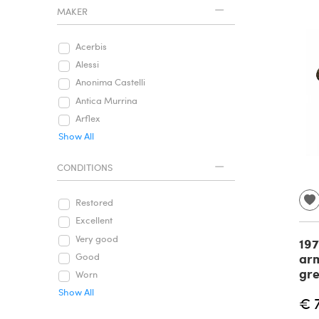
MAKER
Acerbis
Alessi
Anonima Castelli
Antica Murrina
Arflex
Show All
CONDITIONS
Restored
Excellent
Very good
197
arm
Good
gre
Worn
Show All
€ 