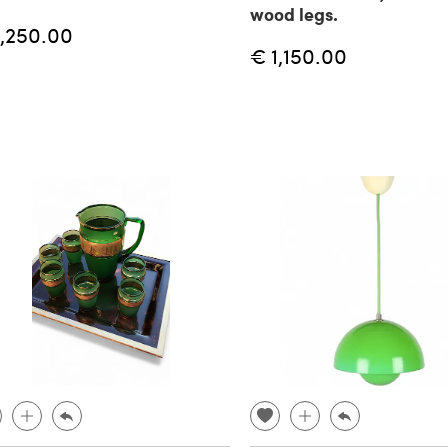
wood legs.
1,250.00
€ 1,150.00