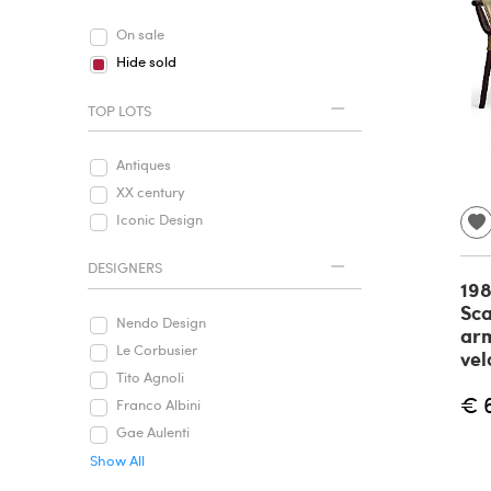
On sale
Hide sold
TOP LOTS
Antiques
XX century
Iconic Design
DESIGNERS
198
Sca
Nendo Design
arm
Le Corbusier
vel
Tito Agnoli
€ 
Franco Albini
Gae Aulenti
Show All