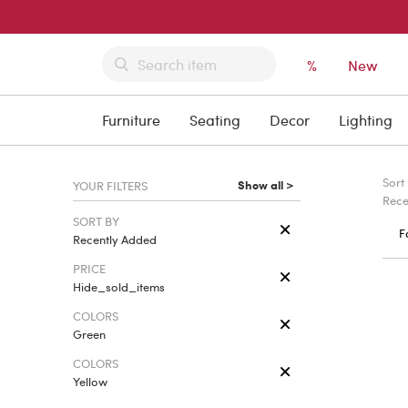
%
New
Furniture
Seating
Decor
Lighting
Sort
Show all >
YOUR FILTERS
Rece
SORT BY
F
Recently Added
PRICE
Hide_sold_items
COLORS
Green
COLORS
Yellow