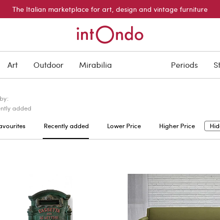
The Italian marketplace for art, design and vintage furniture
Art
Outdoor
Mirabilia
Periods
S
 by:
ntly added
avourites
Recently added
Lower Price
Higher Price
Hid