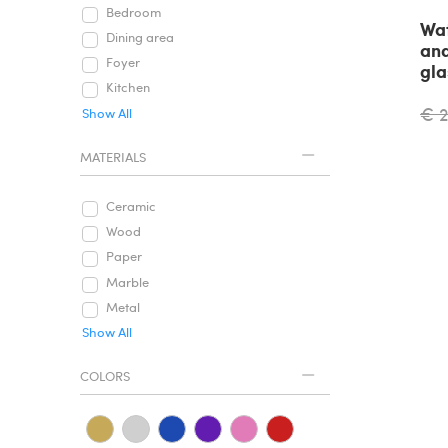
Bedroom
Wat
Dining area
and
Foyer
gla
Kitchen
€ 
Show All
MATERIALS
Ceramic
Wood
Paper
Marble
Metal
Show All
COLORS