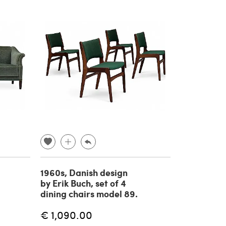
1960s, Danish design
by Erik Buch, set of 4
dining chairs model 89.
€ 1,090.00