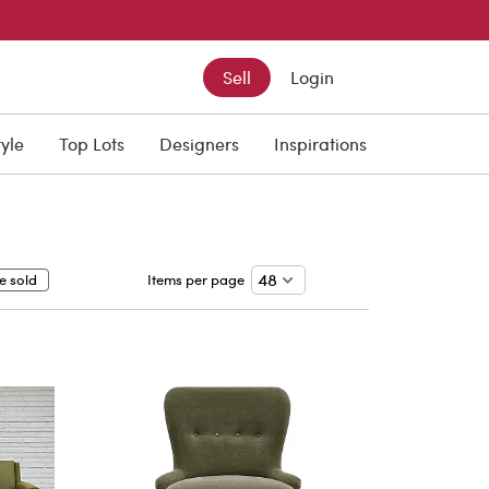
Sell
Login
tyle
Top Lots
Designers
Inspirations
e sold
Items per page