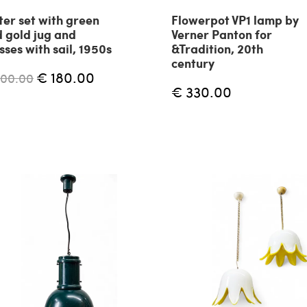
er set with green
Flowerpot VP1 lamp by
 gold jug and
Verner Panton for
sses with sail, 1950s
&Tradition, 20th
century
€ 180.00
200.00
€ 330.00