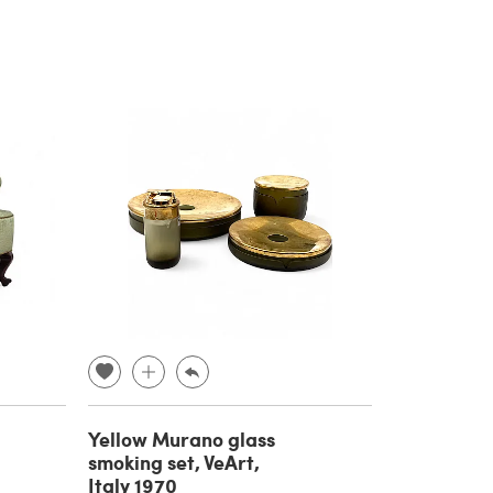
Yellow Murano glass
smoking set, VeArt,
Italy 1970