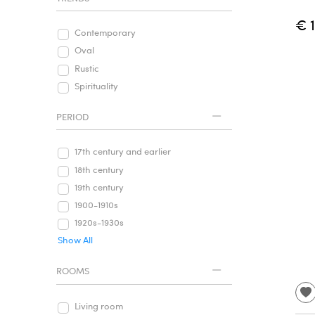
€ 
Contemporary
Oval
Rustic
Spirituality
PERIOD
17th century and earlier
18th century
19th century
1900-1910s
1920s-1930s
Show All
ROOMS
Living room