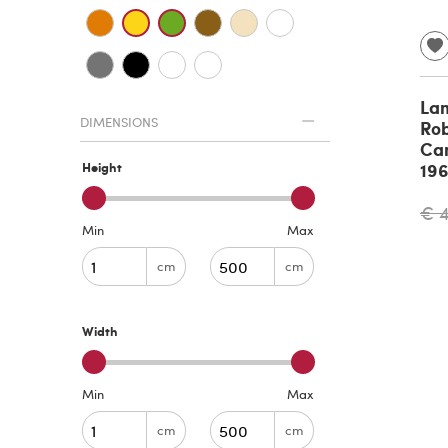
La
DIMENSIONS
Rob
Can
19
Height
€ 
Min
Max
cm
cm
Width
Min
Max
cm
cm