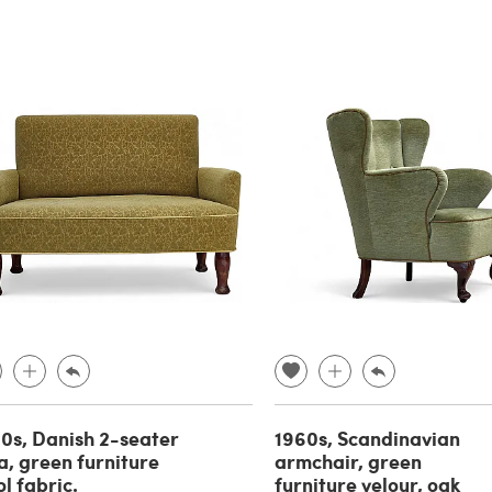
0s, Danish 2-seater
1960s, Scandinavian
a, green furniture
armchair, green
l fabric.
furniture velour, oak