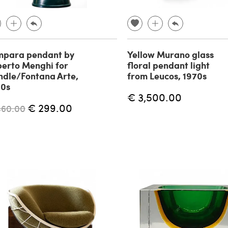
mpara pendant by
Yellow Murano glass
erto Menghi for
floral pendant light
dle/Fontana Arte,
from Leucos, 1970s
60s
€ 3,500.00
€ 299.00
460.00