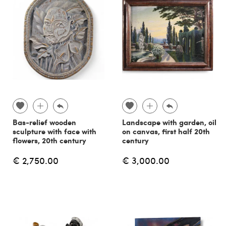
Bas-relief wooden
Landscape with garden, oil
sculpture with face with
on canvas, first half 20th
flowers, 20th century
century
€ 2,750.00
€ 3,000.00