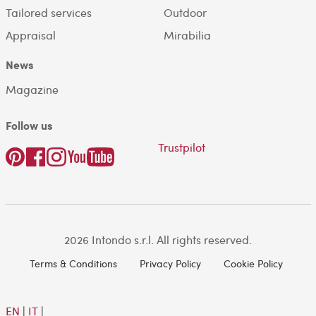
Tailored services
Outdoor
Appraisal
Mirabilia
News
Magazine
Follow us
Trustpilot
2026 Intondo s.r.l. All rights reserved.
Terms & Conditions
Privacy Policy
Cookie Policy
EN
|
IT
|