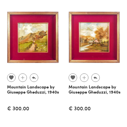
Mountain Landscape by
Mountain Landscape by
Giuseppe Gheduzzi, 1940s
Giuseppe Gheduzzi, 1940s
€ 300.00
€ 300.00