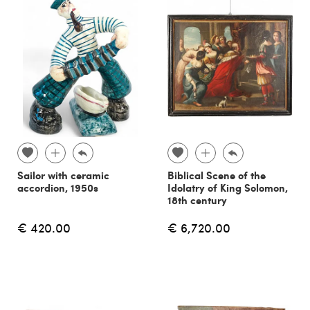
Sailor with ceramic
Biblical Scene of the
accordion, 1950s
Idolatry of King Solomon,
18th century
€ 420.00
€ 6,720.00