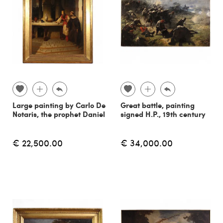
Large painting by Carlo De
Great battle, painting
Notaris, the prophet Daniel
signed H.P., 19th century
€ 22,500.00
€ 34,000.00