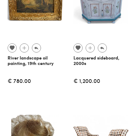
River landscape oil
Lacquered sideboard,
painting, 19th century
2000s
€ 780.00
€ 1,200.00