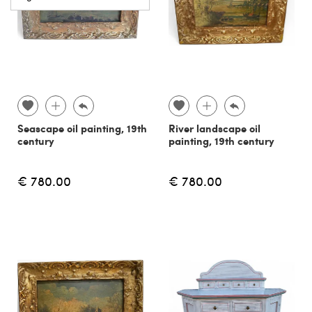
Seascape oil painting, 19th
River landscape oil
century
painting, 19th century
€ 780.00
€ 780.00