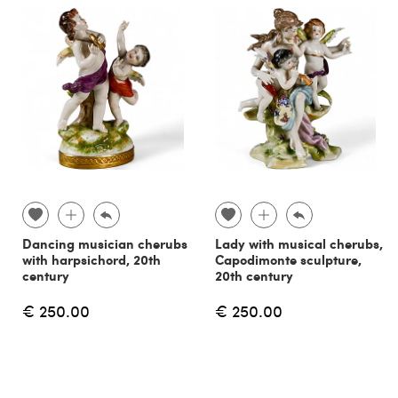
Dancing musician cherubs
Lady with musical cherubs,
with harpsichord, 20th
Capodimonte sculpture,
century
20th century
€ 250.00
€ 250.00