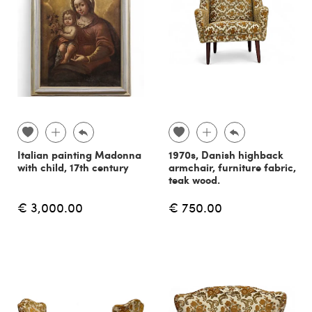
Italian painting Madonna
1970s, Danish highback
with child, 17th century
armchair, furniture fabric,
teak wood.
€ 3,000.00
€ 750.00