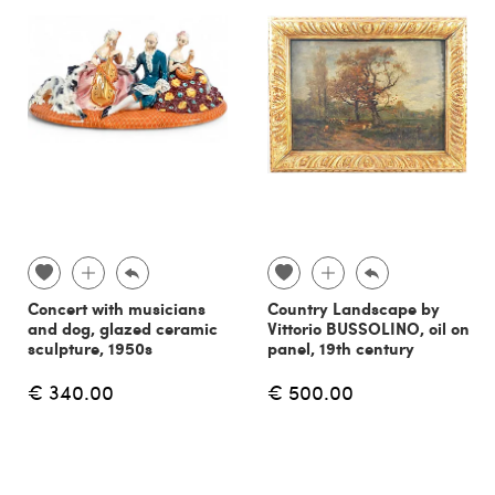
Concert with musicians
Country Landscape by
and dog, glazed ceramic
Vittorio BUSSOLINO, oil on
sculpture, 1950s
panel, 19th century
€ 340.00
€ 500.00