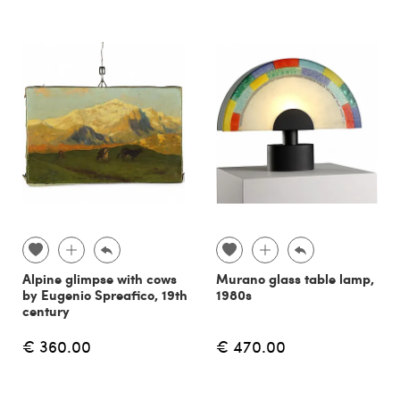
Alpine glimpse with cows
Murano glass table lamp,
by Eugenio Spreafico, 19th
1980s
century
€ 360.00
€ 470.00