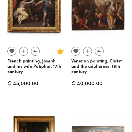
French painting, Joseph
Venetian painting, Christ
and his wife Putiphar, 17th
and the adulteress, 16th
century
century
€ 45,000.00
€ 40,000.00