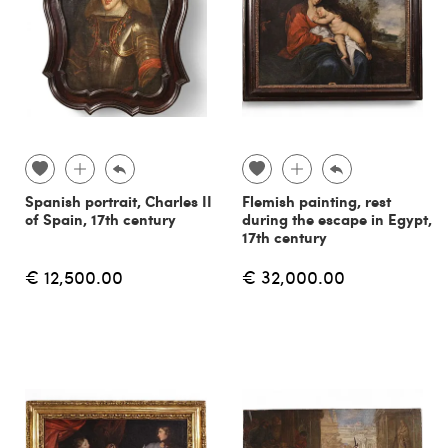
Spanish portrait, Charles II
Flemish painting, rest
of Spain, 17th century
during the escape in Egypt,
17th century
€ 12,500.00
€ 32,000.00