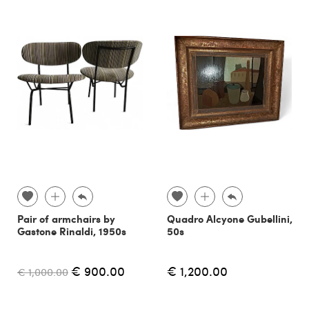
Pair of armchairs by
Quadro Alcyone Gubellini,
Gastone Rinaldi, 1950s
50s
€ 900.00
€ 1,200.00
€ 1,000.00