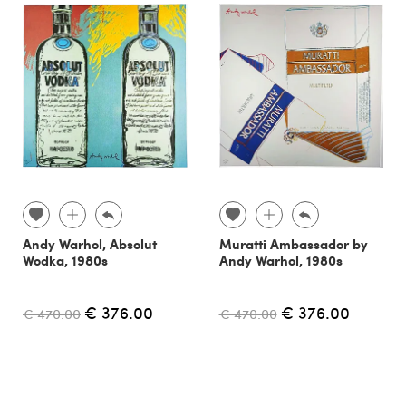
Andy Warhol, Absolut
Muratti Ambassador by
Wodka, 1980s
Andy Warhol, 1980s
€ 376.00
€ 376.00
€ 470.00
€ 470.00