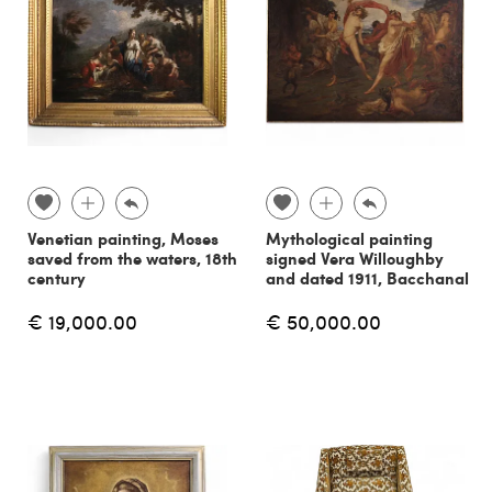
Venetian painting, Moses
Mythological painting
saved from the waters, 18th
signed Vera Willoughby
century
and dated 1911, Bacchanal
€ 19,000.00
€ 50,000.00