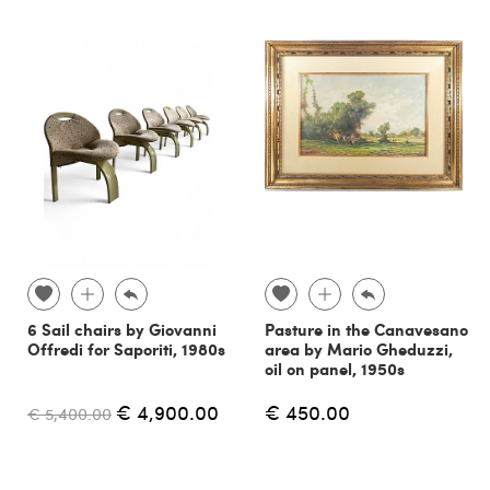
6 Sail chairs by Giovanni
Pasture in the Canavesano
Offredi for Saporiti, 1980s
area by Mario Gheduzzi,
oil on panel, 1950s
€ 4,900.00
€ 450.00
€ 5,400.00