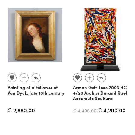
Painting of a Follower of
Arman Golf Tees 2003 HC
Van Dyck, late 18th century
4/20 Archivi Durand Ruel
Accumulo Scultura
€ 2,880.00
€ 4,200.00
€ 4,400.00