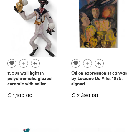
1950s wall light in
Oil on expressionist canvas
polychromatic glazed
by Luciano De Vita, 1975,
ceramic with sailor
signed
€ 1,100.00
€ 2,390.00