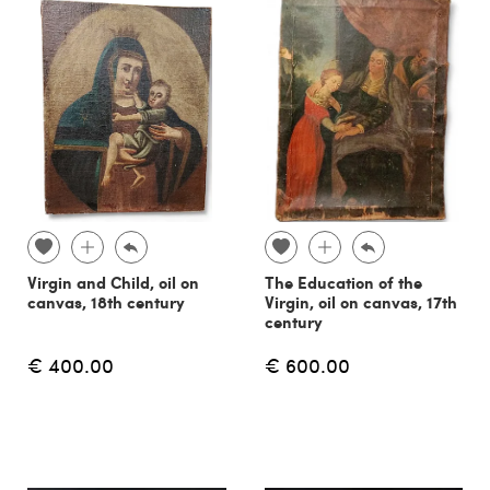
Virgin and Child, oil on
The Education of the
canvas, 18th century
Virgin, oil on canvas, 17th
century
€ 400.00
€ 600.00