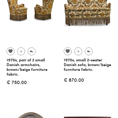
1970s, pair of 2 small
1970s, small 2-seater
Danish armchairs,
Danish sofa, brown/beige
brown/beige furniture
furniture fabric.
fabric.
€ 870.00
€ 750.00