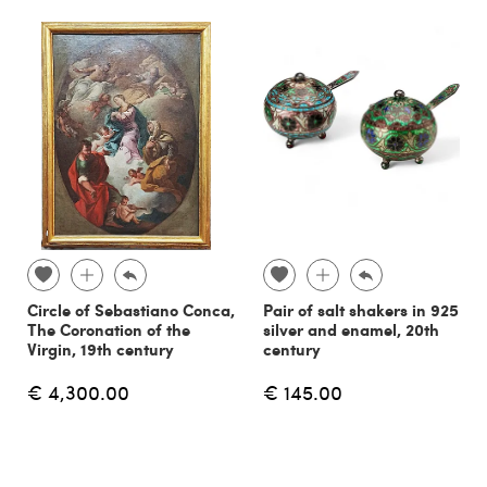
Circle of Sebastiano Conca,
Pair of salt shakers in 925
The Coronation of the
silver and enamel, 20th
Virgin, 19th century
century
€ 4,300.00
€ 145.00