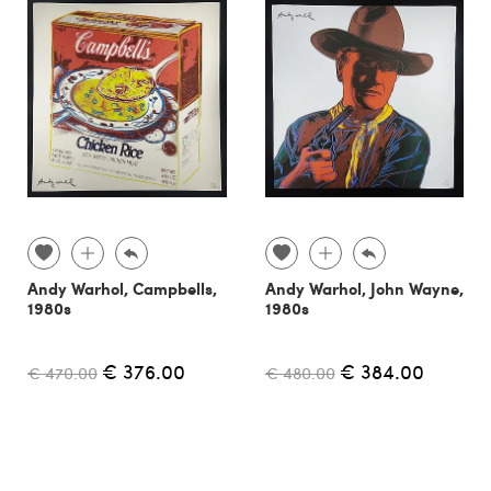
Andy Warhol, Campbells,
Andy Warhol, John Wayne,
1980s
1980s
€ 376.00
€ 384.00
€ 470.00
€ 480.00