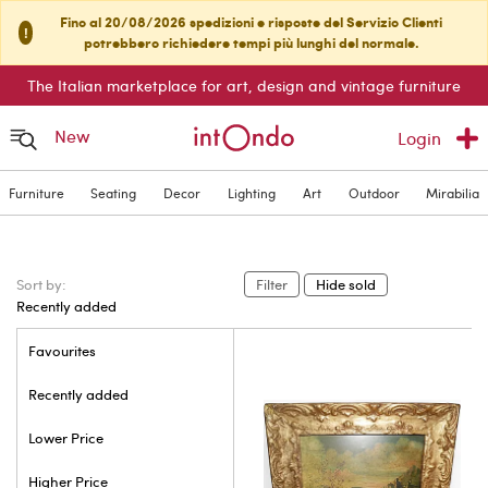
Fino al 20/08/2026 spedizioni e risposte del Servizio Clienti
!
potrebbero richiedere tempi più lunghi del normale.
The Italian marketplace for art, design and vintage furniture
New
Login
Furniture
Seating
Decor
Lighting
Art
Outdoor
Mirabilia
Sort by:
Filter
Hide sold
Recently added
Favourites
Recently added
Lower Price
Higher Price