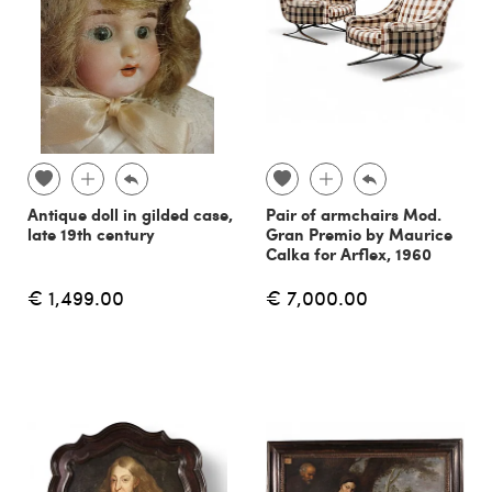
Antique doll in gilded case,
Pair of armchairs Mod.
late 19th century
Gran Premio by Maurice
Calka for Arflex, 1960
€ 1,499.00
€ 7,000.00