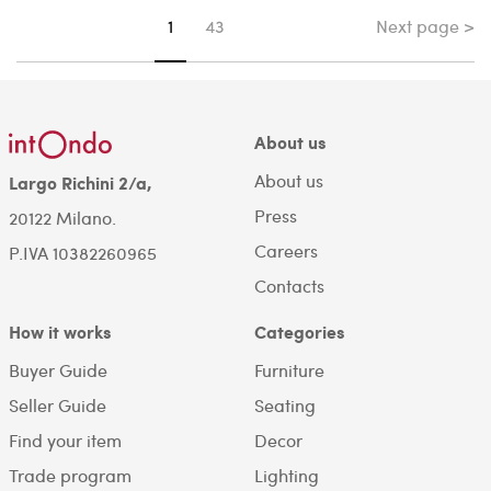
Next page >
You're on page
1
43
About us
About us
Largo Richini 2/a,
Press
20122 Milano.
Careers
P.IVA 10382260965
Contacts
How it works
Categories
Buyer Guide
Furniture
Seller Guide
Seating
Find your item
Decor
Trade program
Lighting