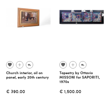
Church interior, oil on
Tapestry by Ottavio
panel, early 20th century
MISSONI for SAPORITI,
1970s
€ 390.00
€ 1,500.00