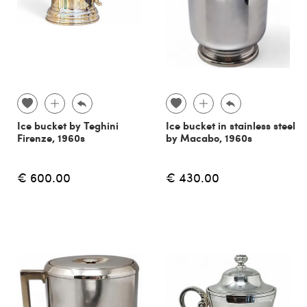
Ice bucket by Teghini
Ice bucket in stainless steel
Firenze, 1960s
by Macabo, 1960s
€ 600.00
€ 430.00