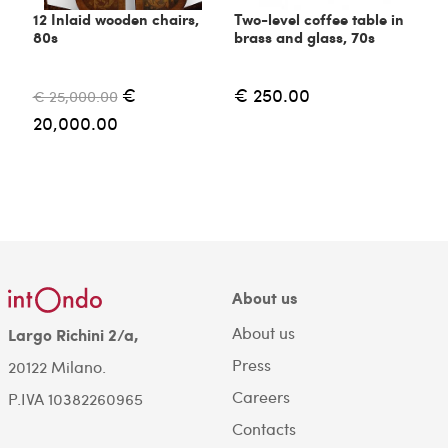
12 Inlaid wooden chairs,
Two-level coffee table in
C
80s
brass and glass, 70s
6
€
€ 250.00
€ 25,000.00
€
20,000.00
About us
About us
Largo Richini 2/a,
Press
20122 Milano.
Careers
P.IVA 10382260965
Contacts