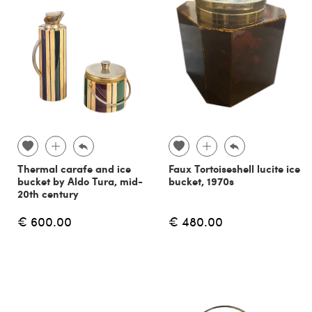
Thermal carafe and ice
Faux Tortoiseshell lucite ice
bucket by Aldo Tura, mid-
bucket, 1970s
20th century
€ 600.00
€ 480.00