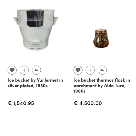
Ice bucket by Vuillermet in
Ice bucket thermos flask in
silver plated, 1930s
parchment by Aldo Tura,
1960s
€ 1,540.95
€ 4,500.00