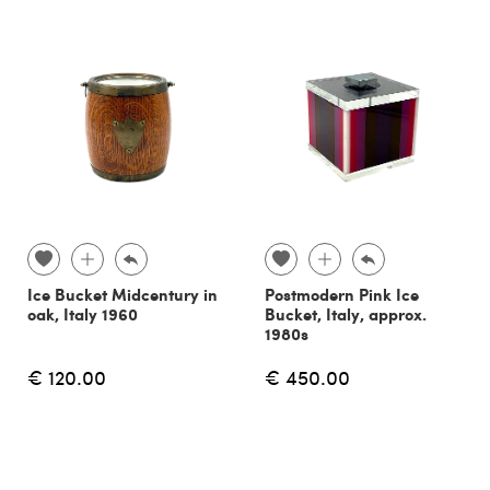
Ice Bucket Midcentury in
Postmodern Pink Ice
oak, Italy 1960
Bucket, Italy, approx.
1980s
€ 120.00
€ 450.00