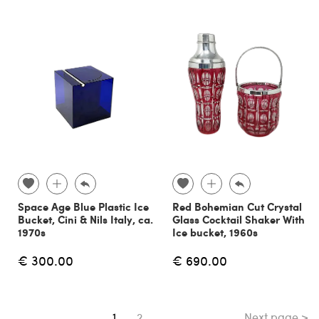
Space Age Blue Plastic Ice
Red Bohemian Cut Crystal
Bucket, Cini & Nils Italy, ca.
Glass Cocktail Shaker With
1970s
Ice bucket, 1960s
€ 300.00
€ 690.00
Next page >
You're on page
1
2