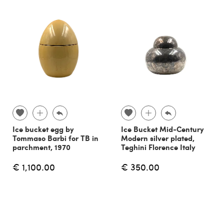
Ice bucket egg by
Ice Bucket Mid-Century
Tommaso Barbi for TB in
Modern silver plated,
parchment, 1970
Teghini Florence Italy
€ 1,100.00
€ 350.00