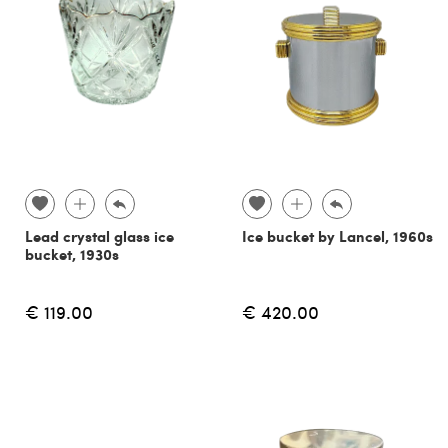
Lead crystal glass ice
Ice bucket by Lancel, 1960s
bucket, 1930s
€ 119.00
€ 420.00