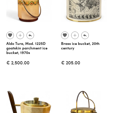
Aldo Tura, Mod. 1225D
Brass ice bucket, 20th
goatskin parchment ice
century
bucket, 1970s
€ 2,500.00
€ 205.00