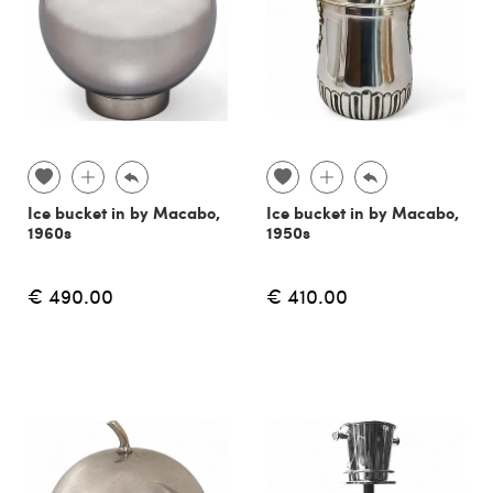
Ice bucket in by Macabo,
Ice bucket in by Macabo,
1960s
1950s
€ 490.00
€ 410.00