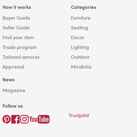
How it works
Categories
Buyer Guide
Furniture
Seller Guide
Seating
Find your item
Decor
Trade program
Lighting
Tailored services
Outdoor
Appraisal
Mirabilia
News
Magazine
Follow us
Trustpilot