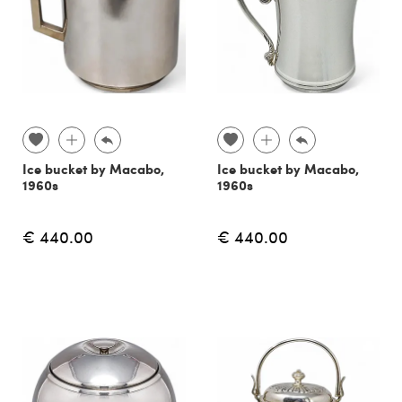
Ice bucket by Macabo,
Ice bucket by Macabo,
1960s
1960s
€ 440.00
€ 440.00