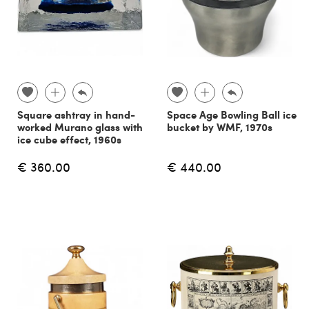
Square ashtray in hand-
Space Age Bowling Ball ice
worked Murano glass with
bucket by WMF, 1970s
ice cube effect, 1960s
€ 360.00
€ 440.00