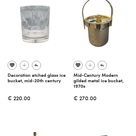
Decoration etched glass ice
Mid-Century Modern
bucket, mid-20th century
gilded metal ice bucket,
1970s
€ 220.00
€ 270.00