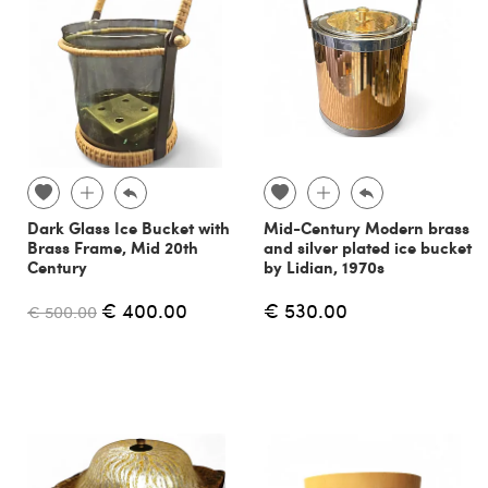
Dark Glass Ice Bucket with
Mid-Century Modern brass
Brass Frame, Mid 20th
and silver plated ice bucket
Century
by Lidian, 1970s
€ 400.00
€ 530.00
€ 500.00