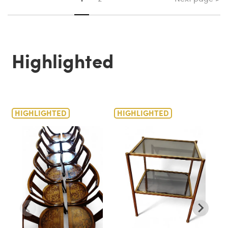
Highlighted
HIGHLIGHTED
HIGHLIGHTED
H