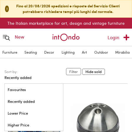
Fino al 20/08/2026 spedizioni e risposte del Servizio Clienti
!
potrebbero richiedere tempi più lunghi del normale.
The Italian marketplace for art, design and vintage furniture
New
Login
Furniture
Seating
Decor
Lighting
Art
Outdoor
Mirabilia
Sort by:
Filter
Hide sold
Recently added
Favourites
Recently added
Lower Price
Higher Price