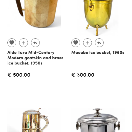
Aldo Tura Mid-Century
Macabo ice bucket, 1960s
Modern goatskin and brass
ice bucket, 1950s
€ 500.00
€ 300.00