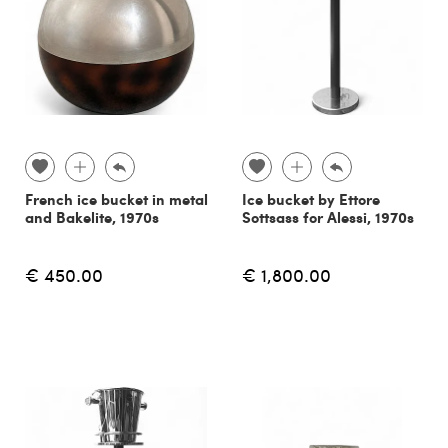
French ice bucket in metal
Ice bucket by Ettore
and Bakelite, 1970s
Sottsass for Alessi, 1970s
€ 450.00
€ 1,800.00