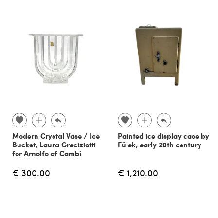
Modern Crystal Vase / Ice
Painted ice display case by
Bucket, Laura Greciziotti
Fülek, early 20th century
for Arnolfo of Cambi
€ 300.00
€ 1,210.00