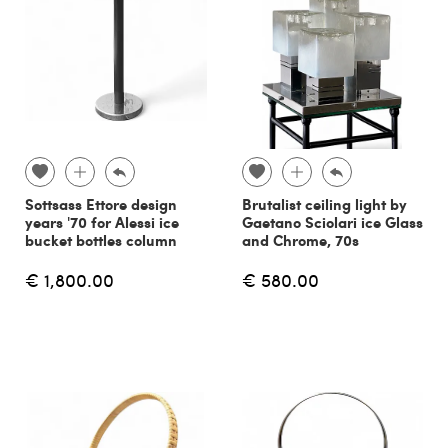
Sottsass Ettore design
Brutalist ceiling light by
years '70 for Alessi ice
Gaetano Sciolari ice Glass
bucket bottles column
and Chrome, 70s
€ 1,800.00
€ 580.00