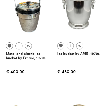
Metal and plastic ice
Ice bucket by ARIR, 1970s
bucket by Erhard, 1970s
€ 400.00
€ 480.00