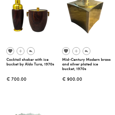
Cocktail shaker with ice
Mid-Century Modern brass
bucket by Aldo Tura, 1970s
and silver plated ice
bucket, 1970s
€ 700.00
€ 900.00