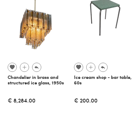
Chandelier in brass and
Ice cream shop - bar table,
structured ice glass, 1950s
60s
€ 8,284.00
€ 200.00