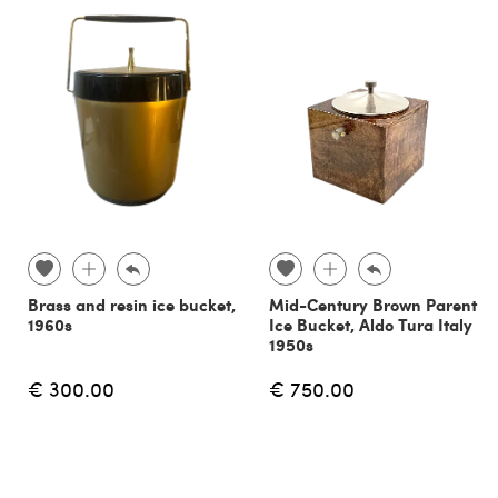
Brass and resin ice bucket,
Mid-Century Brown Parent
1960s
Ice Bucket, Aldo Tura Italy
1950s
€ 300.00
€ 750.00