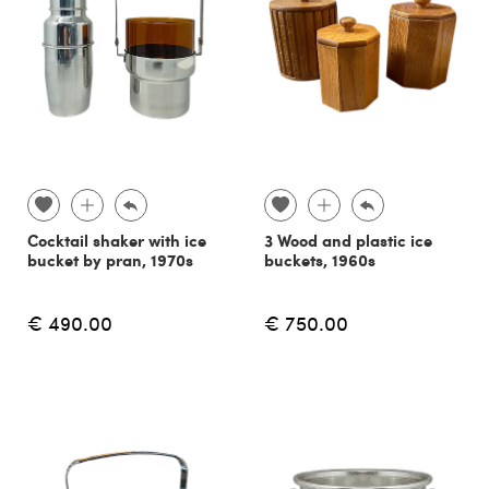
Cocktail shaker with ice
3 Wood and plastic ice
bucket by pran, 1970s
buckets, 1960s
€ 490.00
€ 750.00