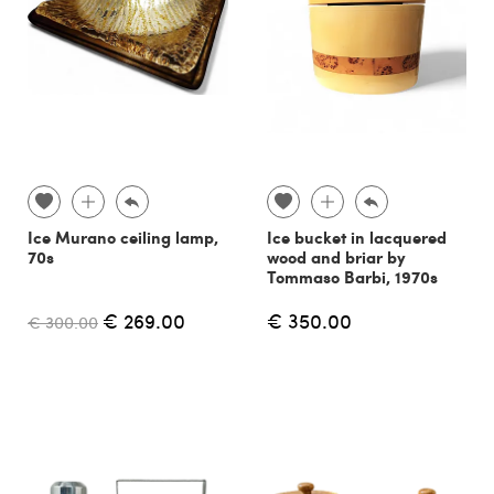
Ice Murano ceiling lamp,
Ice bucket in lacquered
70s
wood and briar by
Tommaso Barbi, 1970s
€ 269.00
€ 350.00
€ 300.00