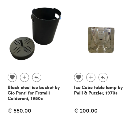
Black steel ice bucket by
Ice Cube table lamp by
Gio Ponti for Fratelli
Peill & Putzler, 1970s
Calderoni, 1980s
€ 550.00
€ 200.00