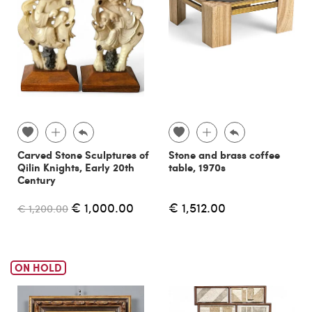
Carved Stone Sculptures of
Stone and brass coffee
Qilin Knights, Early 20th
table, 1970s
Century
€ 1,000.00
€ 1,512.00
€ 1,200.00
ON HOLD