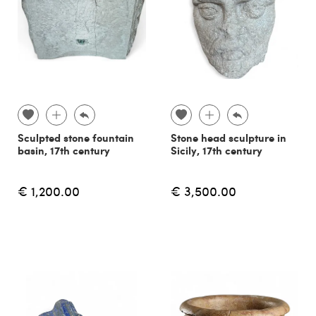
Sculpted stone fountain
Stone head sculpture in
basin, 17th century
Sicily, 17th century
€ 1,200.00
€ 3,500.00