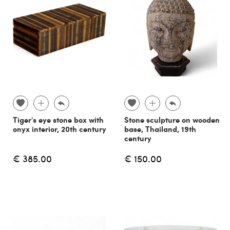
Tiger's eye stone box with
Stone sculpture on wooden
onyx interior, 20th century
base, Thailand, 19th
century
€ 385.00
€ 150.00