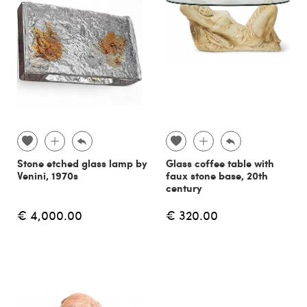
Stone etched glass lamp by
Glass coffee table with
Venini, 1970s
faux stone base, 20th
century
€ 4,000.00
€ 320.00