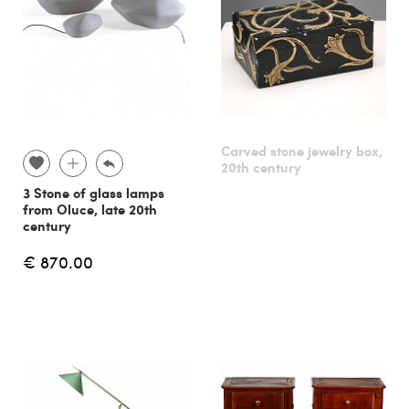
Carved stone jewelry box,
20th century
3 Stone of glass lamps
from Oluce, late 20th
century
€ 870.00