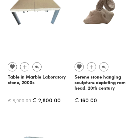
Table in Marble Laboratory
Serene stone hanging
stone, 2000s
sculpture depicting ram
head, 20th century
€ 2,800.00
€ 160.00
€ 5,900.00