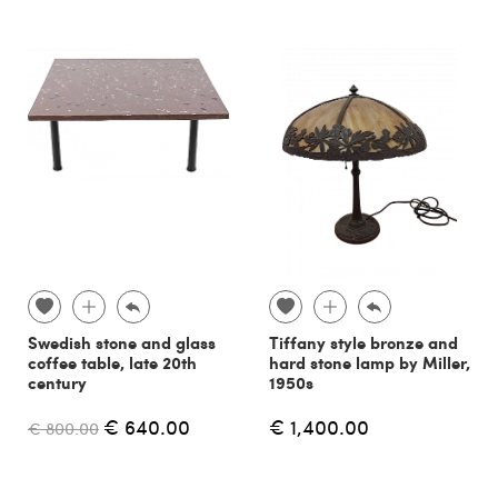
Swedish stone and glass
Tiffany style bronze and
coffee table, late 20th
hard stone lamp by Miller,
century
1950s
€ 640.00
€ 1,400.00
€ 800.00