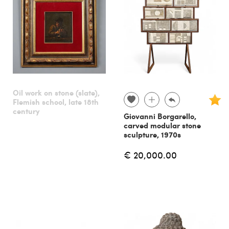
Oil work on stone (slate),
Flemish school, late 18th
century
Giovanni Borgarello,
carved modular stone
sculpture, 1970s
€ 20,000.00