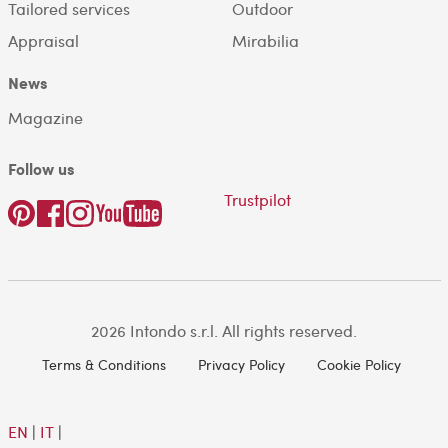
Tailored services
Outdoor
Appraisal
Mirabilia
News
Magazine
Follow us
Trustpilot
2026 Intondo s.r.l. All rights reserved.
Terms & Conditions
Privacy Policy
Cookie Policy
EN
|
IT
|