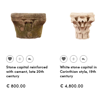
Stone capital reinforced
White stone capital in
with cement, late 20th
Corinthian style, 19th
century
century
€ 800.00
€ 4,800.00