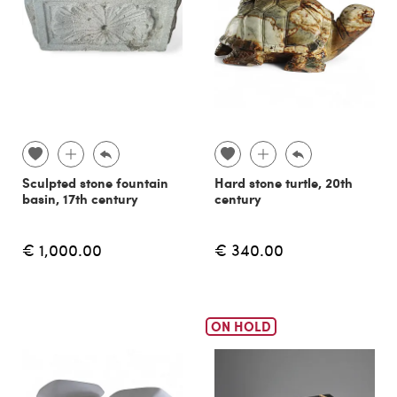
Sculpted stone fountain
Hard stone turtle, 20th
basin, 17th century
century
€ 1,000.00
€ 340.00
ON HOLD