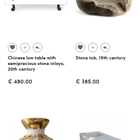
Chinese low table with
Stone tub, 19th century
semiprecious stone inlays,
20th century
€ 480.00
€ 385.00