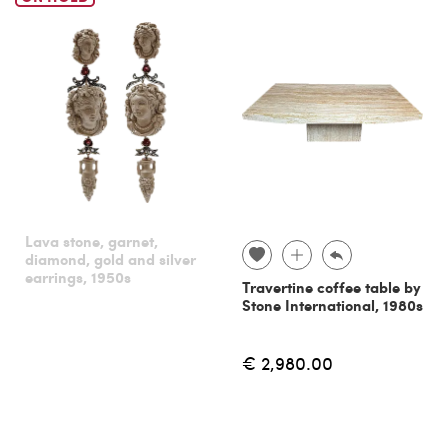
Lava stone, garnet,
diamond, gold and silver
earrings, 1950s
Travertine coffee table by
Stone International, 1980s
€ 2,980.00