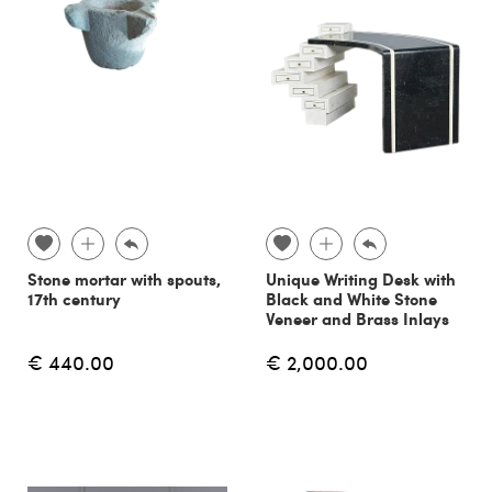
Stone mortar with spouts,
Unique Writing Desk with
17th century
Black and White Stone
Veneer and Brass Inlays
€ 440.00
€ 2,000.00