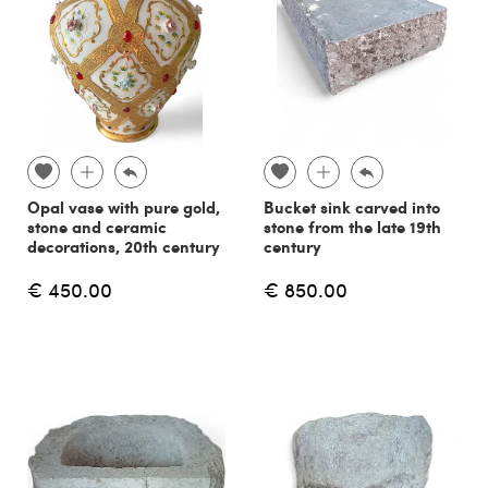
Opal vase with pure gold,
Bucket sink carved into
stone and ceramic
stone from the late 19th
decorations, 20th century
century
€ 450.00
€ 850.00