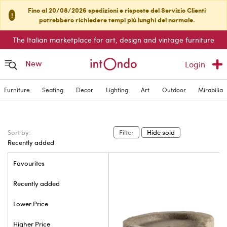
Fino al 20/08/2026 spedizioni e risposte del Servizio Clienti
!
potrebbero richiedere tempi più lunghi del normale.
The Italian marketplace for art, design and vintage furniture
New
Login
Furniture
Seating
Decor
Lighting
Art
Outdoor
Mirabilia
Sort by:
Filter
Hide sold
Recently added
Favourites
Recently added
Lower Price
Higher Price