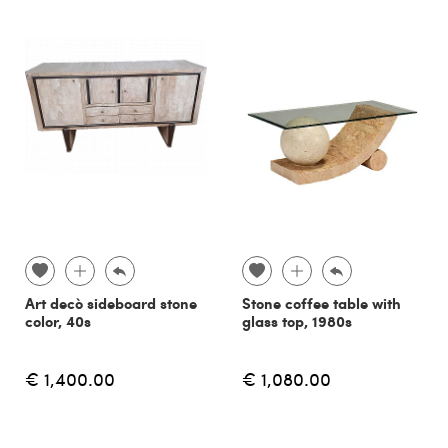
Art decò sideboard stone
Stone coffee table with
color, 40s
glass top, 1980s
€ 1,400.00
€ 1,080.00