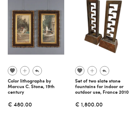
Color lithographs by
Set of two slate stone
Marcus C. Stone, 19th
fountains for indoor or
century
outdoor use, France 2010
€ 480.00
€ 1,800.00