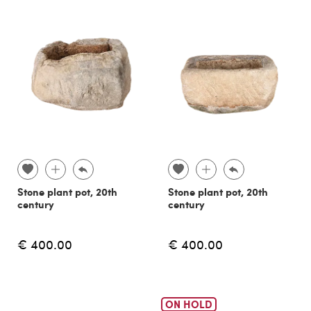
Stone plant pot, 20th
Stone plant pot, 20th
century
century
€ 400.00
€ 400.00
ON HOLD