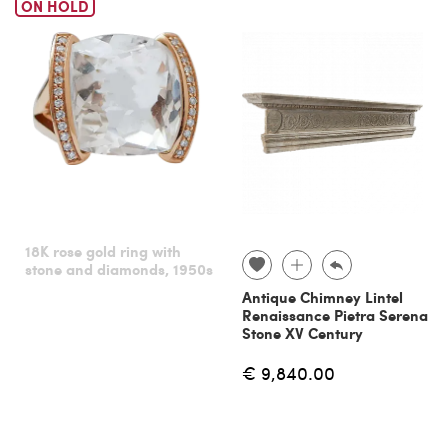
ON HOLD
18K rose gold ring with
stone and diamonds, 1950s
Antique Chimney Lintel
Renaissance Pietra Serena
Stone XV Century
€ 9,840.00