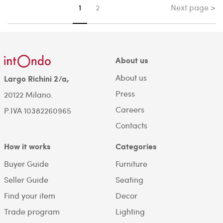
Next page >
You're on page
1
2
About us
About us
Largo Richini 2/a,
Press
20122 Milano.
Careers
P.IVA 10382260965
Contacts
How it works
Categories
Buyer Guide
Furniture
Seller Guide
Seating
Find your item
Decor
Trade program
Lighting