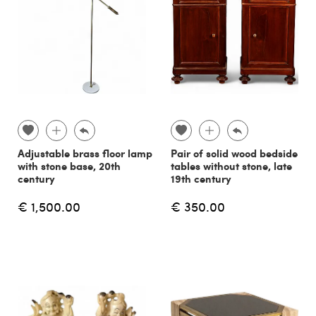
Adjustable brass floor lamp
Pair of solid wood bedside
with stone base, 20th
tables without stone, late
century
19th century
€ 1,500.00
€ 350.00