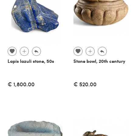
Lapis lazuli stone, 50s
Stone bowl, 20th century
€ 1,800.00
€ 520.00