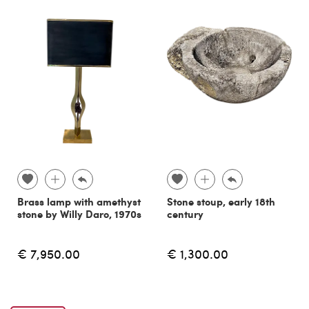
Brass lamp with amethyst
Stone stoup, early 18th
stone by Willy Daro, 1970s
century
€ 7,950.00
€ 1,300.00