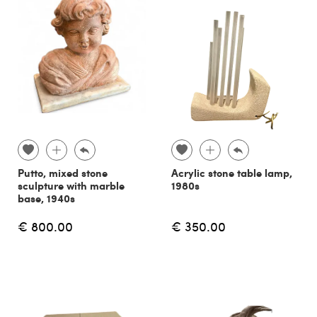
Putto, mixed stone
Acrylic stone table lamp,
sculpture with marble
1980s
base, 1940s
€ 800.00
€ 350.00