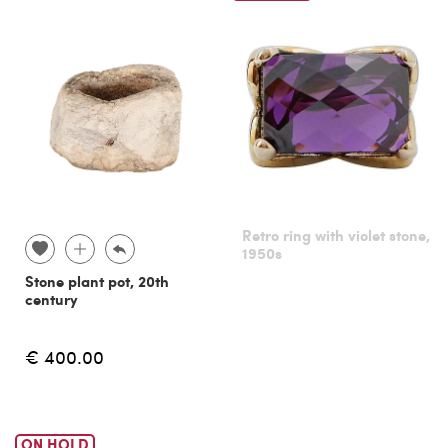
Retro ring with violet stone,
1950s
Stone plant pot, 20th
century
€ 400.00
ON HOLD