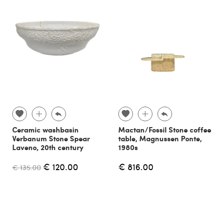
Ceramic washbasin
Mactan/Fossil Stone coffee
Verbanum Stone Spear
table, Magnussen Ponte,
Laveno, 20th century
1980s
€ 120.00
€ 816.00
€ 135.00