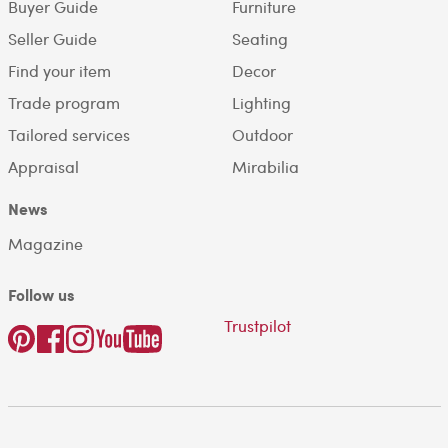
Buyer Guide
Furniture
Seller Guide
Seating
Find your item
Decor
Trade program
Lighting
Tailored services
Outdoor
Appraisal
Mirabilia
News
Magazine
Follow us
Trustpilot