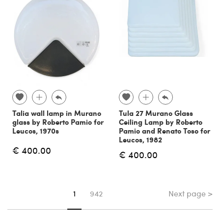
Talia wall lamp in Murano
Tula 27 Murano Glass
glass by Roberto Pamio for
Ceiling Lamp by Roberto
Leucos, 1970s
Pamio and Renato Toso for
Leucos, 1982
€ 400.00
€ 400.00
Next page >
You're on page
1
942