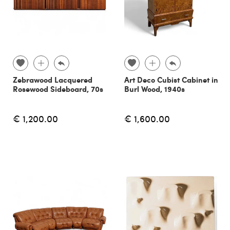
Zebrawood Lacquered
Art Deco Cubist Cabinet in
Rosewood Sideboard, 70s
Burl Wood, 1940s
€ 1,200.00
€ 1,600.00