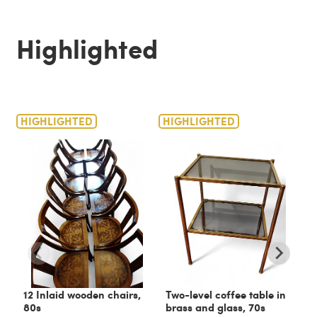
Highlighted
HIGHLIGHTED
HIGHLIGHTED
H
12 Inlaid wooden chairs,
Two-level coffee table in
C
80s
brass and glass, 70s
6