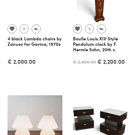
4 black Lambda chairs by
Boulle Louis XIV Style
Zanuso for Gavina, 1970s
Pendulum clock by F.
Hermle Sohn, 20th c.
€ 2,000.00
€ 2,200.00
€ 2,400.00