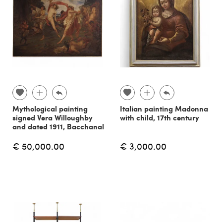
Mythological painting
Italian painting Madonna
signed Vera Willoughby
with child, 17th century
and dated 1911, Bacchanal
€ 50,000.00
€ 3,000.00