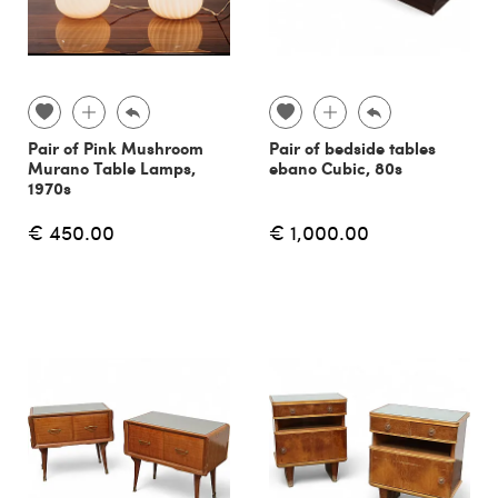
Pair of Pink Mushroom
Pair of bedside tables
Murano Table Lamps,
ebano Cubic, 80s
1970s
€ 450.00
€ 1,000.00