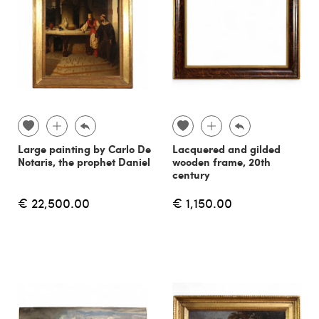
Large painting by Carlo De
Lacquered and gilded
Notaris, the prophet Daniel
wooden frame, 20th
century
€ 22,500.00
€ 1,150.00