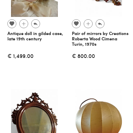
Antique doll in gilded case,
Pair of mirrors by Creations
late 19th century
Roberta Wood Cimena
Turin, 1970s
€ 1,499.00
€ 800.00