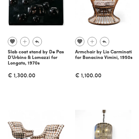
Slab coat stand by De Pas
Armchair by Lio Carminati
D'Urbino & Lomazzi for
for Bonacina Vimini, 1950s
Longato, 1970s
€ 1,300.00
€ 1,100.00