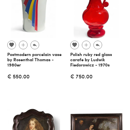
Postmodern porcelain vase
Polish ruby red glass
by Rosenthal Thomas -
carafe by Ludwik
1980er
Fiedorowicz - 1970s
€ 550.00
€ 750.00