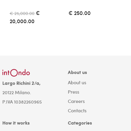
€
€ 250.00
€ 25,000.00
€
20,000.00
About us
About us
Largo Richini 2/a,
Press
20122 Milano.
Careers
P.IVA 10382260965
Contacts
How it works
Categories