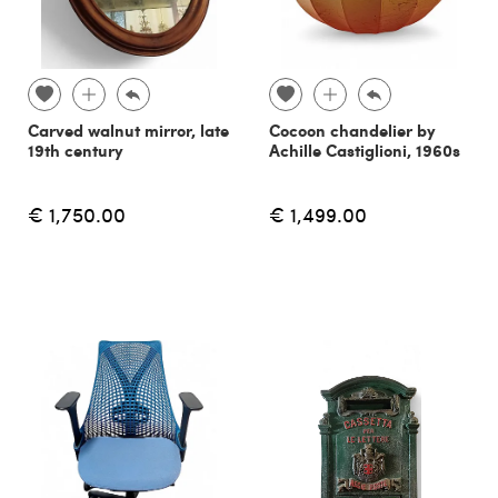
Carved walnut mirror, late
Cocoon chandelier by
19th century
Achille Castiglioni, 1960s
€ 1,750.00
€ 1,499.00