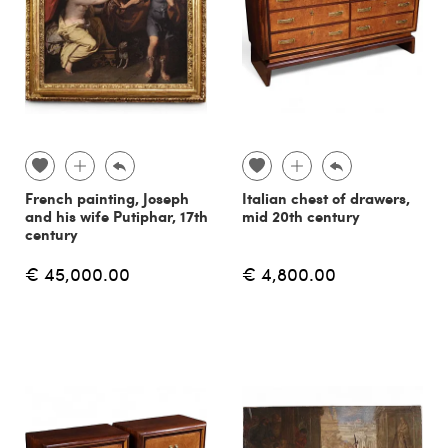
French painting, Joseph
Italian chest of drawers,
and his wife Putiphar, 17th
mid 20th century
century
€ 45,000.00
€ 4,800.00