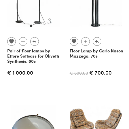
Pair of floor lamps by
Floor Lamp by Carlo Nason
Ettore Sottsass for Olivetti
Mazzega, 70s
Synthesis, 80s
€ 1,000.00
€ 700.00
€ 800.00