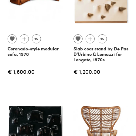
Coronado-style modular
Slab coat stand by De Pas
sofa, 1970
D'Urbino & Lomazzi for
Longato, 1970s
€ 1,600.00
€ 1,200.00