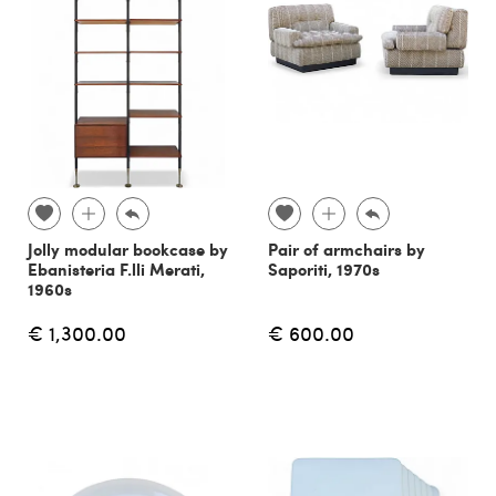
Jolly modular bookcase by
Pair of armchairs by
Ebanisteria F.lli Merati,
Saporiti, 1970s
1960s
€ 1,300.00
€ 600.00