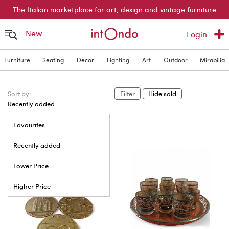
The Italian marketplace for art, design and vintage furniture
New
Login
Furniture
Seating
Decor
Lighting
Art
Outdoor
Mirabilia
Sort by:
Filter
Hide sold
Recently added
Favourites
Recently added
Lower Price
Higher Price