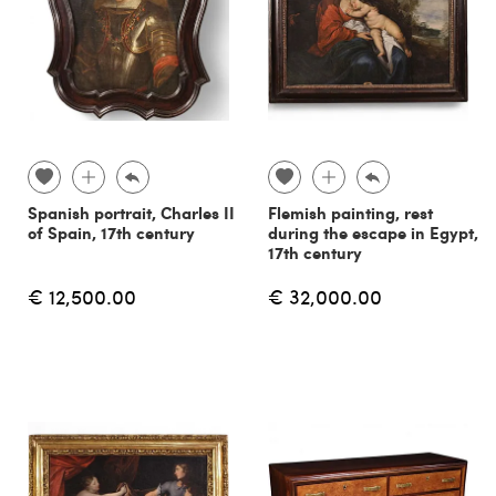
Spanish portrait, Charles II
Flemish painting, rest
of Spain, 17th century
during the escape in Egypt,
17th century
€ 12,500.00
€ 32,000.00