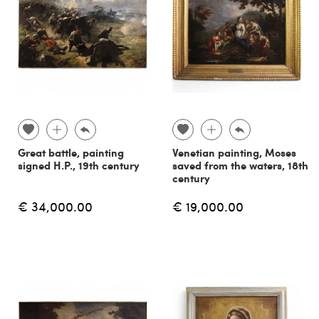
Great battle, painting
Venetian painting, Moses
signed H.P., 19th century
saved from the waters, 18th
century
€ 34,000.00
€ 19,000.00