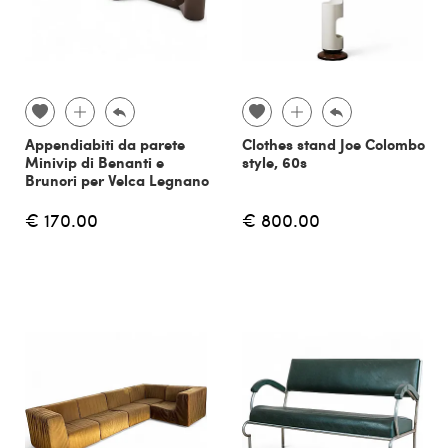
Appendiabiti da parete
Clothes stand Joe Colombo
Minivip di Benanti e
style, 60s
Brunori per Velca Legnano
€ 170.00
€ 800.00