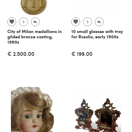
City of Milan medallions in
10 small glasses with tray
gilded bronze casting,
for Rosolio, early 1900s
1980s
€ 2,500.00
€ 199.00