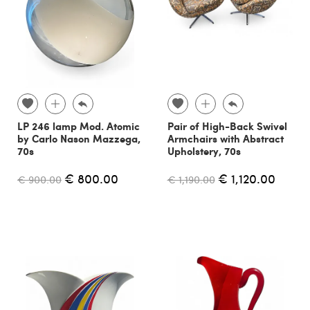
LP 246 lamp Mod. Atomic
Pair of High-Back Swivel
by Carlo Nason Mazzega,
Armchairs with Abstract
70s
Upholstery, 70s
€ 800.00
€ 1,120.00
€ 900.00
€ 1,190.00