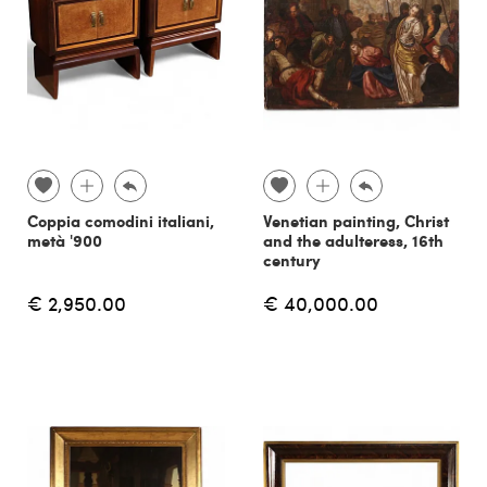
Coppia comodini italiani,
Venetian painting, Christ
metà '900
and the adulteress, 16th
century
€ 2,950.00
€ 40,000.00