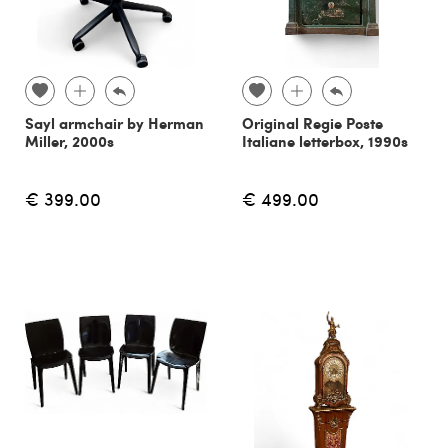
Sayl armchair by Herman
Original Regie Poste
Miller, 2000s
Italiane letterbox, 1990s
€ 399.00
€ 499.00