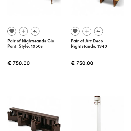
Pair of Nightstands Gio
Pair of Art Deco
Ponti Style, 1950s
Nightstands, 1940
€ 750.00
€ 750.00