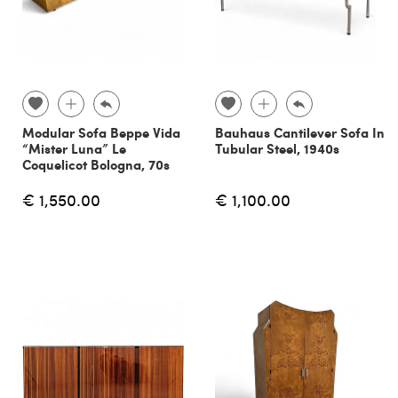
Modular Sofa Beppe Vida
Bauhaus Cantilever Sofa In
“Mister Luna” Le
Tubular Steel, 1940s
Coquelicot Bologna, 70s
€ 1,550.00
€ 1,100.00