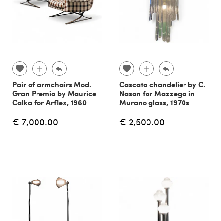
Pair of armchairs Mod.
Cascata chandelier by C.
Gran Premio by Maurice
Nason for Mazzega in
Calka for Arflex, 1960
Murano glass, 1970s
€ 7,000.00
€ 2,500.00