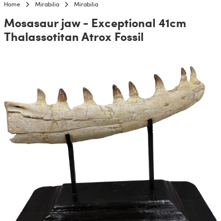
Home
Mirabilia
Mirabilia
Mosasaur jaw - Exceptional 41cm
Thalassotitan Atrox Fossil