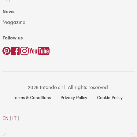
News
Magazine
Follow us
2026 Intondo s.r.l. All rights reserved.
Terms & Conditions
Privacy Policy
Cookie Policy
EN
|
IT
|