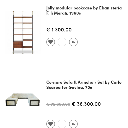
Jolly modular bookcase by Ebanisteria
F.lli Merati, 1960s
€ 1,300.00
Cornaro Sofa & Armchair Set by Carlo
Scarpa for Gavina, 70s
€ 36,300.00
€ 72,600.00