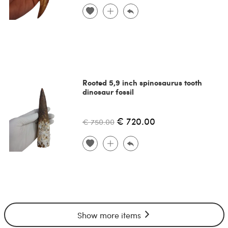
Rooted 5,9 inch spinosaurus tooth
dinosaur fossil
€ 720.00
€ 750.00
Show more items