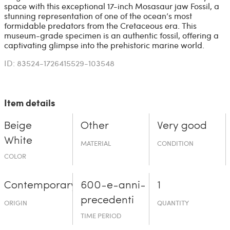
space with this exceptional 17-inch Mosasaur jaw Fossil, a
stunning representation of one of the ocean’s most
formidable predators from the Cretaceous era. This
museum-grade specimen is an authentic fossil, offering a
captivating glimpse into the prehistoric marine world.
ID: 83524-1726415529-103548
Item details
Beige
Other
Very good
White
MATERIAL
CONDITION
COLOR
Contemporary
600-e-an­ni-
1
prece­denti
ORIGIN
QUANTITY
TIME PERIOD