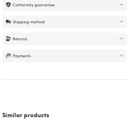
Conformity guarantee
Shipping method
Returns
Payments
Similar products