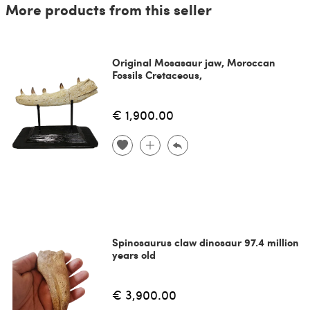
More products from this seller
Original Mosasaur jaw, Moroccan
Fossils Cretaceous,
€ 1,900.00
Spinosaurus claw dinosaur 97.4 million
years old
€ 3,900.00