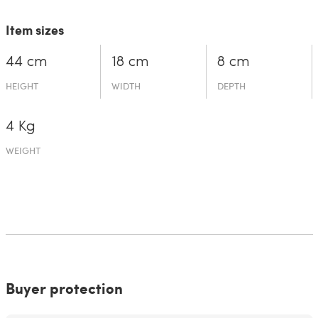
Item sizes
44 cm
18 cm
8 cm
HEIGHT
WIDTH
DEPTH
4 Kg
WEIGHT
Buyer protection