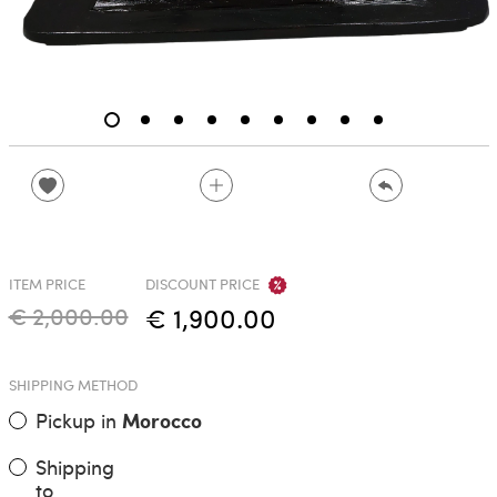
ITEM PRICE
DISCOUNT PRICE
€ 2,000.00
€ 1,900.00
SHIPPING METHOD
Pickup in
Morocco
Shipping
to