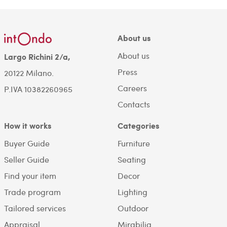
About us
About us
Largo Richini 2/a,
Press
20122 Milano.
Careers
P.IVA 10382260965
Contacts
How it works
Categories
Buyer Guide
Furniture
Seller Guide
Seating
Find your item
Decor
Trade program
Lighting
Tailored services
Outdoor
Appraisal
Mirabilia