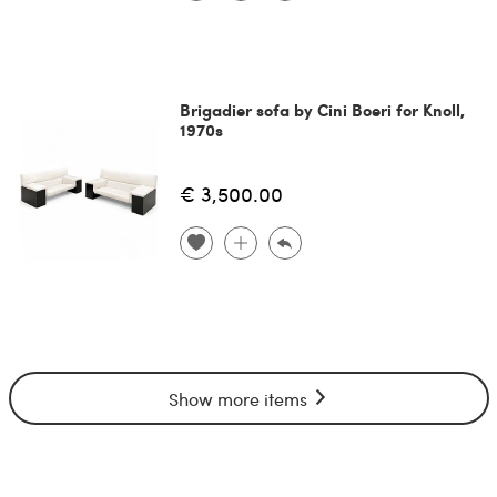
Brigadier sofa by Cini Boeri for Knoll,
1970s
€ 3,500.00
Show more items