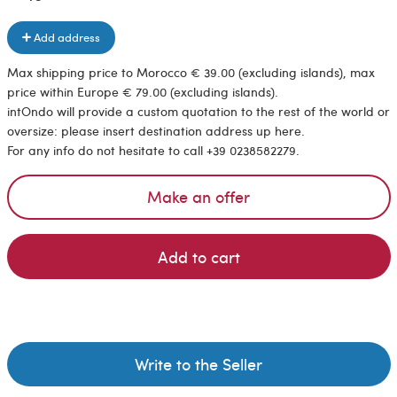
Add address
Max shipping price to Morocco € 39.00 (excluding islands), max
price within Europe € 79.00 (excluding islands).
intOndo will provide a custom quotation to the rest of the world or
oversize: please insert destination address up here.
For any info do not hesitate to call +39 0238582279.
Make an offer
Add to cart
Write to the Seller