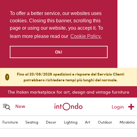
To offer a better service, our websites uses
cookies. Closing this banner, scrolling this
page or using our website, you accept it. To
learn more please read our
Cookie Policy.
Ok!
Fino al 20/08/2026 spedizioni e risposte del Servizio Clienti
!
potrebbero richiedere tempi più lunghi del normale.
The Italian marketplace for art, design and vintage furniture
New
Login
Furniture
Seating
Decor
Lighting
Art
Outdoor
Mirabilia