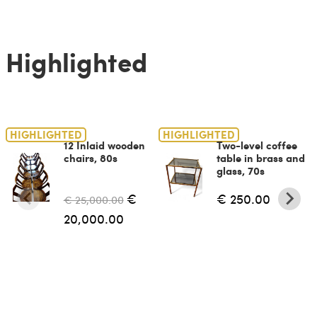
Highlighted
HIGHLIGHTED
HIGHLIGHTED
12 Inlaid wooden
Two-level coffee
chairs, 80s
table in brass and
glass, 70s
€
€ 250.00
€ 25,000.00
20,000.00