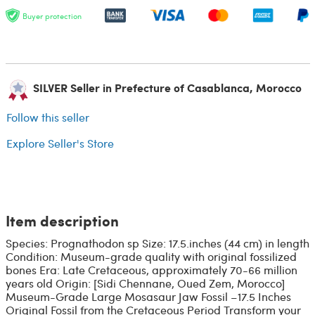
Buyer protection
SILVER Seller in Prefecture of Casablanca, Morocco
Follow this seller
Explore Seller's Store
Item description
Species: Prognathodon sp Size: 17.5.inches (44 cm) in length
Condition: Museum-grade quality with original fossilized
bones Era: Late Cretaceous, approximately 70-66 million
years old Origin: [Sidi Chennane, Oued Zem, Morocco]
Museum-Grade Large Mosasaur Jaw Fossil –17.5 Inches
Original Fossil from the Cretaceous Period Transform your