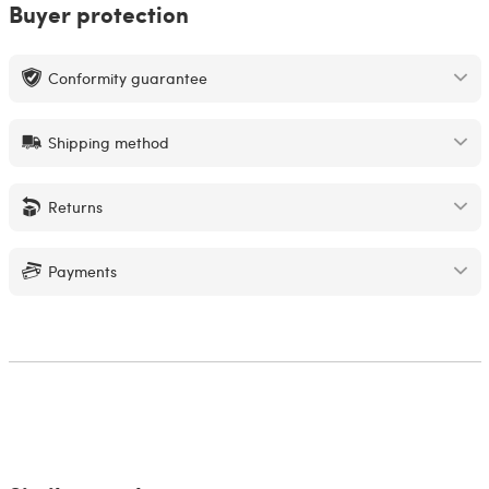
Buyer protection
Conformity guarantee
Shipping method
Returns
Payments