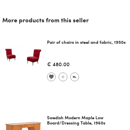
More products from this seller
Pair of chairs in steel and fabric, 1950s
€ 480.00
Swedish Modern Maple Low
Board/Dressing Table, 1960s