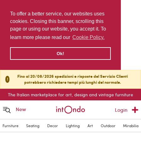
To offer a better service, our websites uses
cookies. Closing this banner, scrolling this
page or using our website, you accept it. To
learn more please read our
Cookie Policy.
Ok!
Fino al 20/08/2026 spedizioni e risposte del Servizio Clienti
!
potrebbero richiedere tempi più lunghi del normale.
The Italian marketplace for art, design and vintage furniture
New
Login
Furniture
Seating
Decor
Lighting
Art
Outdoor
Mirabilia