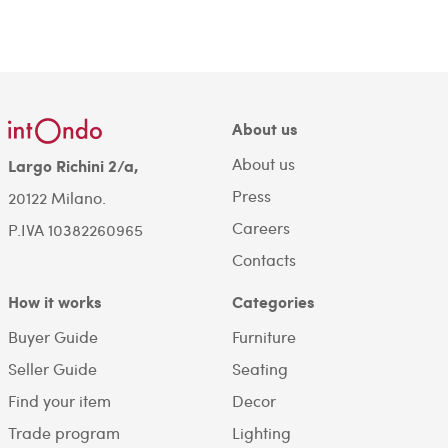
About us
About us
Largo Richini 2/a,
Press
20122 Milano.
Careers
P.IVA 10382260965
Contacts
How it works
Categories
Buyer Guide
Furniture
Seller Guide
Seating
Find your item
Decor
Trade program
Lighting