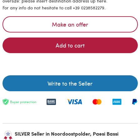
oversize: please insert destination address up here.
For any info do not hesitate to call +39 0238582279.
Make an offer
Add to cart
Write to the Seller
Buyer protection
SILVER Seller in Noordoostpolder, Paesi Bassi