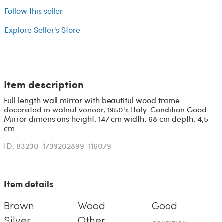
Follow this seller
Explore Seller's Store
Item description
Full length wall mirror with beautiful wood frame
decorated in walnut veneer, 1950's Italy. Condition Good
Mirror dimensions height: 147 cm width: 68 cm depth: 4,5
cm
ID: 83230-1739202899-116079
Item details
Brown
Wood
Good
Silver
Other