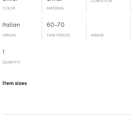
CONDITION
COLOR
MATERIAL
Italian
60-70
ORIGIN
TIME PERIOD
MAKER
1
QUANTITY
Item sizes