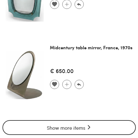
Midcentury table mirror, France, 1970s
€ 650.00
Show more items