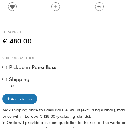
ITEM PRICE
€ 480.00
SHIPPING METHOD
Pickup in
Paesi Bassi
Shipping
to
Add address
Max shipping price to Paesi Bassi € 99.00 (excluding islands), max
price within Europe € 139.00 (excluding islands).
intOndo will provide a custom quotation to the rest of the world or