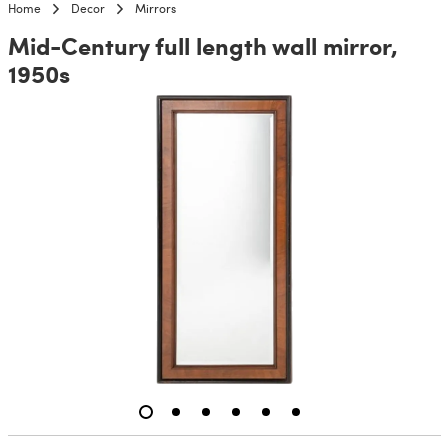
Home
Decor
Mirrors
Mid-Century full length wall mirror,
1950s