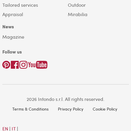
Tailored services
Outdoor
Appraisal
Mirabilia
News
Magazine
Follow us
2026 Intondo s.r.l. All rights reserved.
Terms & Conditions
Privacy Policy
Cookie Policy
EN
|
IT
|