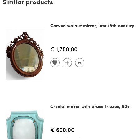
Similar products
Carved walnut mirror, late 19th century
€ 1,750.00
Crystal mirror with brass friezes, 60s
€ 600.00