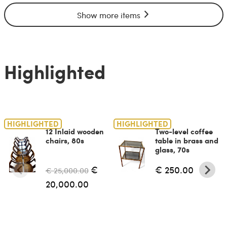
Show more items
Highlighted
HIGHLIGHTED
HIGHLIGHTED
12 Inlaid wooden
Two-level coffee
chairs, 80s
table in brass and
glass, 70s
€
€ 250.00
€ 25,000.00
20,000.00