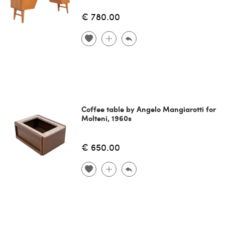
€ 780.00
Coffee table by Angelo Mangiarotti for
Molteni, 1960s
€ 650.00