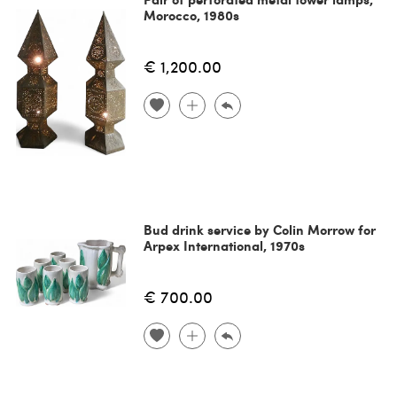
Morocco, 1980s
€ 1,200.00
Bud drink service by Colin Morrow for
Arpex International, 1970s
€ 700.00