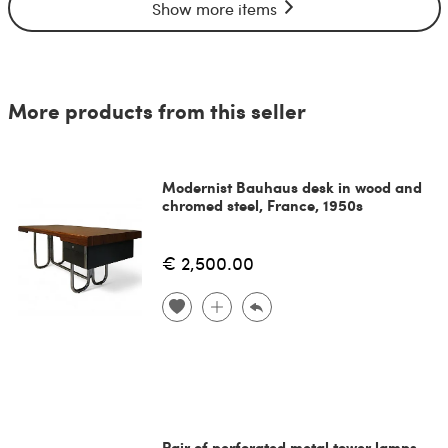
Show more items
More products from this seller
Modernist Bauhaus desk in wood and
chromed steel, France, 1950s
€ 2,500.00
Pair of perforated metal tower lamps,