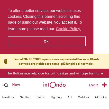
To offer a better service, our websites uses
cookies. Closing this banner, scrolling this
page or using our website, you accept it. To
learn more please read our
Cookie Policy.
Ok!
Fino al 20/08/2026 spedizioni e risposte del Servizio Clienti
!
potrebbero richiedere tempi più lunghi del normale.
The Italian marketplace for art, design and vintage furniture
New
Login
Furniture
Seating
Decor
Lighting
Art
Outdoor
Mirabilia