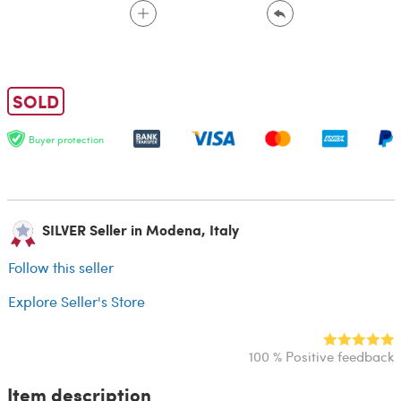
SOLD
Buyer protection
SILVER Seller in Modena, Italy
Follow this seller
Explore Seller's Store
100 % Positive feedback
Item description