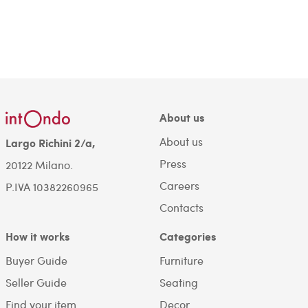
About us
About us
Largo Richini 2/a,
Press
20122 Milano.
Careers
P.IVA 10382260965
Contacts
How it works
Categories
Buyer Guide
Furniture
Seller Guide
Seating
Find your item
Decor