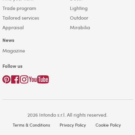
Trade program
Lighting
Tailored services
Outdoor
Appraisal
Mirabilia
News
Magazine
Follow us
2026 Intondo s.r.l. All rights reserved.
Terms & Conditions
Privacy Policy
Cookie Policy