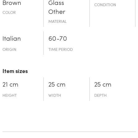
Brown
Glass
CONDITION
Other
COLOR
MATERIAL
Italian
60-70
ORIGIN
TIME PERIOD
Item sizes
21 cm
25 cm
25 cm
HEIGHT
WIDTH
DEPTH