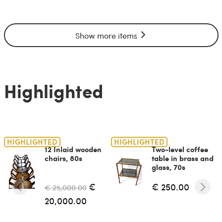
Show more items
Highlighted
HIGHLIGHTED
HIGHLIGHTED
12 Inlaid wooden
Two-level coffee
chairs, 80s
table in brass and
glass, 70s
€
€ 250.00
€ 25,000.00
20,000.00