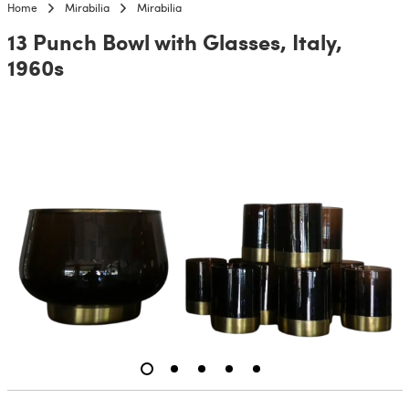
Home
Mirabilia
Mirabilia
13 Punch Bowl with Glasses, Italy,
1960s