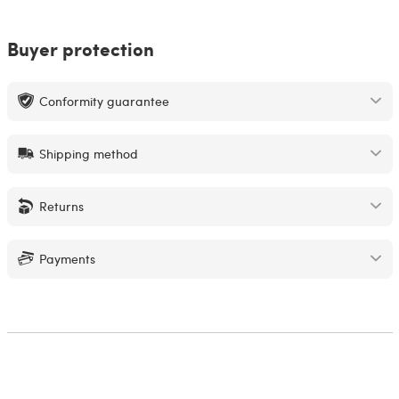
Buyer protection
Conformity guarantee
Shipping method
Returns
Payments