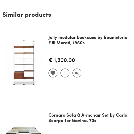
Similar products
Jolly modular bookcase by Ebanisteria
F.lli Merati, 1960s
€ 1,300.00
Cornaro Sofa & Armchair Set by Carlo
Scarpa for Gavina, 70s