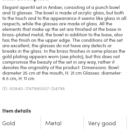
Elegant aperitif set in Amber, consisting of a punch bowl
and 12 glasses. The bowl is made of acrylic glass, but both
to the touch and to the appearance it seems like glass in all
respects, while the glasses are made of glass. All the
elements that make up the set are finished at the base in
brass-plated metal, the bowl in addition to the base, also
has the finish on the upper edge. The conditions of the set
are excellent, the glasses do not have any defects or
breaks in the glass. In the brass finishes in some places the
gold plating appears worn (see photo), but this does not
compromise the beauty of the set in any way, rather it
denotes the originality of the product. Dimensions: Bowl:
diameter 25 cm at the mouth, H. 21 cm Glasses: diameter:
8.5 cm, H: 11 cm.
ID: 60840-1747985557-124798
Item details
Gold
Metal
Very good