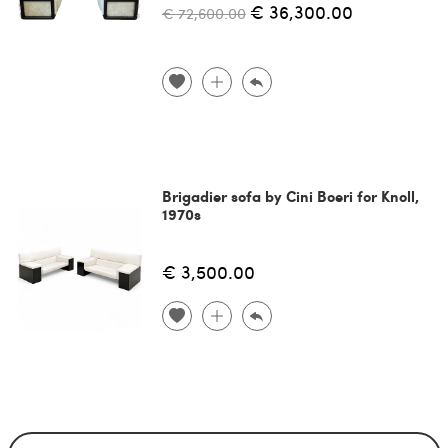
€ 36,300.00
€ 72,600.00
Brigadier sofa by Cini Boeri for Knoll,
1970s
€ 3,500.00