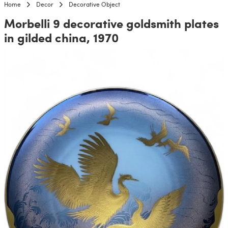
Home
Decor
Decorative Object
Morbelli 9 decorative goldsmith plates
in gilded china, 1970