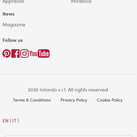
Appraisal
Mirabilia
News
Magazine
Follow us
2026 Intondo s.r.l. All rights reserved.
Terms & Conditions
Privacy Policy
Cookie Policy
EN
|
IT
|