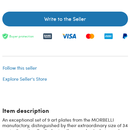
Write to the Seller
Buyer protection
Follow this seller
Explore Seller's Store
Item description
An exceptional set of 9 art plates from the MORBELLI
manufactory, distinguished by their extraordinary size of 34