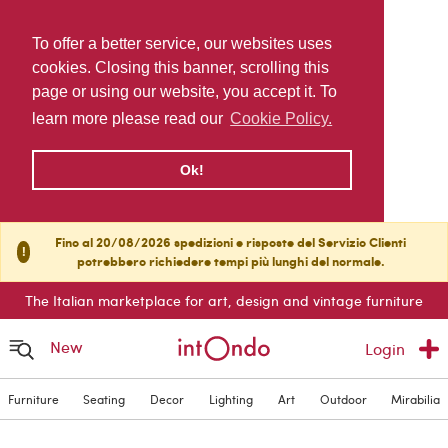
To offer a better service, our websites uses
cookies. Closing this banner, scrolling this
page or using our website, you accept it. To
learn more please read our
Cookie Policy.
Ok!
Fino al 20/08/2026 spedizioni e risposte del Servizio Clienti
!
potrebbero richiedere tempi più lunghi del normale.
The Italian marketplace for art, design and vintage furniture
New
Login
Furniture
Seating
Decor
Lighting
Art
Outdoor
Mirabilia