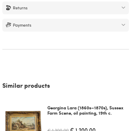
Returns
Payments
Similar products
Georgina Lara (1860s–1870s), Sussex
Farm Scene, oil painting, 19th c.
€ 1,200.00
€ 1,300.00