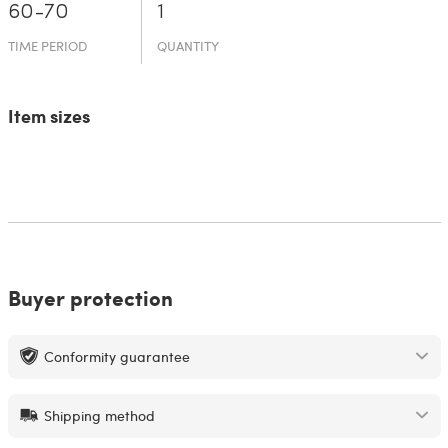
60-70
1
TIME PERIOD
QUANTITY
Item sizes
Buyer protection
Conformity guarantee
Shipping method