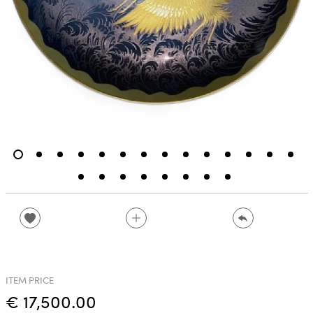
ITEM PRICE
€ 17,500.00