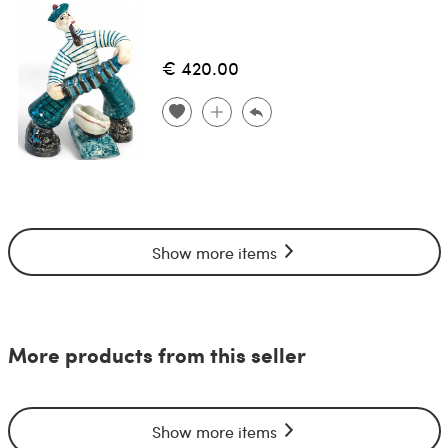
€ 420.00
Show more items
More products from this seller
Show more items