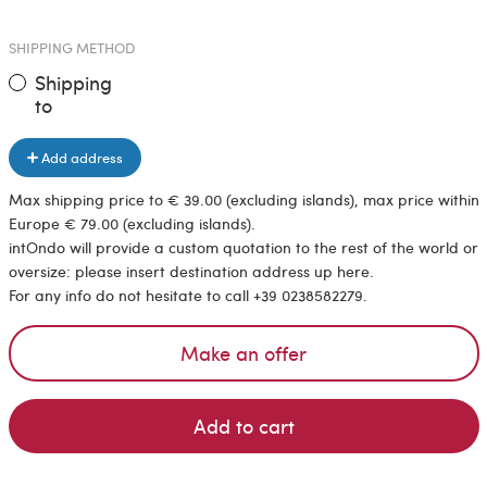
SHIPPING METHOD
Shipping
to
Add address
Max shipping price to € 39.00 (excluding islands), max price within
Europe € 79.00 (excluding islands).
intOndo will provide a custom quotation to the rest of the world or
oversize: please insert destination address up here.
For any info do not hesitate to call +39 0238582279.
Make an offer
Add to cart