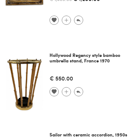
Hollywood Regency style bamboo
umbrella stand, France 1970
€ 550.00
Sailor with ceramic accordion, 1950s