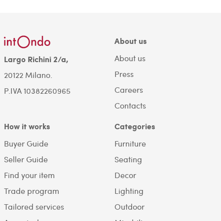
About us
About us
Largo Richini 2/a,
Press
20122 Milano.
Careers
P.IVA 10382260965
Contacts
How it works
Categories
Buyer Guide
Furniture
Seller Guide
Seating
Find your item
Decor
Trade program
Lighting
Tailored services
Outdoor