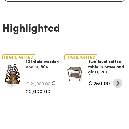
Highlighted
HIGHLIGHTED
HIGHLIGHTED
12 Inlaid wooden
Two-level coffee
chairs, 80s
table in brass and
glass, 70s
€
€ 250.00
€ 25,000.00
20,000.00