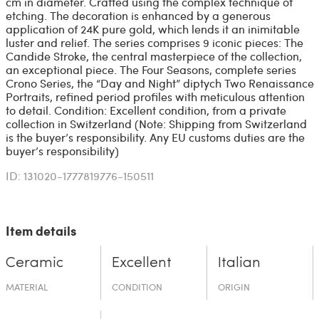
cm in diameter. Crafted using the complex technique of
etching. The decoration is enhanced by a generous
application of 24K pure gold, which lends it an inimitable
luster and relief. The series comprises 9 iconic pieces: The
Candide Stroke, the central masterpiece of the collection,
an exceptional piece. The Four Seasons, complete series
Crono Series, the “Day and Night” diptych Two Renaissance
Portraits, refined period profiles with meticulous attention
to detail. Condition: Excellent condition, from a private
collection in Switzerland (Note: Shipping from Switzerland
is the buyer’s responsibility. Any EU customs duties are the
buyer’s responsibility)
ID: 131020-1777819776-150511
Item details
Ceramic
Excellent
Italian
MATERIAL
CONDITION
ORIGIN