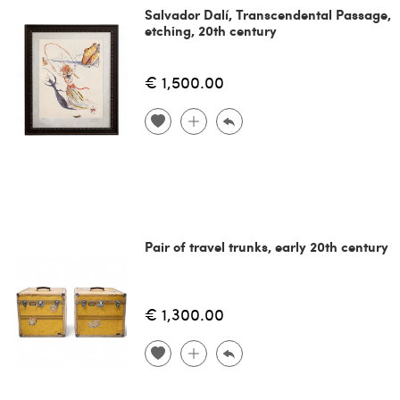
Salvador Dalí, Transcendental Passage,
etching, 20th century
€ 1,500.00
Pair of travel trunks, early 20th century
€ 1,300.00