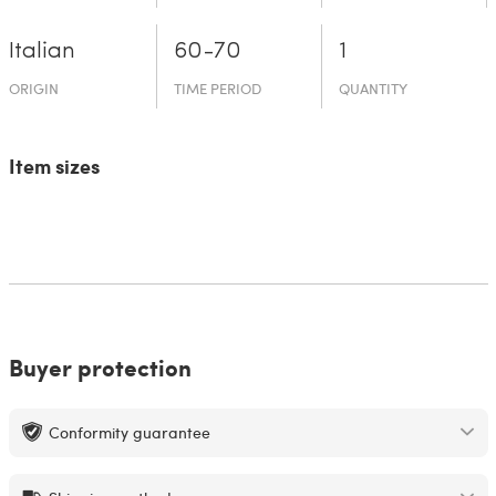
Italian
60-70
1
ORIGIN
TIME PERIOD
QUANTITY
Item sizes
Buyer protection
Conformity guarantee