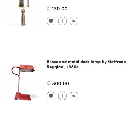
€ 170.00
Brass and metal desk lamp by Goffredo
Reggiani, 1980s
€ 800.00