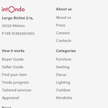
About us
About us
Largo Richini 2/a,
Press
20122 Milano.
Careers
P.IVA 10382260965
Contacts
How it works
Categories
Buyer Guide
Furniture
Seller Guide
Seating
Find your item
Decor
Trade program
Lighting
Tailored services
Outdoor
Appraisal
Mirabilia
News