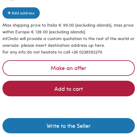
Add address
Max shipping price to Italia € 99.00 (excluding islands), max price
within Europe € 139.00 (excluding islands).
intOndo will provide a custom quotation to the rest of the world or
oversize: please insert destination address up here.
For any info do not hesitate to call +39 0238582279.
Make an offer
Add to cart
Write to the Seller