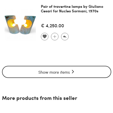
Pair of travertine lamps by Giuliano
Cesari for Nucleo Sormani, 1970s
€ 4,250.00
Show more items
More products from this seller