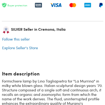
Buyer protection
SILVER Seller in Cremona, Italia
Follow this seller
Explore Seller's Store
Item description
Formichiere lamp by Lino Tagliapietra for "La Murrina" in
milky white blown glass. Italian sculptural design years ’70.
Structure composed of a single soft and continuous arch, it
recalls an organic and zoomorphic form from which the
name of the work derives. The fluid, uninterrupted profile
enhances the extraordinary quality of Murano's