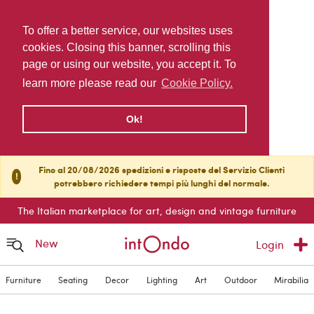
To offer a better service, our websites uses
cookies. Closing this banner, scrolling this
page or using our website, you accept it. To
learn more please read our
Cookie Policy.
Ok!
Fino al 20/08/2026 spedizioni e risposte del Servizio Clienti
!
potrebbero richiedere tempi più lunghi del normale.
The Italian marketplace for art, design and vintage furniture
New
Login
Furniture
Seating
Decor
Lighting
Art
Outdoor
Mirabilia