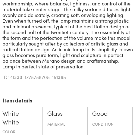
workmanship, where balance, lightness, and control of the
material take center stage. The milky surface diffuses light
evenly and delicately, creating soft, enveloping lighting.
Even when turned off, the lamp maintains a strong plastic
and minimal presence, typical of the best Italian design of
the second half of the twentieth century. The essentiality of
the form and the perfection of the volume make this model
particularly sought after by collectors of artistic glass and
radical Italian design. An iconic lamp in its simplicity: blown
glass becomes pure form, light and sculpture in perfect
balance between Murano design and craftsmanship.
Lamp in perfect state of preservation.
ID: 41333-1778788705-151365
Item details
White
Glass
Good
White
MATERIAL
CONDITION
COLOR