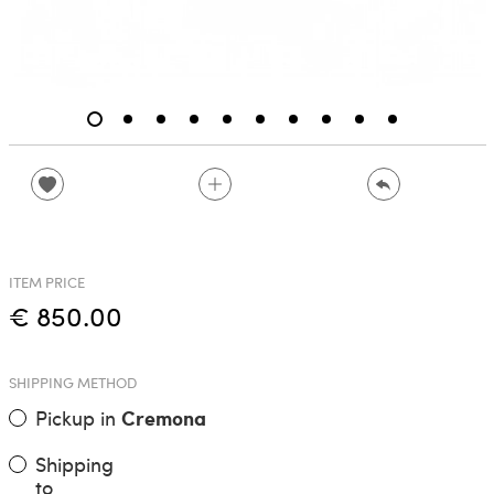
ITEM PRICE
€ 850.00
SHIPPING METHOD
Pickup in
Cremona
Shipping
to