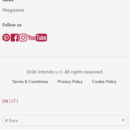
Magazine
Follow us
2026 Intondo s.r.l. All rights reserved.
Terms & Conditions
Privacy Policy
Cookie Policy
EN
|
IT
|