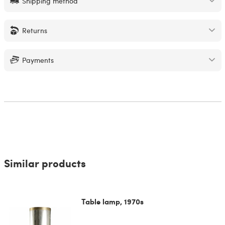
Shipping method
Returns
Payments
Similar products
Table lamp, 1970s