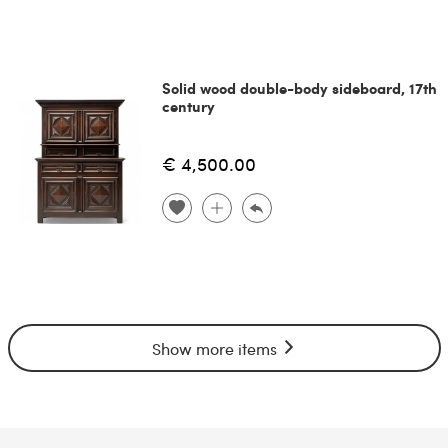
Solid wood double-body sideboard, 17th
century
€ 4,500.00
Show more items