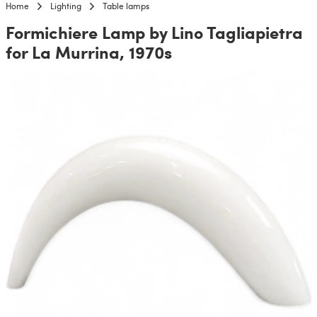
Home
Lighting
Table lamps
Formichiere Lamp by Lino Tagliapietra
for La Murrina, 1970s