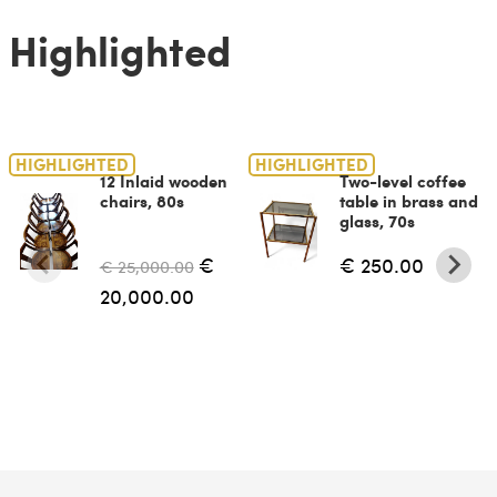
Highlighted
HIGHLIGHTED
HIGHLIGHTED
12 Inlaid wooden
Two-level coffee
chairs, 80s
table in brass and
glass, 70s
€
€ 250.00
€ 25,000.00
20,000.00