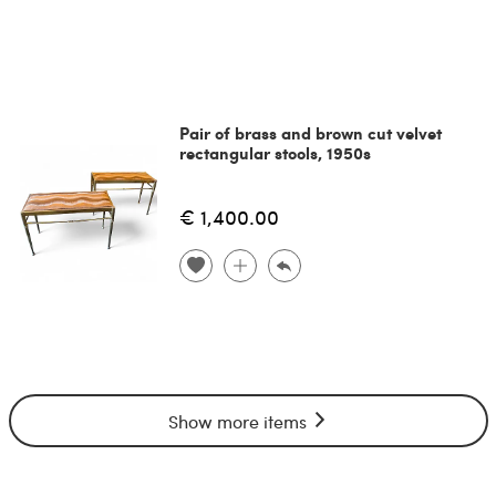
Pair of brass and brown cut velvet
rectangular stools, 1950s
€ 1,400.00
Show more items