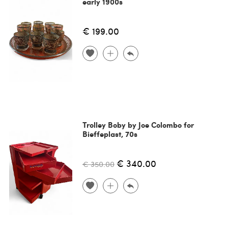
early 1900s
€ 199.00
Trolley Boby by Joe Colombo for
Bieffeplast, 70s
€ 340.00
€ 350.00