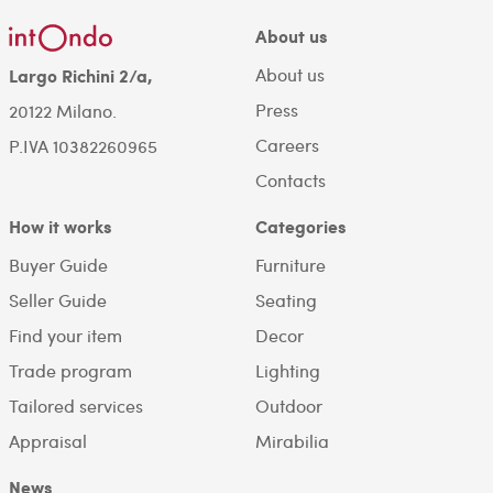
About us
About us
Largo Richini 2/a,
Press
20122 Milano.
Careers
P.IVA 10382260965
Contacts
How it works
Categories
Buyer Guide
Furniture
Seller Guide
Seating
Find your item
Decor
Trade program
Lighting
Tailored services
Outdoor
Appraisal
Mirabilia
News