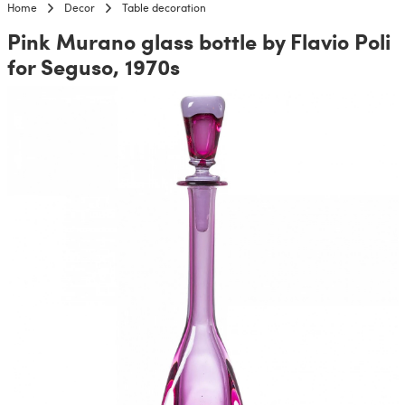
Home
Decor
Table decoration
Pink Murano glass bottle by Flavio Poli
for Seguso, 1970s