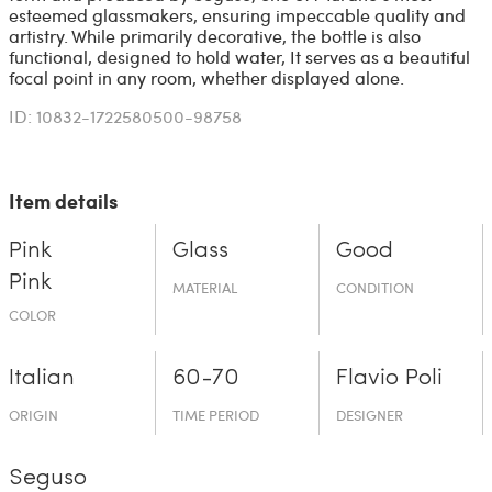
esteemed glassmakers, ensuring impeccable quality and
artistry. While primarily decorative, the bottle is also
functional, designed to hold water, It serves as a beautiful
focal point in any room, whether displayed alone.
ID: 10832-1722580500-98758
Item details
Pink
Glass
Good
Pink
MATERIAL
CONDITION
COLOR
Italian
60-70
Flavio Poli
ORIGIN
TIME PERIOD
DESIGNER
Seguso