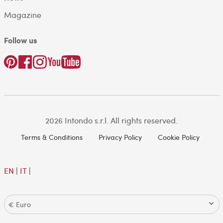
Magazine
Follow us
2026 Intondo s.r.l. All rights reserved.
Terms & Conditions
Privacy Policy
Cookie Policy
EN
|
IT
|