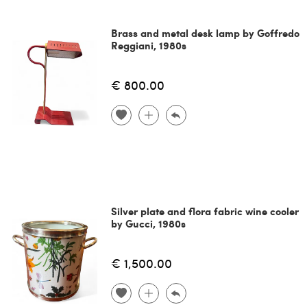
Brass and metal desk lamp by Goffredo
Reggiani, 1980s
€ 800.00
Silver plate and flora fabric wine cooler
by Gucci, 1980s
€ 1,500.00