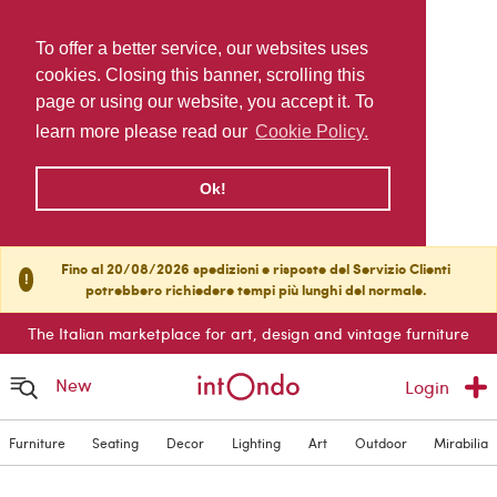
To offer a better service, our websites uses
cookies. Closing this banner, scrolling this
page or using our website, you accept it. To
learn more please read our
Cookie Policy.
Ok!
Fino al 20/08/2026 spedizioni e risposte del Servizio Clienti
!
potrebbero richiedere tempi più lunghi del normale.
The Italian marketplace for art, design and vintage furniture
New
Login
Furniture
Seating
Decor
Lighting
Art
Outdoor
Mirabilia