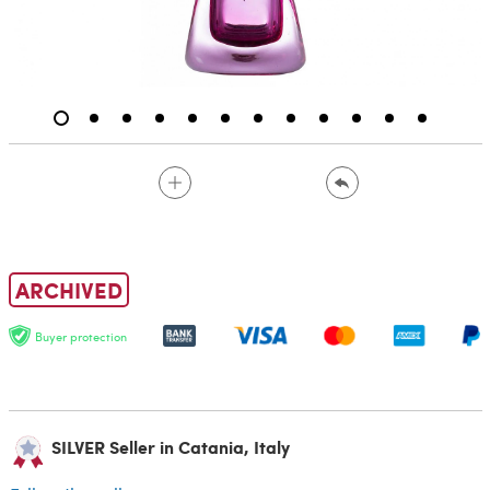
ARCHIVED
Buyer protection
SILVER Seller in Catania, Italy