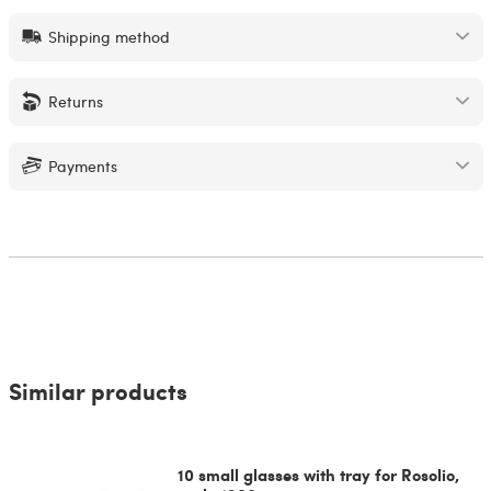
Shipping method
Returns
Payments
Similar products
10 small glasses with tray for Rosolio,