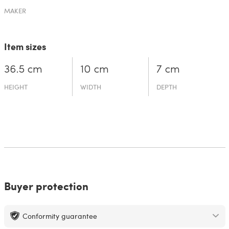
MAKER
Item sizes
36.5 cm
10 cm
7 cm
HEIGHT
WIDTH
DEPTH
Buyer protection
Conformity guarantee