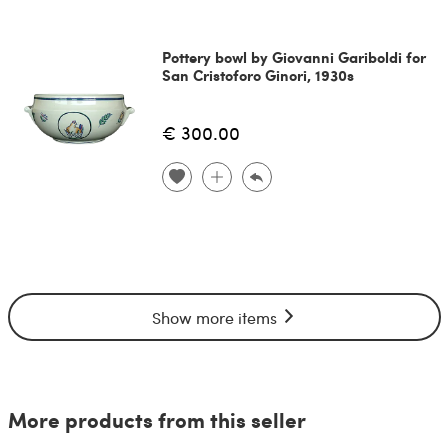
Pottery bowl by Giovanni Gariboldi for
San Cristoforo Ginori, 1930s
€ 300.00
Show more items
More products from this seller