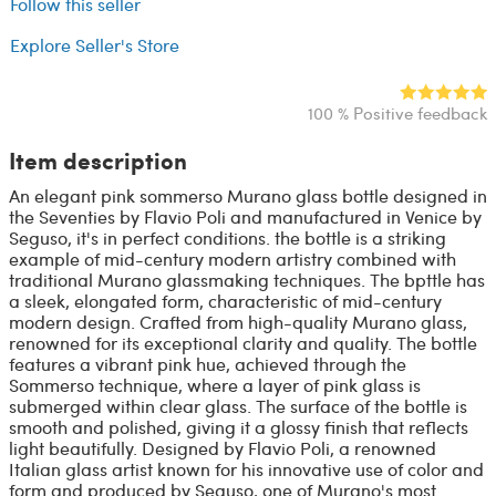
Follow this seller
Explore Seller's Store
100 % Positive feedback
Item description
An elegant pink sommerso Murano glass bottle designed in
the Seventies by Flavio Poli and manufactured in Venice by
Seguso, it's in perfect conditions. the bottle is a striking
example of mid-century modern artistry combined with
traditional Murano glassmaking techniques. The bpttle has
a sleek, elongated form, characteristic of mid-century
modern design. Crafted from high-quality Murano glass,
renowned for its exceptional clarity and quality. The bottle
features a vibrant pink hue, achieved through the
Sommerso technique, where a layer of pink glass is
submerged within clear glass. The surface of the bottle is
smooth and polished, giving it a glossy finish that reflects
light beautifully. Designed by Flavio Poli, a renowned
Italian glass artist known for his innovative use of color and
form and produced by Seguso, one of Murano's most