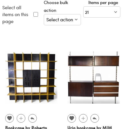
Choose bulk
Items per page
Select all
action
items on this
page
Bookcase by Roberto
Urio bookcase by MIM