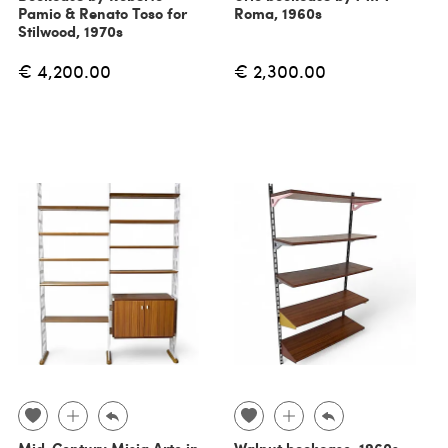
Pamio & Renato Toso for
Roma, 1960s
Stilwood, 1970s
€ 4,200.00
€ 2,300.00