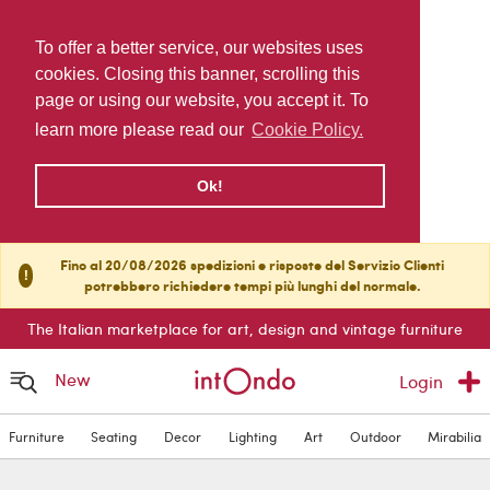
To offer a better service, our websites uses
cookies. Closing this banner, scrolling this
page or using our website, you accept it. To
learn more please read our
Cookie Policy.
Ok!
Fino al 20/08/2026 spedizioni e risposte del Servizio Clienti
!
potrebbero richiedere tempi più lunghi del normale.
The Italian marketplace for art, design and vintage furniture
New
Login
Furniture
Seating
Decor
Lighting
Art
Outdoor
Mirabilia