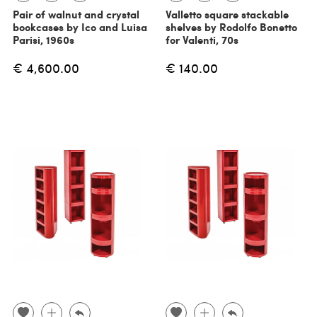
Pair of walnut and crystal
Valletto square stackable
bookcases by Ico and Luisa
shelves by Rodolfo Bonetto
Parisi, 1960s
for Valenti, 70s
€ 4,600.00
€ 140.00