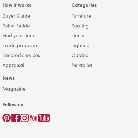
How it works
Categories
Buyer Guide
Furniture
Seller Guide
Seating
Find your item
Decor
Trade program
Lighting
Tailored services
Outdoor
Appraisal
Mirabilia
News
Magazine
Follow us