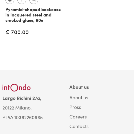
Pyramid-shaped bookcase
in lacquered steel and
smoked glass, 60s
€ 700.00
About us
About us
Largo Richini 2/a,
Press
20122 Milano.
Careers
P.IVA 10382260965
Contacts