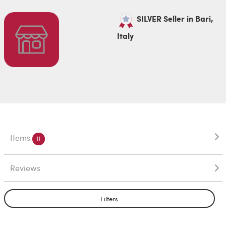
SILVER Seller in Bari,
Italy
Items
11
Reviews
Filters