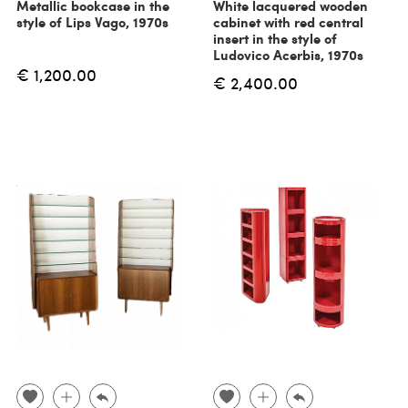
Metallic bookcase in the
White lacquered wooden
style of Lips Vago, 1970s
cabinet with red central
insert in the style of
Ludovico Acerbis, 1970s
€ 1,200.00
€ 2,400.00