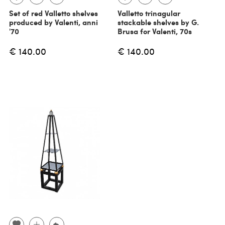
Set of red Valletto shelves
Valletto trinagular
produced by Valenti, anni
stackable shelves by G.
'70
Brusa for Valenti, 70s
€ 140.00
€ 140.00