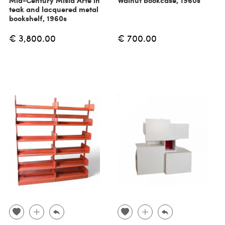
Mid-Century Misia Arte in
Walnut bookcase, 1960s
teak and lacquered metal
bookshelf, 1960s
€ 3,800.00
€ 700.00