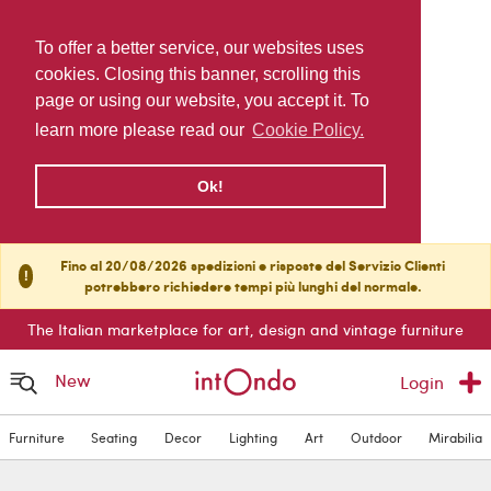
To offer a better service, our websites uses
cookies. Closing this banner, scrolling this
page or using our website, you accept it. To
learn more please read our
Cookie Policy.
Ok!
Fino al 20/08/2026 spedizioni e risposte del Servizio Clienti
!
potrebbero richiedere tempi più lunghi del normale.
The Italian marketplace for art, design and vintage furniture
New
Login
Furniture
Seating
Decor
Lighting
Art
Outdoor
Mirabilia