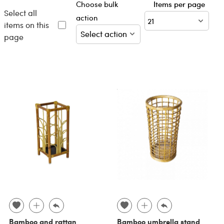
Choose bulk
Items per page
Select all
action
items on this
page
Bamboo and rattan
Bamboo umbrella stand