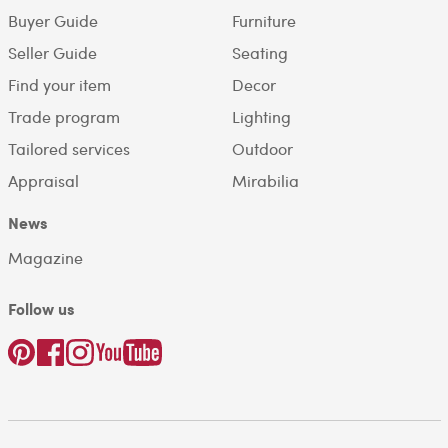
Buyer Guide
Furniture
Seller Guide
Seating
Find your item
Decor
Trade program
Lighting
Tailored services
Outdoor
Appraisal
Mirabilia
News
Magazine
Follow us