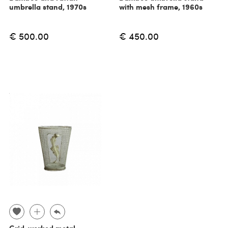
umbrella stand, 1970s
with mesh frame, 1960s
€ 500.00
€ 450.00