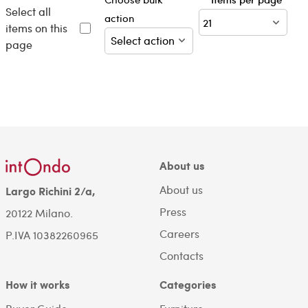
Select all
action
items on this
page
About us
About us
Largo Richini 2/a,
Press
20122 Milano.
Careers
P.IVA 10382260965
Contacts
How it works
Categories