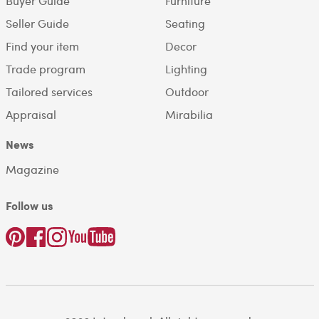
Buyer Guide
Furniture
Seller Guide
Seating
Find your item
Decor
Trade program
Lighting
Tailored services
Outdoor
Appraisal
Mirabilia
News
Magazine
Follow us