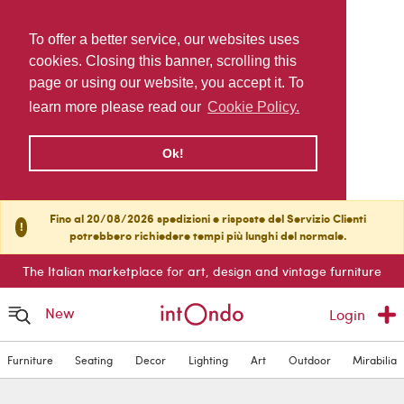
To offer a better service, our websites uses
cookies. Closing this banner, scrolling this
page or using our website, you accept it. To
learn more please read our
Cookie Policy.
Ok!
Fino al 20/08/2026 spedizioni e risposte del Servizio Clienti
!
potrebbero richiedere tempi più lunghi del normale.
The Italian marketplace for art, design and vintage furniture
New
Login
Furniture
Seating
Decor
Lighting
Art
Outdoor
Mirabilia