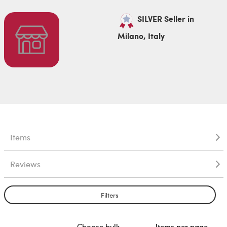
SILVER Seller in
Milano, Italy
Items
Reviews
Filters
Choose bulk
Items per page