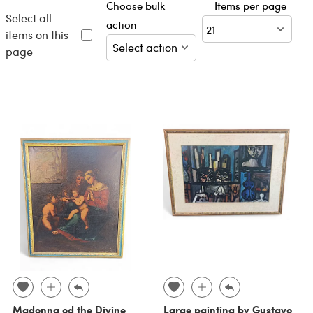
Choose bulk
Items per page
Select all
action
items on this
page
Madonna od the Divine
Large painting by Gustavo