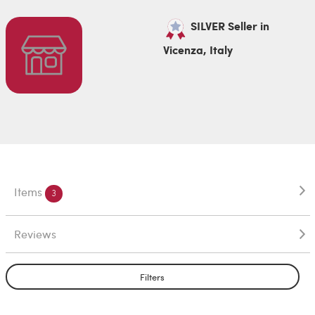
SILVER Seller in
Vicenza, Italy
Items
3
Reviews
Filters