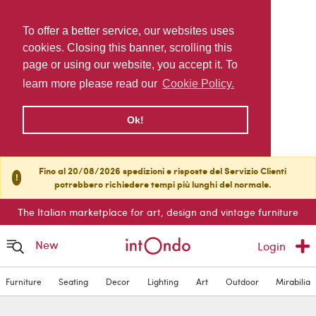
To offer a better service, our websites uses
cookies. Closing this banner, scrolling this
page or using our website, you accept it. To
learn more please read our
Cookie Policy.
Ok!
Fino al 20/08/2026 spedizioni e risposte del Servizio Clienti
!
potrebbero richiedere tempi più lunghi del normale.
The Italian marketplace for art, design and vintage furniture
New
Login
Furniture
Seating
Decor
Lighting
Art
Outdoor
Mirabilia