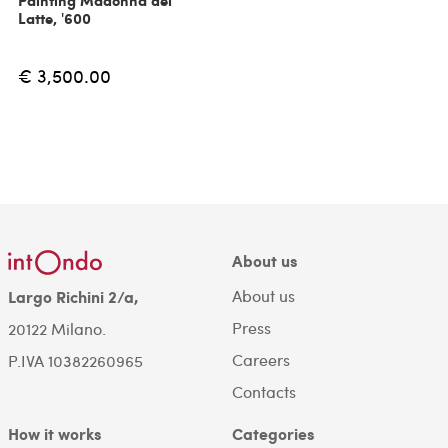
Painting Madonna del
Latte, '600
€ 3,500.00
About us
About us
Largo Richini 2/a,
Press
20122 Milano.
Careers
P.IVA 10382260965
Contacts
How it works
Categories