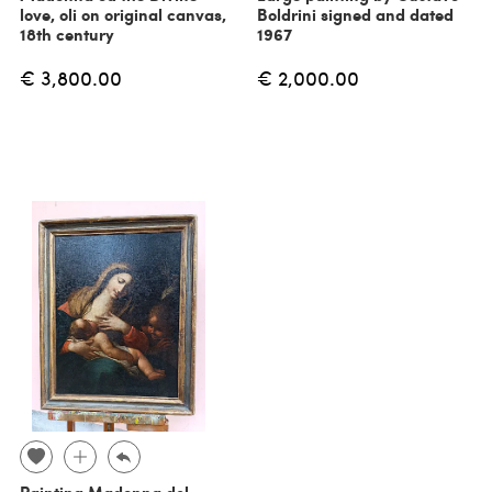
love, oli on original canvas,
Boldrini signed and dated
18th century
1967
€ 3,800.00
€ 2,000.00