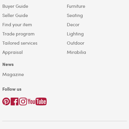
Buyer Guide
Furniture
Seller Guide
Seating
Find your item
Decor
Trade program
Lighting
Tailored services
Outdoor
Appraisal
Mirabilia
News
Magazine
Follow us