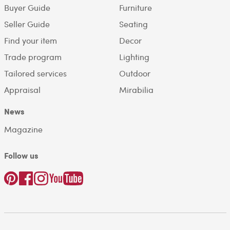
Buyer Guide
Furniture
Seller Guide
Seating
Find your item
Decor
Trade program
Lighting
Tailored services
Outdoor
Appraisal
Mirabilia
News
Magazine
Follow us