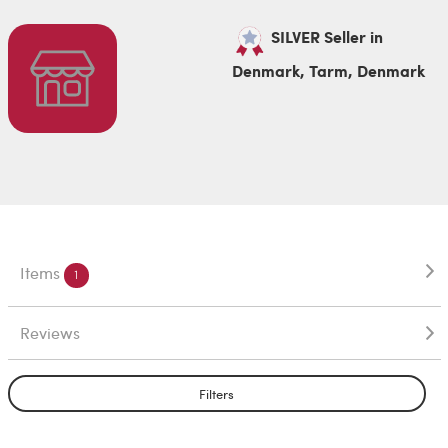
SILVER Seller in
Denmark, Tarm, Denmark
Items
1
Reviews
Filters