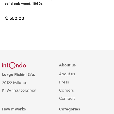
solid oak wood, 1960s
€ 550.00
About us
About us
Largo Richini 2/a,
Press
20122 Milano.
Careers
P.IVA 10382260965
Contacts
How it works
Categories