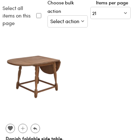
Choose bulk
Items per page
Select all
action
items on this
page
Danish foldable side table,