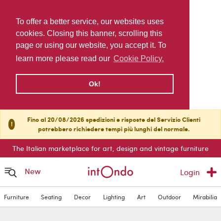
To offer a better service, our websites uses
cookies. Closing this banner, scrolling this
page or using our website, you accept it. To
learn more please read our
Cookie Policy.
Ok!
Fino al 20/08/2026 spedizioni e risposte del Servizio Clienti
!
potrebbero richiedere tempi più lunghi del normale.
The Italian marketplace for art, design and vintage furniture
New
Login
Furniture
Seating
Decor
Lighting
Art
Outdoor
Mirabilia