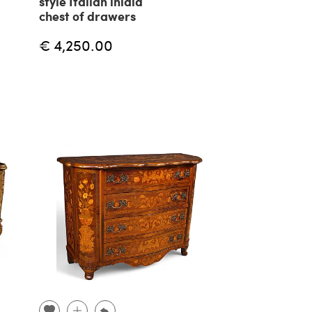
style Italian inlaid
chest of drawers
€ 4,250.00