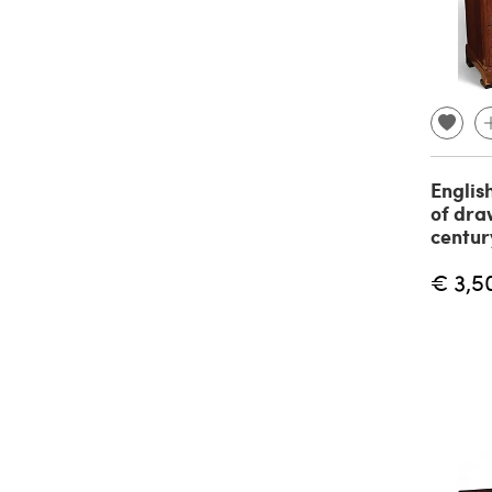
Englis
of dra
centur
€ 3,5