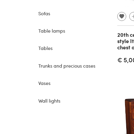
Sofas
Table lamps
20th c
style I
chest 
Tables
€ 5,0
Trunks and precious cases
Vases
Wall lights