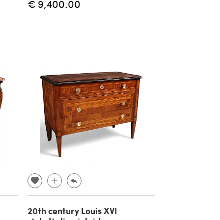
€ 9,400.00
20th century Louis XVI