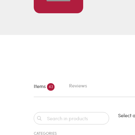
Reviews
Items
43
Select a
CATEGORIES