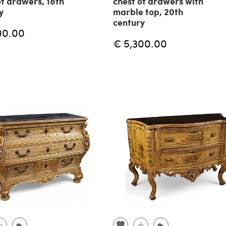
of drawers, 18th
chest of drawers with
y
marble top, 20th
century
00.00
€ 5,300.00