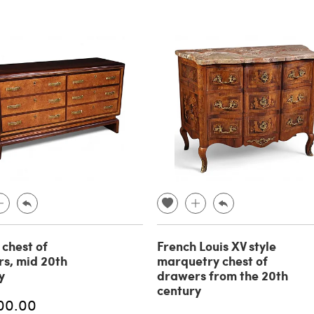
 chest of
French Louis XV style
s, mid 20th
marquetry chest of
y
drawers from the 20th
century
00.00