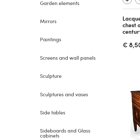
Garden elements
Lacque
Mirrors
chest 
centur
Paintings
€ 8,5
Screens and wall panels
Sculpture
Sculptures and vases
Side tables
Sideboards and Glass
cabinets