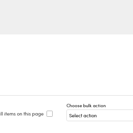
Choose bulk action
ll items on this page