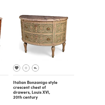
Italian Bonzanigo style
crescent chest of
drawers, Louis XVI,
20th century