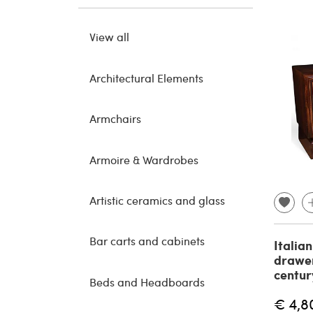
View all
Architectural Elements
Armchairs
Armoire & Wardrobes
Artistic ceramics and glass
Bar carts and cabinets
Italian
drawer
centur
Beds and Headboards
€ 4,8