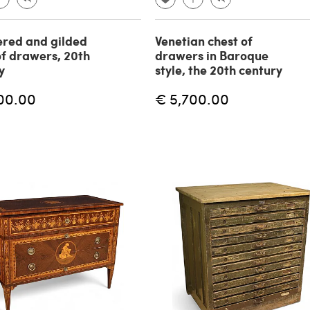
red and gilded
Venetian chest of
of drawers, 20th
drawers in Baroque
y
style, the 20th century
00.00
€ 5,700.00