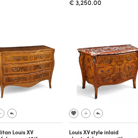
€ 3,250.00
itan Louis XV
Louis XV style inlaid