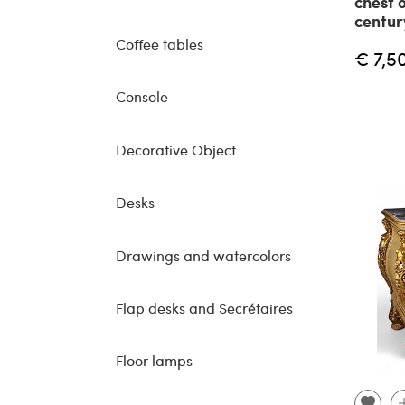
chest 
centur
Coffee tables
€ 7,5
Console
Decorative Object
Desks
Drawings and watercolors
Flap desks and Secrétaires
Floor lamps