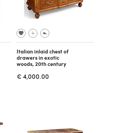
Italian inlaid chest of
drawers in exotic
woods, 20th century
€ 4,000.00