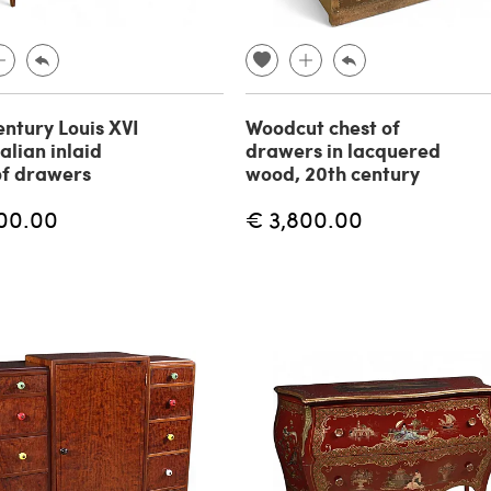
entury Louis XVI
Woodcut chest of
talian inlaid
drawers in lacquered
of drawers
wood, 20th century
00.00
€ 3,800.00