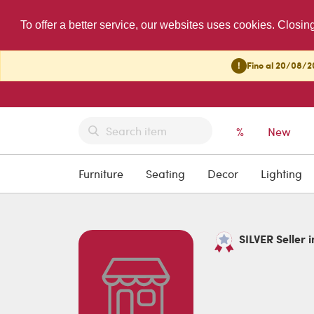
To offer a better service, our websites uses cookies. Closin
!
Fino al 20/08/20
%
New
Furniture
Seating
Decor
Lighting
SILVER Seller i