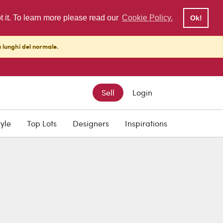
pt it. To learn more please read our
Cookie Policy.
Ok!
ù lunghi del normale.
Sell
Login
tyle
Top Lots
Designers
Inspirations