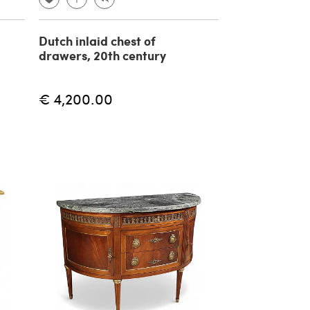
Dutch inlaid chest of
drawers, 20th century
€ 4,200.00