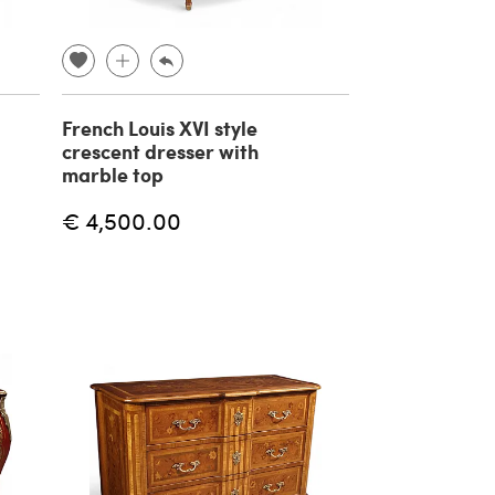
French Louis XVI style
crescent dresser with
marble top
€ 4,500.00