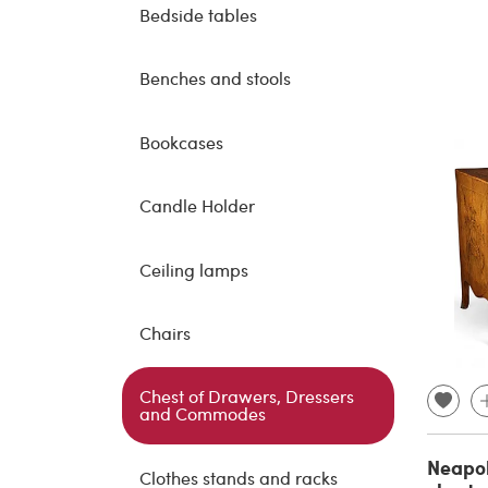
Bedside tables
Benches and stools
Bookcases
Candle Holder
Ceiling lamps
Chairs
Chest of Drawers, Dressers
and Commodes
Neapol
Clothes stands and racks