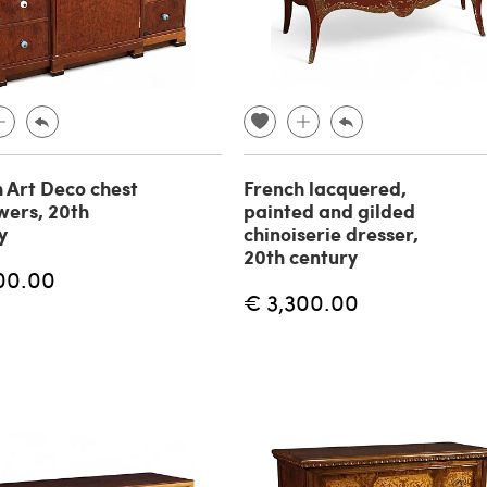
h Art Deco chest
French lacquered,
wers, 20th
painted and gilded
y
chinoiserie dresser,
20th century
00.00
€ 3,300.00