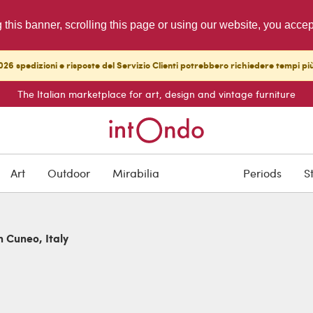
g this banner, scrolling this page or using our website, you acce
26 spedizioni e risposte del Servizio Clienti potrebbero richiedere tempi pi
The Italian marketplace for art, design and vintage furniture
Art
Outdoor
Mirabilia
Periods
S
n Cuneo, Italy