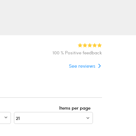
100 % Positive feedback
See reviews
Items per page