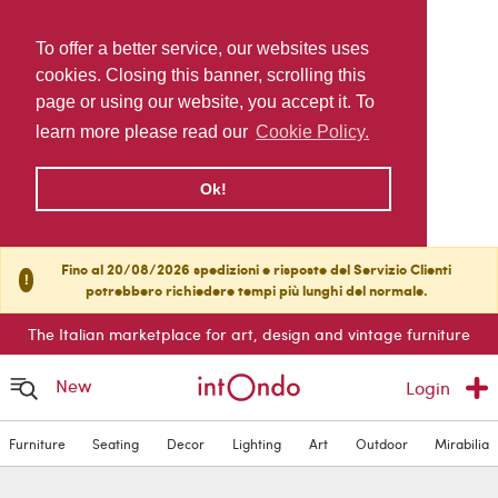
To offer a better service, our websites uses
cookies. Closing this banner, scrolling this
page or using our website, you accept it. To
learn more please read our
Cookie Policy.
Ok!
Fino al 20/08/2026 spedizioni e risposte del Servizio Clienti
!
potrebbero richiedere tempi più lunghi del normale.
The Italian marketplace for art, design and vintage furniture
New
Login
Furniture
Seating
Decor
Lighting
Art
Outdoor
Mirabilia