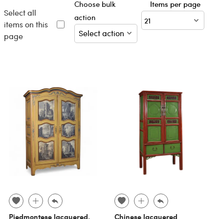
Choose bulk
Items per page
Select all
action
items on this
page
Piedmontese lacquered,
Chinese lacquered