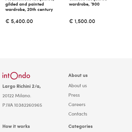
gilded and painted
wardrobe, '900
wardrobe, 20th century
€ 5,400.00
€ 1,500.00
About us
About us
Largo Richini 2/a,
Press
20122 Milano.
Careers
P.IVA 10382260965
Contacts
How it works
Categories