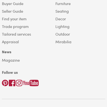
Buyer Guide
Furniture
Seller Guide
Seating
Find your item
Decor
Trade program
Lighting
Tailored services
Outdoor
Appraisal
Mirabilia
News
Magazine
Follow us