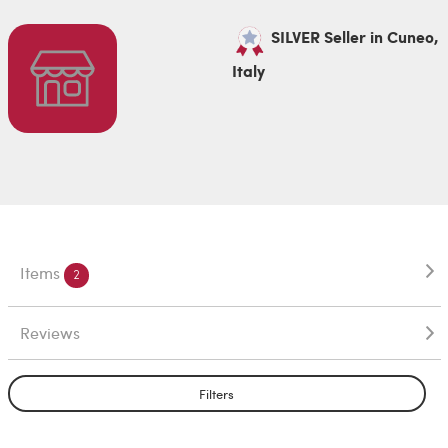
SILVER Seller in Cuneo,
Italy
Items
2
Reviews
Filters