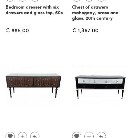
Bedroom dresser with six
Chest of drawers
drawers and glass top, 60s
mahogany, brass and
glass, 20th century
€ 885.00
€ 1,367.00