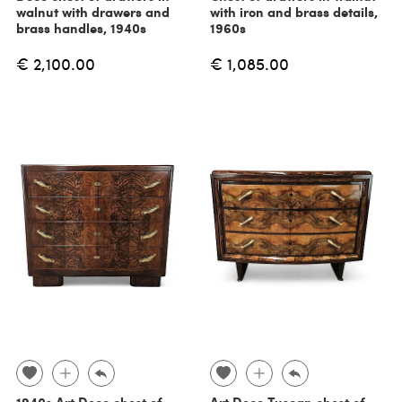
walnut with drawers and
with iron and brass details,
brass handles, 1940s
1960s
€ 2,100.00
€ 1,085.00