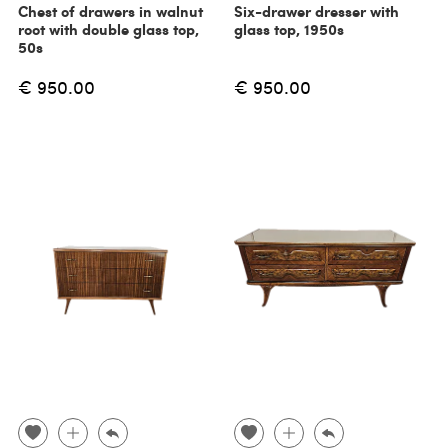
Chest of drawers in walnut
Six-drawer dresser with
root with double glass top,
glass top, 1950s
50s
€ 950.00
€ 950.00