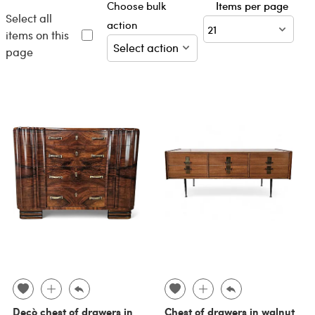
Choose bulk
Items per page
Select all
action
items on this
page
Decò chest of drawers in
Chest of drawers in walnut