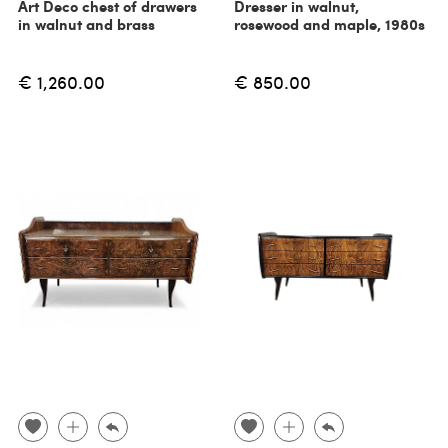
Art Deco chest of drawers
Dresser in walnut,
in walnut and brass
rosewood and maple, 1980s
€ 1,260.00
€ 850.00