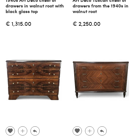
1940s Art Deco chest of
Art Deco Tuscan chest of
drawers in walnut root with
drawers from the 1940s in
black glass top
walnut root
€ 1,315.00
€ 2,250.00