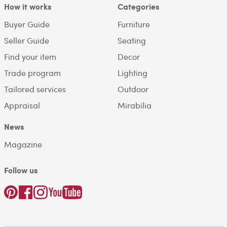
How it works
Categories
Buyer Guide
Furniture
Seller Guide
Seating
Find your item
Decor
Trade program
Lighting
Tailored services
Outdoor
Appraisal
Mirabilia
News
Magazine
Follow us