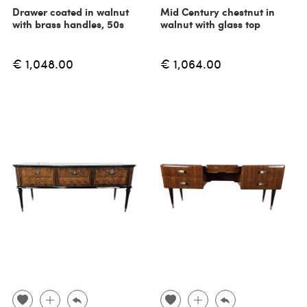
Drawer coated in walnut
Mid Century chestnut in
with brass handles, 50s
walnut with glass top
€ 1,048.00
€ 1,064.00