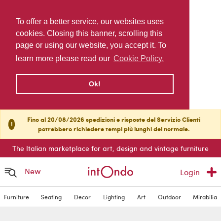
To offer a better service, our websites uses
cookies. Closing this banner, scrolling this
page or using our website, you accept it. To
learn more please read our
Cookie Policy.
Ok!
Fino al 20/08/2026 spedizioni e risposte del Servizio Clienti
!
potrebbero richiedere tempi più lunghi del normale.
The Italian marketplace for art, design and vintage furniture
New
Login
Furniture
Seating
Decor
Lighting
Art
Outdoor
Mirabilia