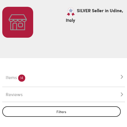
SILVER Seller in Udine,
Italy
Items
14
Reviews
Filters