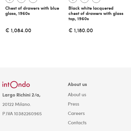
Chest of drawers with blue
Black white lacquered
glass, 1960s
chest of drawers with glass
top, 1960s
€ 1,084.00
€ 1,180.00
About us
About us
Largo Richini 2/a,
Press
20122 Milano.
Careers
P.IVA 10382260965
Contacts