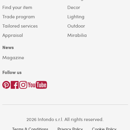
Find your item
Decor
Trade program
Lighting
Tailored services
Outdoor
Appraisal
Mirabilia
News
Magazine
Follow us
2026 Intondo s.r.l. All rights reserved.
Terms & Conditions
Privacy Policy
Cookie Policy