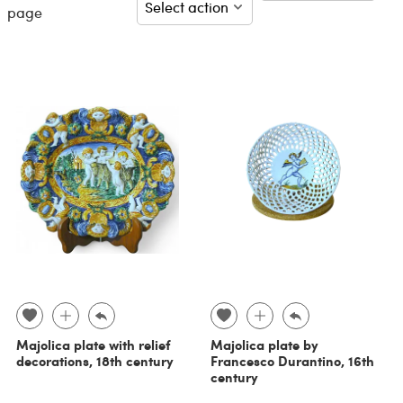
page
Majolica plate with relief
Majolica plate by
decorations, 18th century
Francesco Durantino, 16th
century