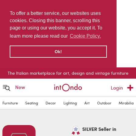
To offer a better service, our websites uses
cookies. Closing this banner, scrolling this
page or using our website, you accept it. To
learn more please read our
Cookie Policy.
Ok!
The Italian marketplace for art, design and vintage furniture
New
Login
Furniture
Seating
Decor
Lighting
Art
Outdoor
Mirabilia
SILVER Seller in