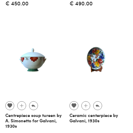
€ 450.00
€ 490.00
Centrepiece soup tureen by
Ceramic centerpiece by
A. Simonetto for Galvani,
Galvani, 1930s
1930s