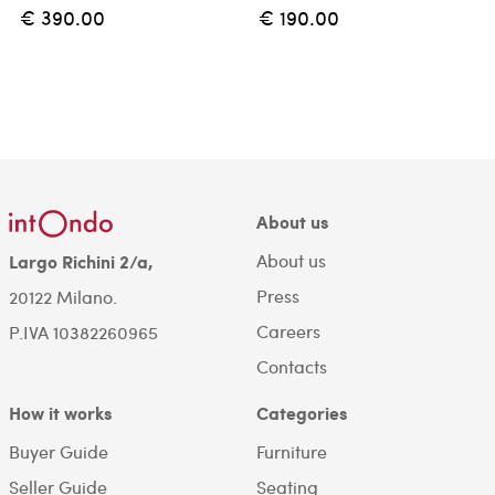
€ 390.00
€ 190.00
About us
About us
Largo Richini 2/a,
Press
20122 Milano.
Careers
P.IVA 10382260965
Contacts
How it works
Categories
Buyer Guide
Furniture
Seller Guide
Seating