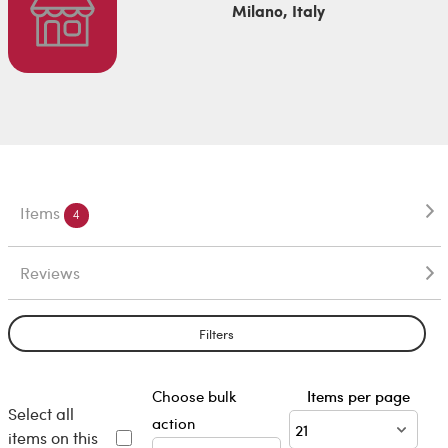
Milano, Italy
Items
4
Reviews
Filters
Choose bulk
Items per page
Select all
action
items on this