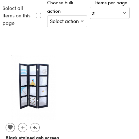
Choose bulk
Items per page
Select all
action
items on this
page
Black stained ash screen