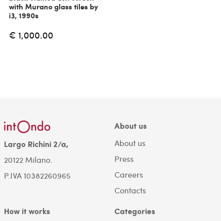
with Murano glass tiles by
i3, 1990s
€ 1,000.00
About us
About us
Largo Richini 2/a,
Press
20122 Milano.
Careers
P.IVA 10382260965
Contacts
How it works
Categories