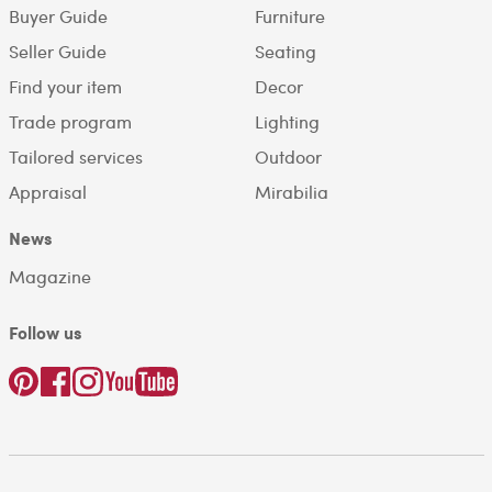
Buyer Guide
Furniture
Seller Guide
Seating
Find your item
Decor
Trade program
Lighting
Tailored services
Outdoor
Appraisal
Mirabilia
News
Magazine
Follow us