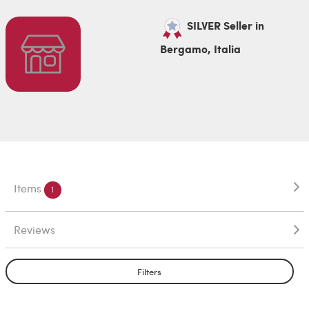
SILVER Seller in
Bergamo, Italia
Items
1
Reviews
Filters