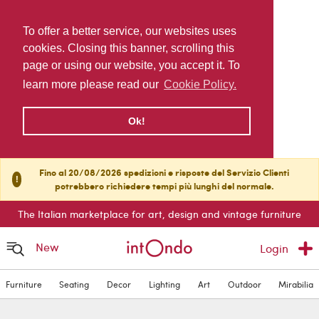
To offer a better service, our websites uses
cookies. Closing this banner, scrolling this
page or using our website, you accept it. To
learn more please read our
Cookie Policy.
Ok!
Fino al 20/08/2026 spedizioni e risposte del Servizio Clienti
!
potrebbero richiedere tempi più lunghi del normale.
The Italian marketplace for art, design and vintage furniture
New
Login
Furniture
Seating
Decor
Lighting
Art
Outdoor
Mirabilia