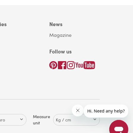
ies
News
Magazine
Follow us
Measure
unit