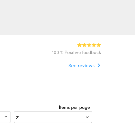
100 % Positive feedback
See reviews
Items per page