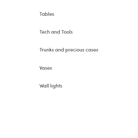
Tables
Tech and Tools
Trunks and precious cases
Vases
Wall lights