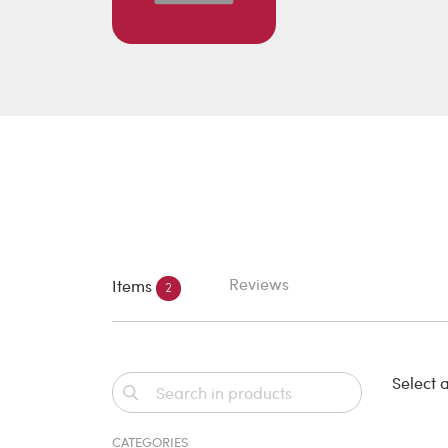
Reviews
Items
2
Select a
CATEGORIES