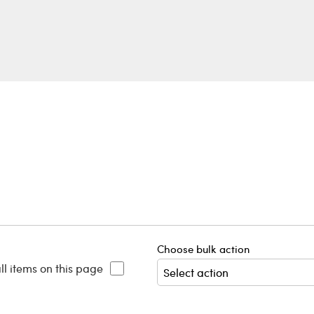
Choose bulk action
ll items on this page