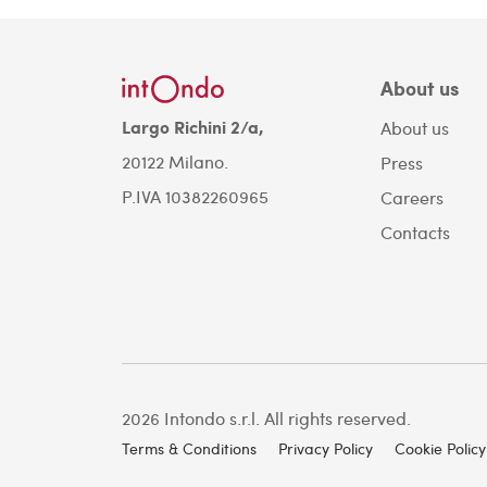
About us
Largo Richini 2/a,
About us
20122 Milano.
Press
P.IVA 10382260965
Careers
Contacts
2026 Intondo s.r.l. All rights reserved.
Terms & Conditions
Privacy Policy
Cookie Policy