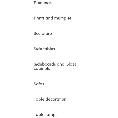
Paintings
Prints and multiples
Sculpture
Side tables
Sideboards and Glass
cabinets
Sofas
Table decoration
Table lamps