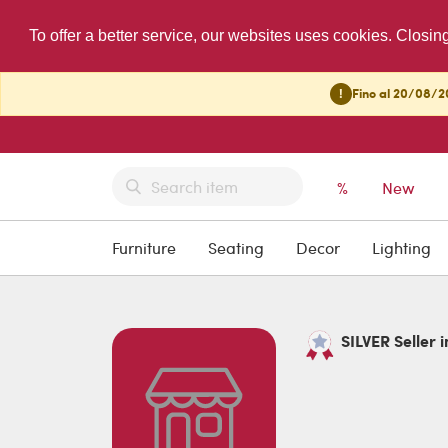
To offer a better service, our websites uses cookies. Closin
!
Fino al 20/08/20
%
New
Furniture
Seating
Decor
Lighting
SILVER Seller i