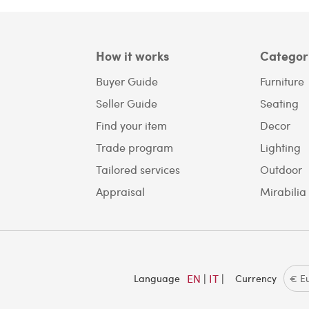
How it works
Categor
Buyer Guide
Furniture
Seller Guide
Seating
Find your item
Decor
Trade program
Lighting
Tailored services
Outdoor
Appraisal
Mirabilia
EN
|
IT
|
Language
Currency