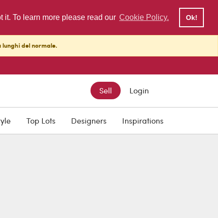
pt it. To learn more please read our
Cookie Policy.
Ok!
ù lunghi del normale.
Sell
Login
tyle
Top Lots
Designers
Inspirations