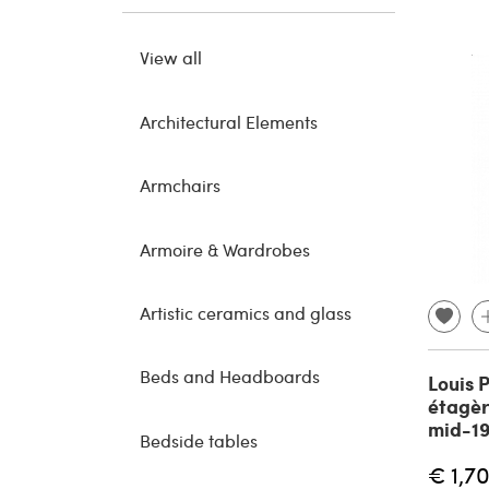
View all
Architectural Elements
Armchairs
Armoire & Wardrobes
Artistic ceramics and glass
Beds and Headboards
Louis 
étagèr
mid-19
Bedside tables
€ 1,7