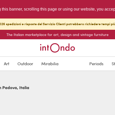
g this banner, scrolling this page or using our website, you acce
26 spedizioni e risposte del Servizio Clienti potrebbero richiedere tempi pi
The Italian marketplace for art, design and vintage furniture
Art
Outdoor
Mirabilia
Periods
S
n Padova, Italia