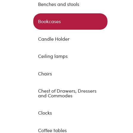
Benches and stools
Bookcases
Candle Holder
Ceiling lamps
Chairs
Chest of Drawers, Dressers
and Commodes
Clocks
Coffee tables