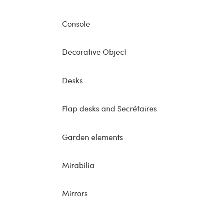
Console
Decorative Object
Desks
Flap desks and Secrétaires
Garden elements
Mirabilia
Mirrors