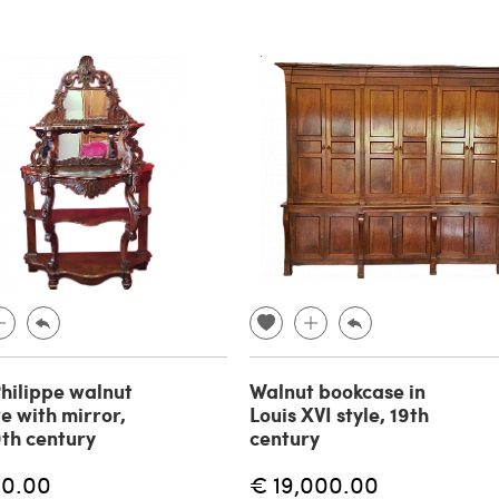
Philippe walnut
Walnut bookcase in
e with mirror,
Louis XVI style, 19th
th century
century
00.00
€ 19,000.00