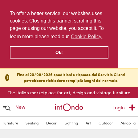
To offer a better service, our websites uses
cookies. Closing this banner, scrolling this
page or using our website, you accept it. To
learn more please read our
Cookie Policy.
Ok!
Fino al 20/08/2026 spedizioni e risposte del Servizio Clienti
!
potrebbero richiedere tempi più lunghi del normale.
The Italian marketplace for art, design and vintage furniture
New
Login
Furniture
Seating
Decor
Lighting
Art
Outdoor
Mirabilia