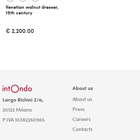
Venetian walnut dresser,
19th century
€ 2,200.00
About us
About us
Largo Richini 2/a,
Press
20122 Milano.
Careers
P.IVA 10382260965
Contacts