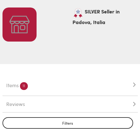
SILVER Seller in
Padova, Italia
Items
11
Reviews
Filters