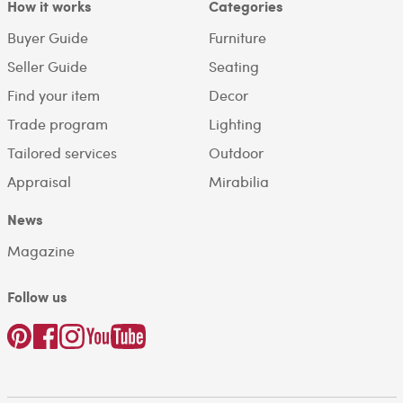
How it works
Categories
Buyer Guide
Furniture
Seller Guide
Seating
Find your item
Decor
Trade program
Lighting
Tailored services
Outdoor
Appraisal
Mirabilia
News
Magazine
Follow us