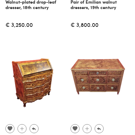
Walnut-plated drop-leaf
Pair of Emilian walnut
dresser, 18th century
dressers, 19th century
€ 3,250.00
€ 3,800.00