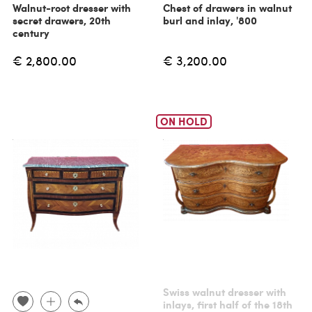
Walnut-root dresser with
Chest of drawers in walnut
secret drawers, 20th
burl and inlay, '800
century
€ 2,800.00
€ 3,200.00
ON HOLD
Swiss walnut dresser with
inlays, first half of the 18th