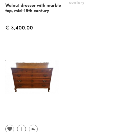
century
Walnut dresser with marble
top, mid-19th century
€ 3,400.00