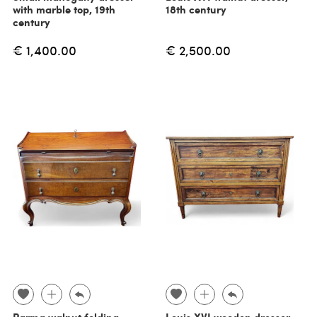
with marble top, 19th
18th century
century
€ 1,400.00
€ 2,500.00