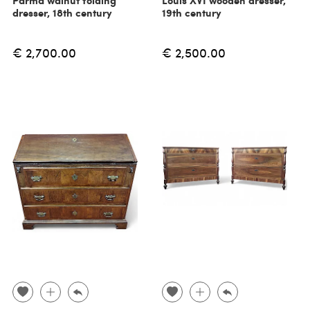
Parma walnut folding
Louis XVI wooden dresser,
dresser, 18th century
19th century
€ 2,700.00
€ 2,500.00