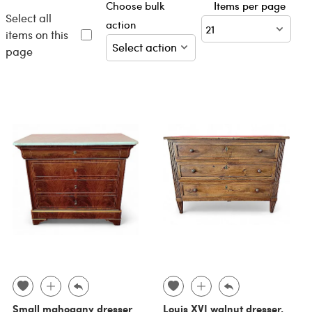
Choose bulk
Items per page
Select all
action
items on this
page
Small mahogany dresser
Louis XVI walnut dresser,