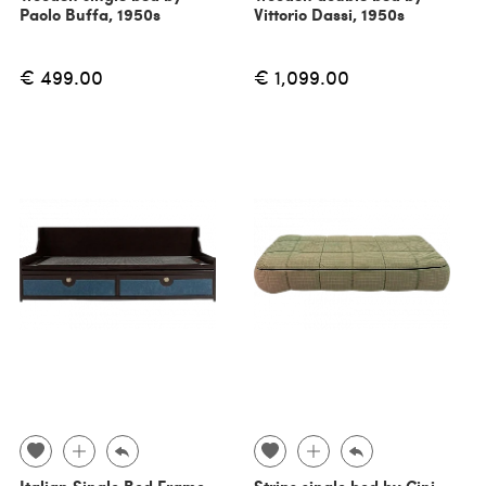
Paolo Buffa, 1950s
Vittorio Dassi, 1950s
€ 499.00
€ 1,099.00