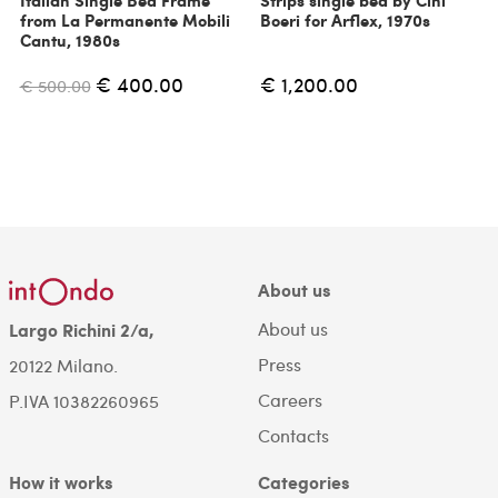
Italian Single Bed Frame
Strips single bed by Cini
from La Permanente Mobili
Boeri for Arflex, 1970s
Cantu, 1980s
€ 400.00
€ 1,200.00
€ 500.00
About us
About us
Largo Richini 2/a,
Press
20122 Milano.
Careers
P.IVA 10382260965
Contacts
How it works
Categories