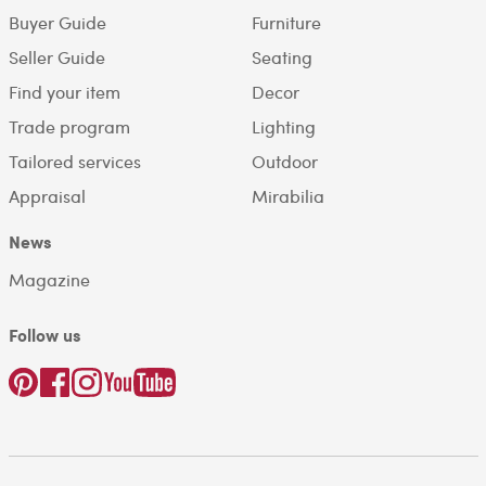
Buyer Guide
Furniture
Seller Guide
Seating
Find your item
Decor
Trade program
Lighting
Tailored services
Outdoor
Appraisal
Mirabilia
News
Magazine
Follow us