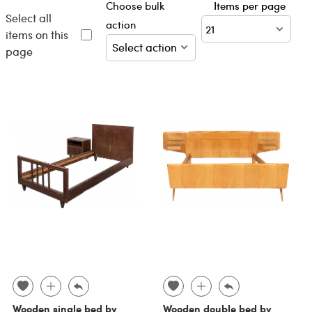
Choose bulk
Items per page
Select all
action
items on this
page
Wooden single bed by
Wooden double bed by