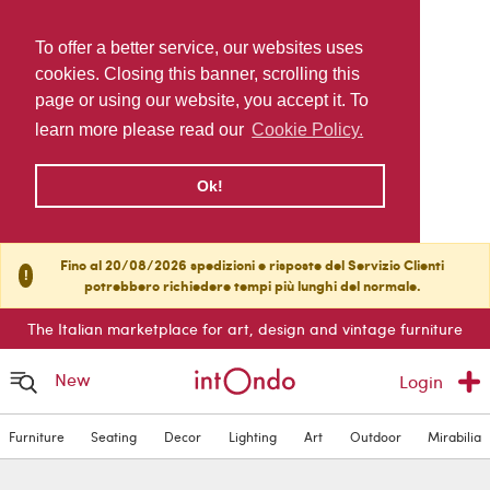
To offer a better service, our websites uses
cookies. Closing this banner, scrolling this
page or using our website, you accept it. To
learn more please read our
Cookie Policy.
Ok!
Fino al 20/08/2026 spedizioni e risposte del Servizio Clienti
!
potrebbero richiedere tempi più lunghi del normale.
The Italian marketplace for art, design and vintage furniture
New
Login
Furniture
Seating
Decor
Lighting
Art
Outdoor
Mirabilia