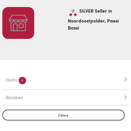
SILVER Seller in
Noordoostpolder, Paesi
Bassi
Items
4
Reviews
Filters