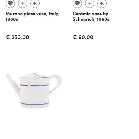
Murano glass vase, Italy,
Ceramic vase by
1980s
Scheurich, 1960s
€ 250.00
€ 90.00