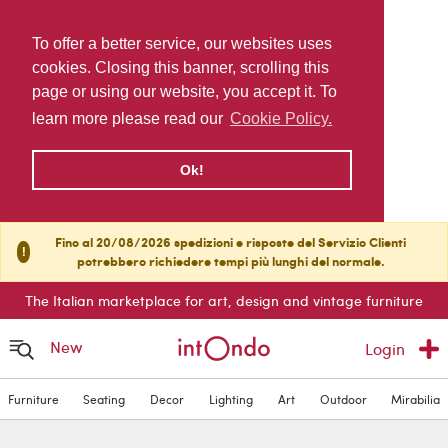
To offer a better service, our websites uses
cookies. Closing this banner, scrolling this
page or using our website, you accept it. To
learn more please read our
Cookie Policy.
Ok!
Fino al 20/08/2026 spedizioni e risposte del Servizio Clienti
!
potrebbero richiedere tempi più lunghi del normale.
The Italian marketplace for art, design and vintage furniture
New
Login
Furniture
Seating
Decor
Lighting
Art
Outdoor
Mirabilia