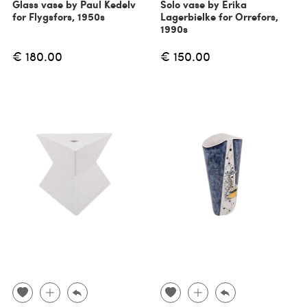
Glass vase by Paul Kedelv
Solo vase by Erika
for Flygsfors, 1950s
Lagerbielke for Orrefors,
1990s
€ 180.00
€ 150.00