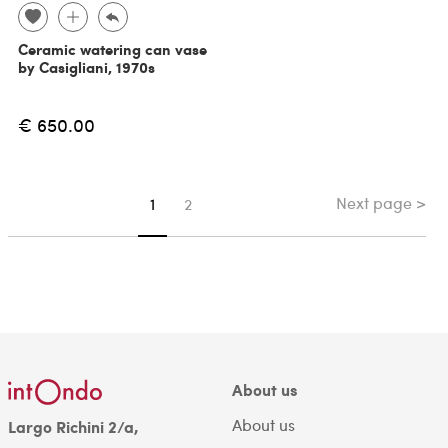
Ceramic watering can vase
by Casigliani, 1970s
€ 650.00
Next page >
You're on page
1
2
About us
About us
Largo Richini 2/a,