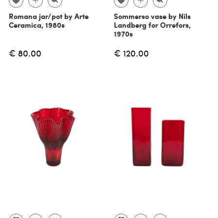
Romana jar/pot by Arte
Sommerso vase by Nils
Ceramica, 1980s
Landberg for Orrefors,
1970s
€ 80.00
€ 120.00