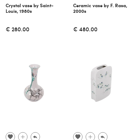
Crystal vase by Saint-
Ceramic vase by F. Rasa,
Louis, 1980s
2000s
€ 280.00
€ 480.00