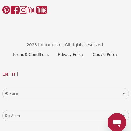
2026 Intondo s.r.l. All rights reserved.
Terms & Conditions
Privacy Policy
Cookie Policy
EN
|
IT
|