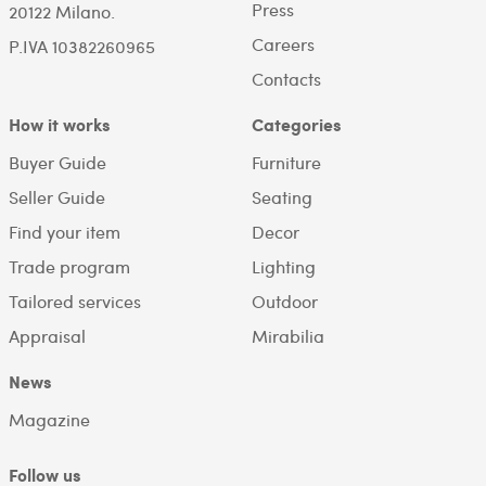
Press
20122 Milano.
Careers
P.IVA 10382260965
Contacts
How it works
Categories
Buyer Guide
Furniture
Seller Guide
Seating
Find your item
Decor
Trade program
Lighting
Tailored services
Outdoor
Appraisal
Mirabilia
News
Magazine
Follow us