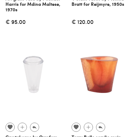
Harris for Mdina Maltese,
Bratt for Reijmyre, 1950s
1970s
€ 95.00
€ 120.00