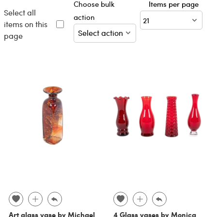
Choose bulk
Items per page
Select all
action
items on this
page
Art glass vase by Michael
4 Glass vases by Monica