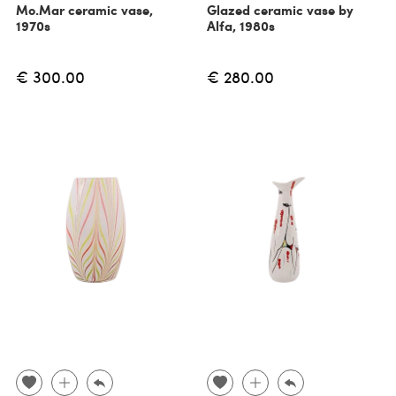
Mo.Mar ceramic vase,
Glazed ceramic vase by
1970s
Alfa, 1980s
€ 300.00
€ 280.00