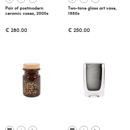
Pair of postmodern
Two-tone glass art vase,
ceramic vases, 2000s
1980s
€ 280.00
€ 250.00