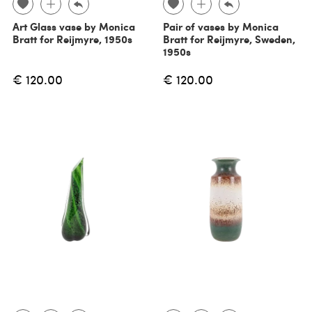
Art Glass vase by Monica
Pair of vases by Monica
Bratt for Reijmyre, 1950s
Bratt for Reijmyre, Sweden,
1950s
€ 120.00
€ 120.00