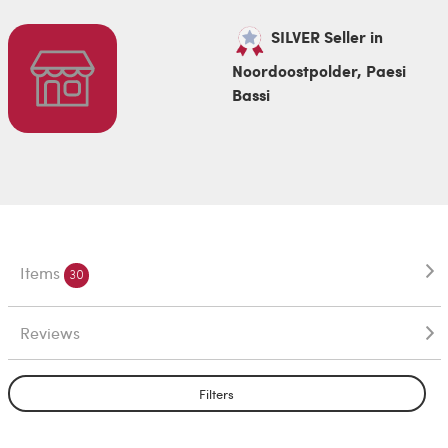
SILVER Seller in
Noordoostpolder, Paesi
Bassi
Items
30
Reviews
Filters