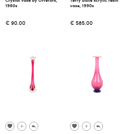
Crystal vase by Orrefors,
Terry Balle scrylic resin
1980s
vase, 1990s
€ 90.00
€ 585.00