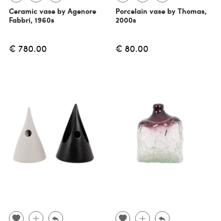
Ceramic vase by Agenore
Porcelain vase by Thomas,
Fabbri, 1960s
2000s
€ 780.00
€ 80.00