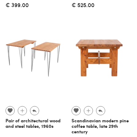
€ 399.00
€ 525.00
Pair of architectural wood
Scandinavian modern pine
and steel tables, 1960s
coffee table, late 29th
century