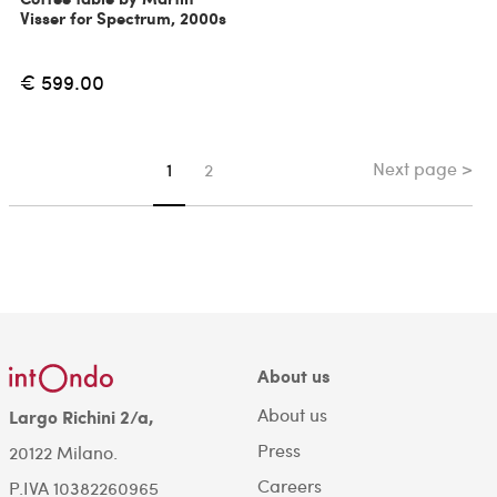
Visser for Spectrum, 2000s
€ 599.00
Next page >
You're on page
1
2
About us
About us
Largo Richini 2/a,
Press
20122 Milano.
Careers
P.IVA 10382260965