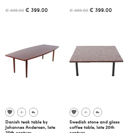
€ 399.00
€ 399.00
€ 499.00
€ 499.00
Danish teak table by
Swedish stone and glass
Johannes Andersen, late
coffee table, late 20th
20th century
century