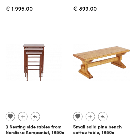
€ 1,995.00
€ 899.00
3 Nesting side tables from
Small solid pine bench
Nordiska Kompaniet, 1950s
coffee table, 1980s