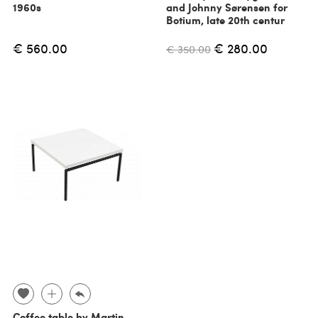
1960s
and Johnny Sørensen for
Botium, late 20th centur
€ 560.00
€ 280.00
€ 350.00
Coffee table by Martin