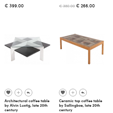
€ 399.00
€ 266.00
€ 380.00
Architectural coffee table
Ceramic top coffee table
by Alvin Lustig, late 20th
by Sallingboe, late 20th
century
century