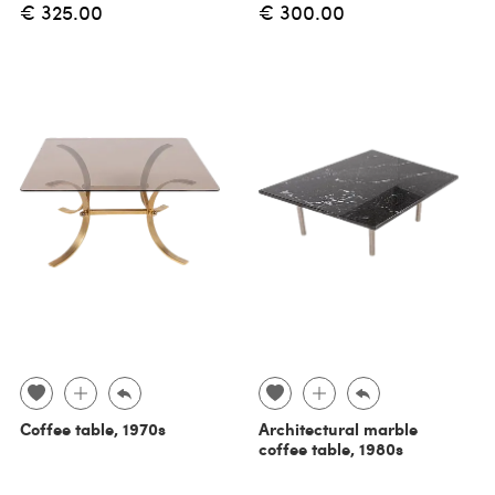
€ 325.00
€ 300.00
Coffee table, 1970s
Architectural marble
coffee table, 1980s