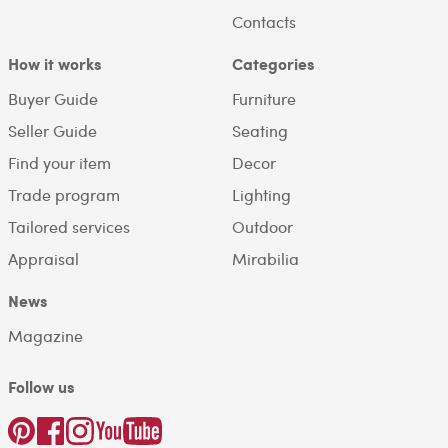
Contacts
How it works
Categories
Buyer Guide
Furniture
Seller Guide
Seating
Find your item
Decor
Trade program
Lighting
Tailored services
Outdoor
Appraisal
Mirabilia
News
Magazine
Follow us