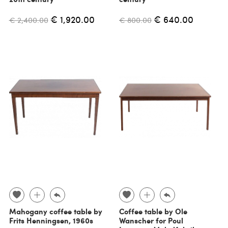
€ 1,920.00
€ 640.00
€ 2,400.00
€ 800.00
Mahogany coffee table by
Coffee table by Ole
Frits Henningsen, 1960s
Wanscher for Poul