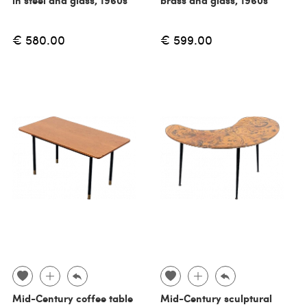
€ 580.00
€ 599.00
Mid-Century coffee table
Mid-Century sculptural