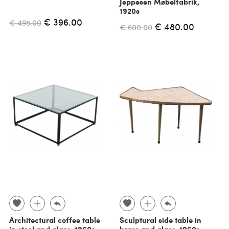
Jeppesen Møbelfabrik,
1920s
€ 396.00
€ 495.00
€ 480.00
€ 600.00
Architectural coffee table
Sculptural side table in
in steel and glass, 1960s
brass and glass, 1960s