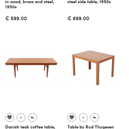
in wood, brass and steel,
steel side table, 1950s
1950s
€ 599.00
€ 699.00
Danish teak coffee table,
Table by Rud Thygesen