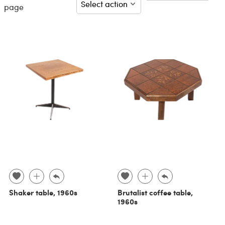
page
Shaker table, 1960s
Brutalist coffee table,
1960s