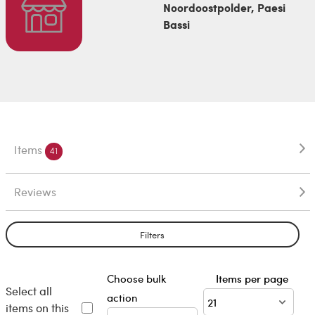
Noordoostpolder, Paesi
Bassi
Items
41
Reviews
Filters
Choose bulk
Items per page
Select all
action
items on this