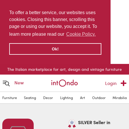
To offer a better service, our websites uses
cookies. Closing this banner, scrolling this
page or using our website, you accept it. To
learn more please read our
Cookie Policy.
Ok!
The Italian marketplace for art, design and vintage furniture
New
Login
Furniture
Seating
Decor
Lighting
Art
Outdoor
Mirabilia
SILVER Seller in