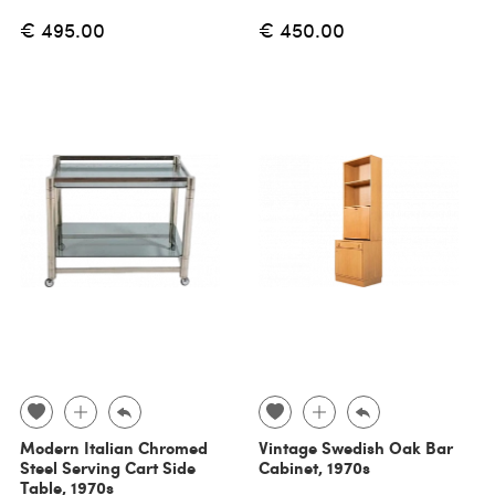
€ 495.00
€ 450.00
Modern Italian Chromed
Vintage Swedish Oak Bar
Steel Serving Cart Side
Cabinet, 1970s
Table, 1970s