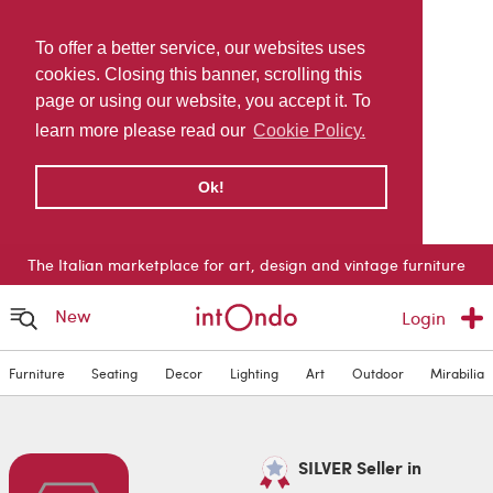
To offer a better service, our websites uses
cookies. Closing this banner, scrolling this
page or using our website, you accept it. To
learn more please read our
Cookie Policy.
Ok!
The Italian marketplace for art, design and vintage furniture
New
Login
Furniture
Seating
Decor
Lighting
Art
Outdoor
Mirabilia
SILVER Seller in