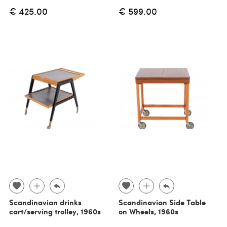
€ 425.00
€ 599.00
Scandinavian drinks
Scandinavian Side Table
cart/serving trolley, 1960s
on Wheels, 1960s