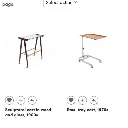
page
Sculptural cart in wood
Steel tray cart, 1970s
and glass, 1960s