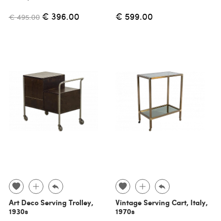
€ 396.00
€ 599.00
€ 495.00
Art Deco Serving Trolley,
Vintage Serving Cart, Italy,
1930s
1970s