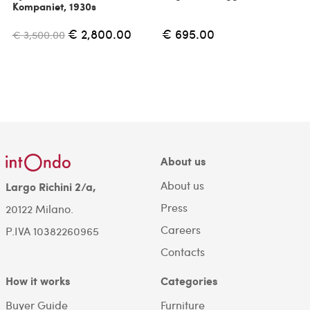
Kompaniet, 1930s
€ 2,800.00
€ 695.00
€ 3,500.00
About us
About us
Largo Richini 2/a,
Press
20122 Milano.
Careers
P.IVA 10382260965
Contacts
How it works
Categories
Buyer Guide
Furniture