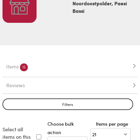
Noordoostpolder, Paesi
Bassi
Items
16
Reviews
Filters
Choose bulk
Items per page
Select all
action
items on this