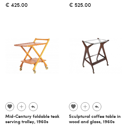
€ 425.00
€ 525.00
Mid-Century foldable teak
Sculptural coffee table in
serving trolley, 1960s
wood and glass, 1960s