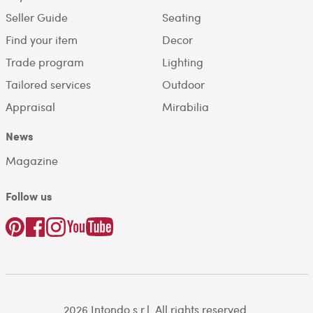
Seller Guide
Seating
Find your item
Decor
Trade program
Lighting
Tailored services
Outdoor
Appraisal
Mirabilia
News
Magazine
Follow us
2026 Intondo s.r.l. All rights reserved.