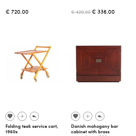
€ 720.00
€ 336.00
€ 420.00
Folding teak service cart,
Danish mahogany bar
1960s
cabinet with brass