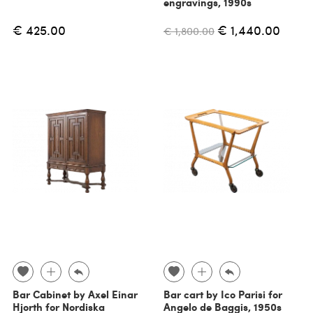
engravings, 1990s
€ 425.00
€ 1,440.00
€ 1,800.00
Bar Cabinet by Axel Einar
Bar cart by Ico Parisi for
Hjorth for Nordiska
Angelo de Baggis, 1950s