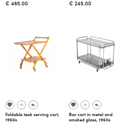
€ 485.00
€ 245.00
Foldable teak serving cart,
Bar cart in metal and
1960s
smoked glass, 1960s