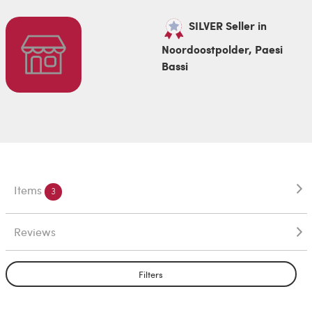
SILVER Seller in
Noordoostpolder, Paesi
Bassi
Items
3
Reviews
Filters