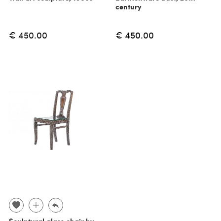
century
€ 450.00
€ 450.00