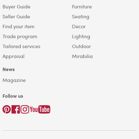
Buyer Guide
Furniture
Seller Guide
Seating
Find your item
Decor
Trade program
Lighting
Tailored services
Outdoor
Appraisal
Mirabilia
News
Magazine
Follow us