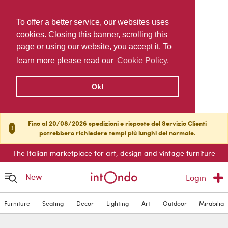
To offer a better service, our websites uses
cookies. Closing this banner, scrolling this
page or using our website, you accept it. To
learn more please read our
Cookie Policy.
Ok!
Fino al 20/08/2026 spedizioni e risposte del Servizio Clienti
!
potrebbero richiedere tempi più lunghi del normale.
The Italian marketplace for art, design and vintage furniture
New
Login
Furniture
Seating
Decor
Lighting
Art
Outdoor
Mirabilia