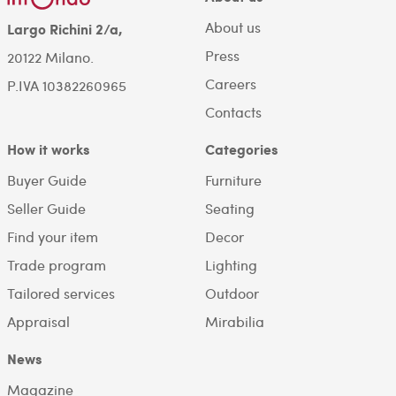
About us
Largo Richini 2/a,
Press
20122 Milano.
Careers
P.IVA 10382260965
Contacts
How it works
Categories
Buyer Guide
Furniture
Seller Guide
Seating
Find your item
Decor
Trade program
Lighting
Tailored services
Outdoor
Appraisal
Mirabilia
News
Magazine