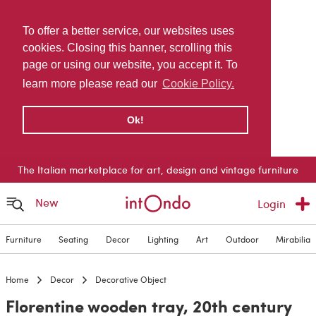
To offer a better service, our websites uses
cookies. Closing this banner, scrolling this
page or using our website, you accept it. To
learn more please read our
Cookie Policy.
Ok!
The Italian marketplace for art, design and vintage furniture
New
Login
Furniture
Seating
Decor
Lighting
Art
Outdoor
Mirabilia
Home
Decor
Decorative Object
Florentine wooden tray, 20th century