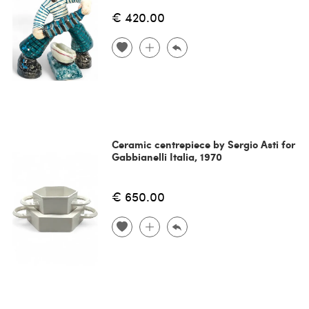
€ 420.00
Ceramic centrepiece by Sergio Asti for
Gabbianelli Italia, 1970
€ 650.00