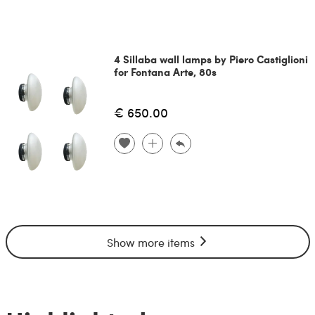
4 Sillaba wall lamps by Piero Castiglioni
for Fontana Arte, 80s
€ 650.00
Show more items