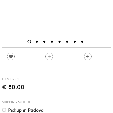
ITEM PRICE
€ 80.00
SHIPPING METHOD
Pickup in
Padova