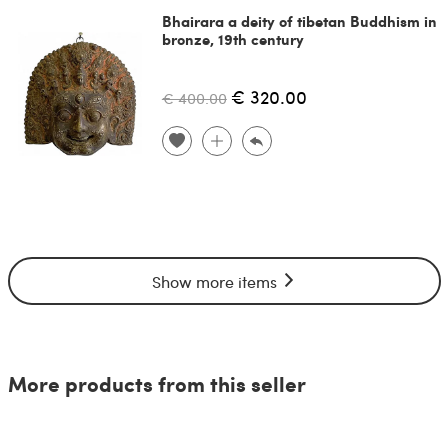
Bhairara a deity of tibetan Buddhism in
bronze, 19th century
€ 320.00
€ 400.00
Show more items
More products from this seller