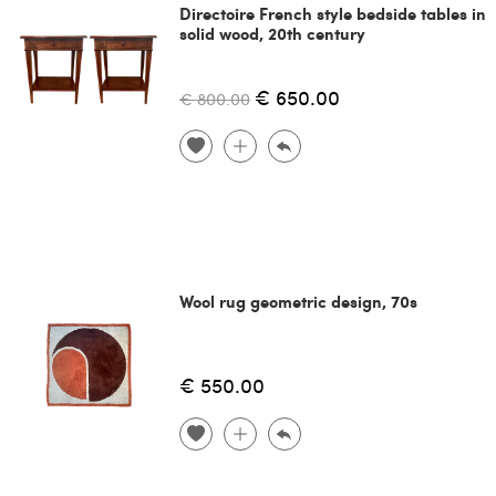
Directoire French style bedside tables in
solid wood, 20th century
€ 650.00
€ 800.00
Wool rug geometric design, 70s
€ 550.00