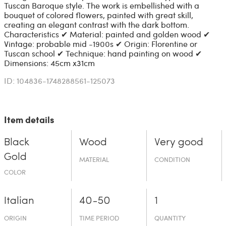
Tuscan Baroque style. The work is embellished with a
bouquet of colored flowers, painted with great skill,
creating an elegant contrast with the dark bottom.
Characteristics ✔ Material: painted and golden wood ✔
Vintage: probable mid -1900s ✔ Origin: Florentine or
Tuscan school ✔ Technique: hand painting on wood ✔
Dimensions: 45cm x31cm
ID: 104836-1748288561-125073
Item details
Black
Wood
Very good
Gold
MATERIAL
CONDITION
COLOR
Italian
40-50
1
ORIGIN
TIME PERIOD
QUANTITY