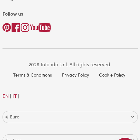
Follow us
2026 Intondo s.r.l. All rights reserved.
Terms & Conditions
Privacy Policy
Cookie Policy
EN
|
IT
|