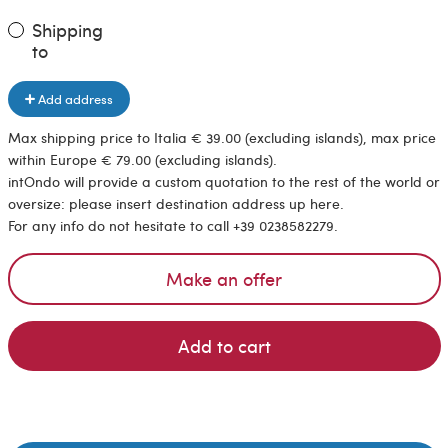
Shipping
to
Add address
Max shipping price to Italia € 39.00 (excluding islands), max price
within Europe € 79.00 (excluding islands).
intOndo will provide a custom quotation to the rest of the world or
oversize: please insert destination address up here.
For any info do not hesitate to call +39 0238582279.
Make an offer
Add to cart