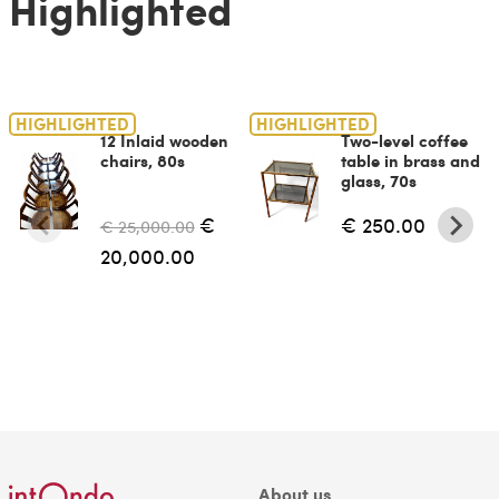
Highlighted
HIGHLIGHTED
HIGHLIGHTED
12 Inlaid wooden
Two-level coffee
chairs, 80s
table in brass and
glass, 70s
€
€ 250.00
€ 25,000.00
20,000.00
About us