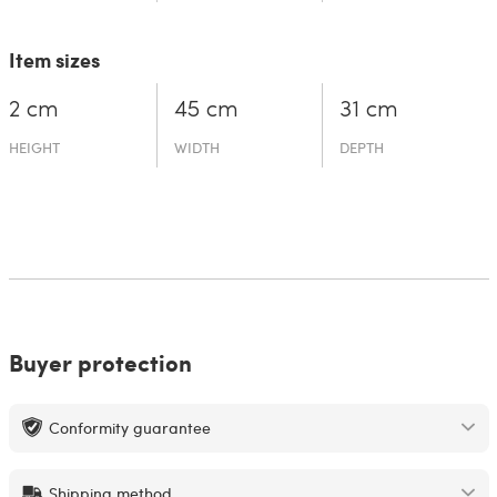
Item sizes
2 cm
45 cm
31 cm
HEIGHT
WIDTH
DEPTH
Buyer protection
Conformity guarantee
Shipping method