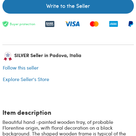
Write to the Seller
Buyer protection
SILVER Seller in Padova, Italia
Follow this seller
Explore Seller's Store
Item description
Beautiful hand -painted wooden tray, of probable
Florentine origin, with floral decoration on a black
background. The shaped wooden frame is typical of the