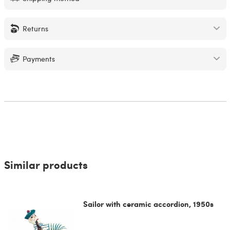
Returns
Payments
Similar products
Sailor with ceramic accordion, 1950s