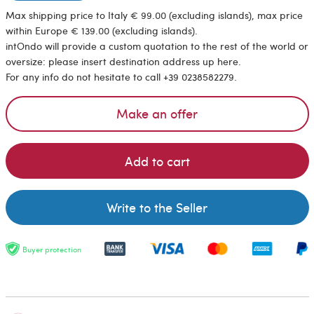
Max shipping price to Italy € 99.00 (excluding islands), max price
within Europe € 139.00 (excluding islands).
intOndo will provide a custom quotation to the rest of the world or
oversize: please insert destination address up here.
For any info do not hesitate to call +39 0238582279.
Make an offer
Add to cart
Write to the Seller
Buyer protection