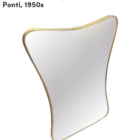
Ponti, 1950s