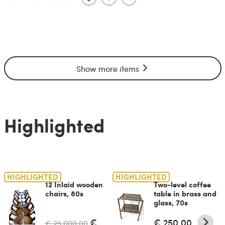
Show more items
Highlighted
HIGHLIGHTED
HIGHLIGHTED
12 Inlaid wooden
Two-level coffee
chairs, 80s
table in brass and
glass, 70s
€
€ 250.00
€ 25,000.00