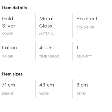
Item details
Gold
Metal
Excellent
Silver
Glass
CONDITION
COLOR
MATERIAL
Italian
40-50
1
ORIGIN
TIME PERIOD
QUANTITY
Item sizes
71 cm
49 cm
3 cm
HEIGHT
WIDTH
DEPTH