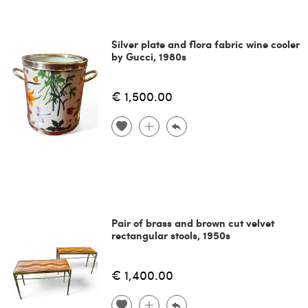
Silver plate and flora fabric wine cooler
by Gucci, 1980s
€ 1,500.00
Pair of brass and brown cut velvet
rectangular stools, 1950s
€ 1,400.00