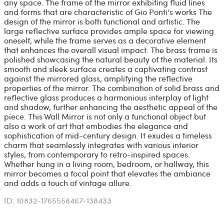
any space. The frame of the mirror exhibiting fluid lines
and forms that are characteristic of Gio Ponti's works The
design of the mirror is both functional and artistic. The
large reflective surface provides ample space for viewing
oneself, while the frame serves as a decorative element
that enhances the overall visual impact. The brass frame is
polished showcasing the natural beauty of the material. Its
smooth and sleek surface creates a captivating contrast
against the mirrored glass, amplifying the reflective
properties of the mirror. The combination of solid brass and
reflective glass produces a harmonious interplay of light
and shadow, further enhancing the aesthetic appeal of the
piece. This Wall Mirror is not only a functional object but
also a work of art that embodies the elegance and
sophistication of mid-century design. It exudes a timeless
charm that seamlessly integrates with various interior
styles, from contemporary to retro-inspired spaces.
Whether hung in a living room, bedroom, or hallway, this
mirror becomes a focal point that elevates the ambiance
and adds a touch of vintage allure.
ID: 10832-1765558467-138433