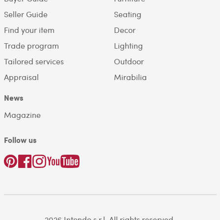
Seller Guide
Seating
Find your item
Decor
Trade program
Lighting
Tailored services
Outdoor
Appraisal
Mirabilia
News
Magazine
Follow us
2026 Intondo s.r.l. All rights reserved.