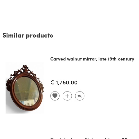
Similar products
Carved walnut mirror, late 19th century
€ 1,750.00