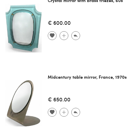
Crystal mirror with brass friezes, 60s
€ 600.00
Midcentury table mirror, France, 1970s
€ 650.00