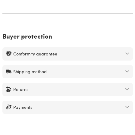
Buyer protection
Conformity guarantee
Shipping method
Returns
Payments