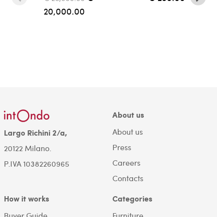
20,000.00
About us
About us
Largo Richini 2/a,
Press
20122 Milano.
Careers
P.IVA 10382260965
Contacts
How it works
Categories
Buyer Guide
Furniture