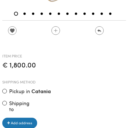
ITEM PRICE
€ 1,800.00
SHIPPING METHOD
Pickup in
Catania
Shipping
to
Add address