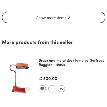
Show more items
More products from this seller
Brass and metal desk lamp by Goffredo
Reggiani, 1980s
€ 800.00