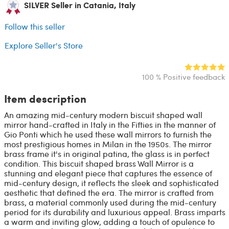
SILVER Seller in Catania, Italy
Follow this seller
Explore Seller's Store
100 % Positive feedback
Item description
An amazing mid-century modern biscuit shaped wall
mirror hand-crafted in Italy in the Fifties in the manner of
Gio Ponti which he used these wall mirrors to furnish the
most prestigious homes in Milan in the 1950s. The mirror
brass frame it's in original patina, the glass is in perfect
condition. This biscuit shaped brass Wall Mirror is a
stunning and elegant piece that captures the essence of
mid-century design, it reflects the sleek and sophisticated
aesthetic that defined the era. The mirror is crafted from
brass, a material commonly used during the mid-century
period for its durability and luxurious appeal. Brass imparts
a warm and inviting glow, adding a touch of opulence to