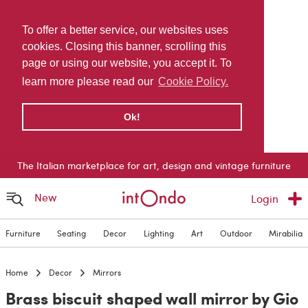
To offer a better service, our websites uses
cookies. Closing this banner, scrolling this
page or using our website, you accept it. To
learn more please read our
Cookie Policy.
Ok!
The Italian marketplace for art, design and vintage furniture
New
Login
Furniture
Seating
Decor
Lighting
Art
Outdoor
Mirabilia
Home
Decor
Mirrors
Brass biscuit shaped wall mirror by Gio