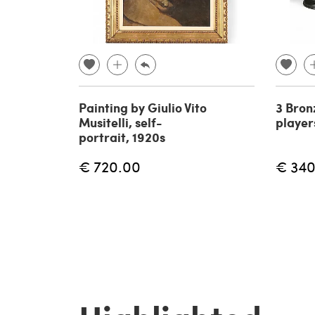
Painting by Giulio Vito
3 Bron
Musitelli, self-
player
portrait, 1920s
€ 720.00
€ 340