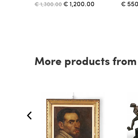
€ 1,200.00
€ 55
€ 1,300.00
More products from t