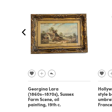
Georgina Lara
Holly
(1860s–1870s), Sussex
style 
Farm Scene, oil
umbrel
painting, 19th c.
France