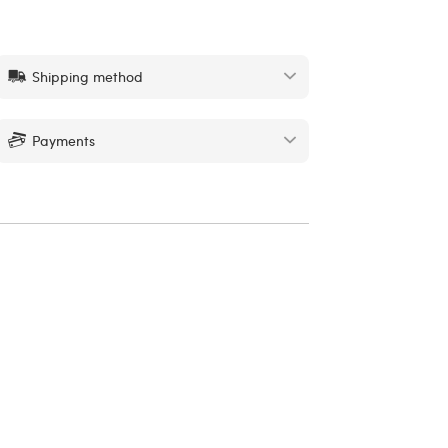
Shipping method
Payments