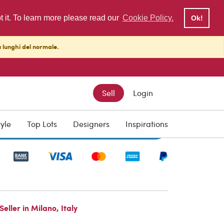
pt it. To learn more please read our
Cookie Policy.
Ok!
ù lunghi del normale.
Sell
Login
tyle
Top Lots
Designers
Inspirations
Write to the Seller
ller in Milano, Italy