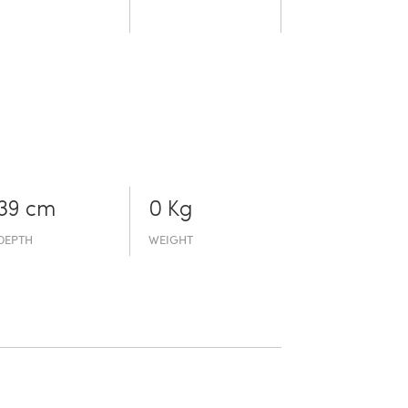
39 cm
0 Kg
DEPTH
WEIGHT