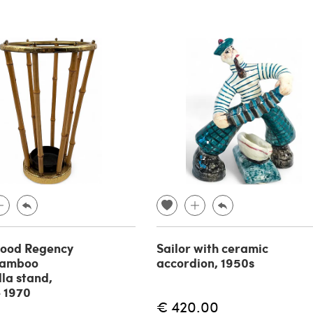
wood Regency
Sailor with ceramic
bamboo
accordion, 1950s
la stand,
 1970
€ 420.00