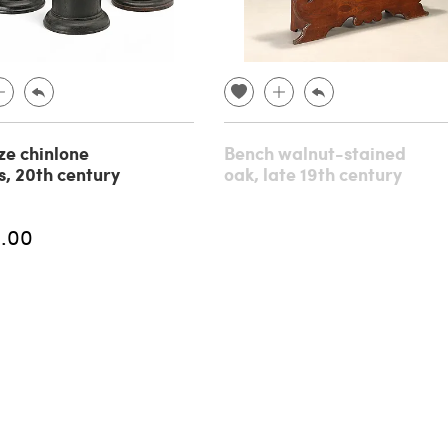
ze chinlone
Bench walnut-stained
s, 20th century
oak, late 19th century
.00