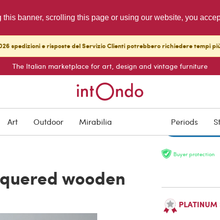
g this banner, scrolling this page or using our website, you acce
26 spedizioni e risposte del Servizio Clienti potrebbero richiedere tempi pi
The Italian marketplace for art, design and vintage furniture
ON HOLD
Art
Outdoor
Mirabilia
Periods
S
Buyer protection
acquered wooden
PLATINUM Se