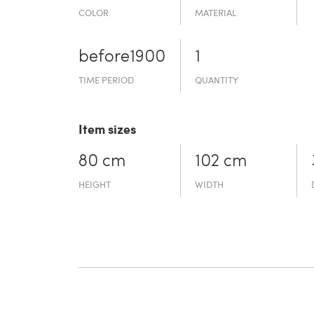
COLOR
MATERIAL
before19­00
1
TIME PERIOD
QUANTITY
Item sizes
80 cm
102 cm
HEIGHT
WIDTH