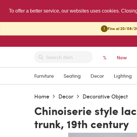
To offer a better service, our websites uses cookies. Closin
!
Fino al 20/08/20
%
New
Furniture
Seating
Decor
Lighting
Home
Decor
Decorative Object
Chinoiserie style l
trunk, 19th century