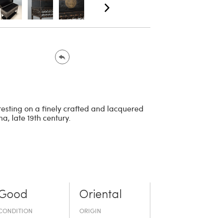
 resting on a finely crafted and lacquered
, late 19th century.
Good
Oriental
CONDITION
ORIGIN