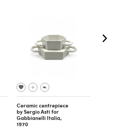
Ceramic centrepiece
Bhairara a de
by Sergio Asti for
tibetan Budd
Gabbianelli Italia,
bronze, 19th 
1970
€ 
€ 400.00