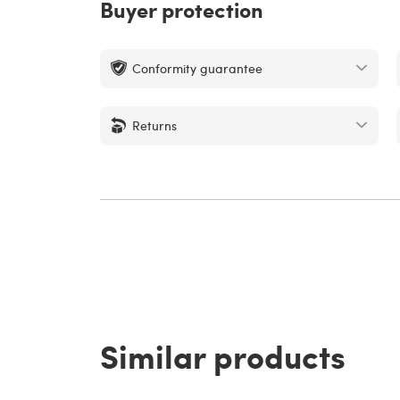
Buyer protection
Conformity guarantee
Returns
Similar products