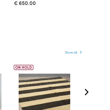
€ 650.00
Show all
ON HOLD