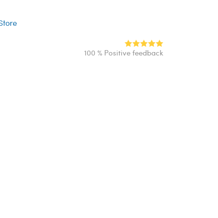
r
 Store
100 % Positive feedback