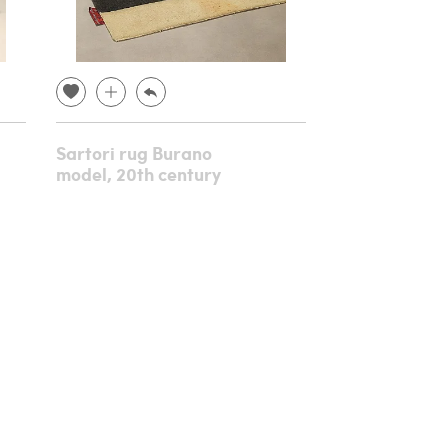
Sartori rug Burano
Console in c
model, 20th century
gilded wood,
century
€ 8,640.00