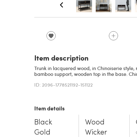
Item description
Trunk in lacquered wood, in Chinoiserie style,
bamboo support, wooden top in the base. China
ID: 2096-1778521192-151122
Item details
Black
Wood
Gold
Wicker