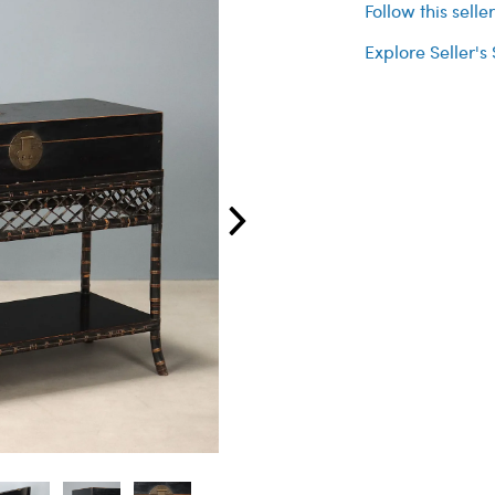
Follow this selle
Explore Seller's