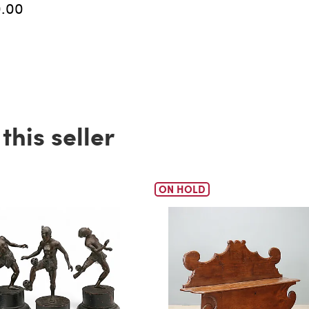
0.00
his seller
ON HOLD