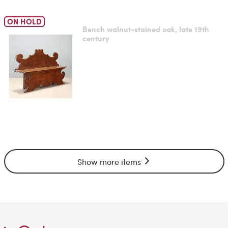
ON HOLD
Bench walnut-stained oak, late 19th
century
Show more items