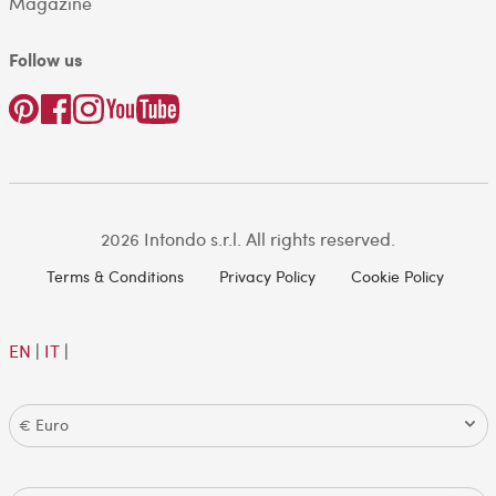
Magazine
Follow us
2026 Intondo s.r.l. All rights reserved.
Terms & Conditions
Privacy Policy
Cookie Policy
EN
|
IT
|