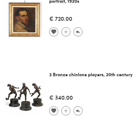
portrait, 1920s
€ 720.00
3 Bronze chinlone players, 20th century
€ 340.00