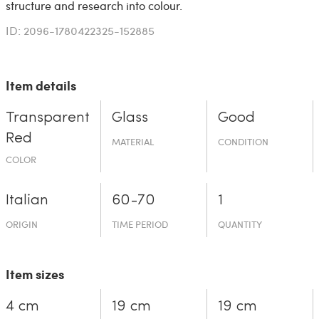
structure and research into colour.
ID: 2096-1780422325-152885
Item details
Transparent
Glass
Good
Red
MATERIAL
CONDITION
COLOR
Italian
60-70
1
ORIGIN
TIME PERIOD
QUANTITY
Item sizes
4 cm
19 cm
19 cm