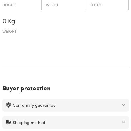
HEIGHT
WIDTH
DEPTH
0 Kg
WEIGHT
Buyer protection
Conformity guarantee
Shipping method