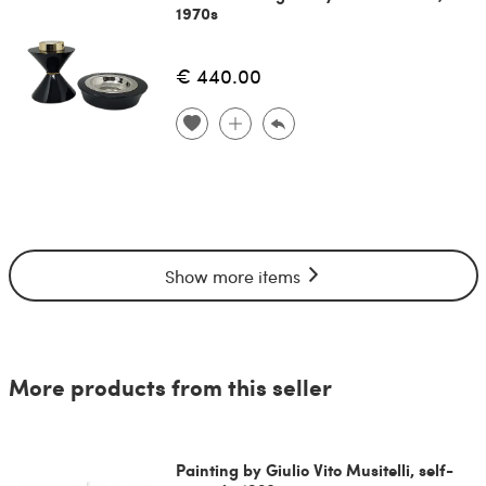
1970s
€ 440.00
Show more items
More products from this seller
Painting by Giulio Vito Musitelli, self-