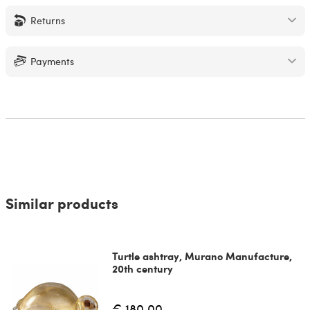
Returns
Payments
Similar products
Turtle ashtray, Murano Manufacture,
20th century
€ 180.00