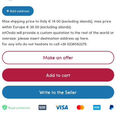
Add address
Max shipping price to Italy € 19.00 (excluding islands), max price
within Europe € 39.00 (excluding islands).
intOndo will provide a custom quotation to the rest of the world or
oversize: please insert destination address up here.
For any info do not hesitate to call +39 0238582279.
Make an offer
Add to cart
Write to the Seller
Buyer protection