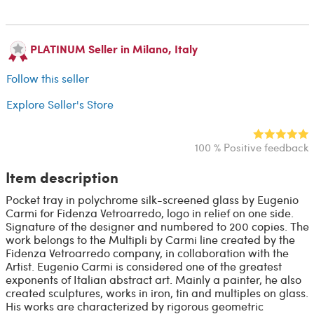
PLATINUM Seller in Milano, Italy
Follow this seller
Explore Seller's Store
100 % Positive feedback
Item description
Pocket tray in polychrome silk-screened glass by Eugenio
Carmi for Fidenza Vetroarredo, logo in relief on one side.
Signature of the designer and numbered to 200 copies. The
work belongs to the Multipli by Carmi line created by the
Fidenza Vetroarredo company, in collaboration with the
Artist. Eugenio Carmi is considered one of the greatest
exponents of Italian abstract art. Mainly a painter, he also
created sculptures, works in iron, tin and multiples on glass.
His works are characterized by rigorous geometric