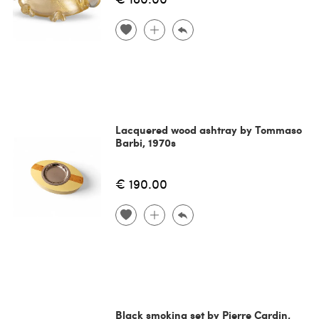
Lacquered wood ashtray by Tommaso
Barbi, 1970s
€ 190.00
Black smoking set by Pierre Cardin,