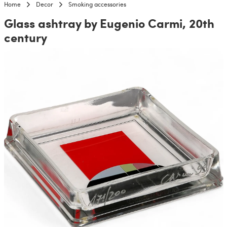
Home
Decor
Smoking accessories
Glass ashtray by Eugenio Carmi, 20th
century