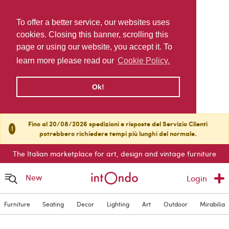
To offer a better service, our websites uses
cookies. Closing this banner, scrolling this
page or using our website, you accept it. To
learn more please read our
Cookie Policy.
Ok!
Fino al 20/08/2026 spedizioni e risposte del Servizio Clienti
!
potrebbero richiedere tempi più lunghi del normale.
The Italian marketplace for art, design and vintage furniture
New
Login
Furniture
Seating
Decor
Lighting
Art
Outdoor
Mirabilia