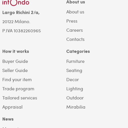
About us
About us
Largo Richini 2/a,
Press
20122 Milano.
Careers
P.IVA 10382260965
Contacts
How it works
Categories
Buyer Guide
Furniture
Seller Guide
Seating
Find your item
Decor
Trade program
Lighting
Tailored services
Outdoor
Appraisal
Mirabilia
News