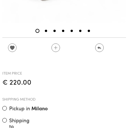
ITEM PRICE
€ 220.00
SHIPPING METHOD
Pickup in
Milano
Shipping
to