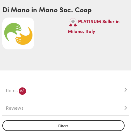
Di Mano in Mano Soc. Coop
PLATINUM Seller in
Milano, Italy
Items
88
Reviews
Filters