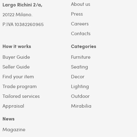
About us
Largo Richini 2/a,
Press
20122 Milano.
Careers
P.IVA 10382260965
Contacts
How it works
Categories
Buyer Guide
Furniture
Seller Guide
Seating
Find your item
Decor
Trade program
Lighting
Tailored services
Outdoor
Appraisal
Mirabilia
News
Magazine