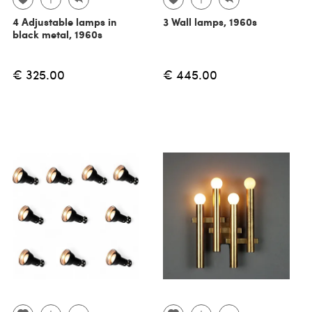
4 Adjustable lamps in
3 Wall lamps, 1960s
black metal, 1960s
€ 325.00
€ 445.00