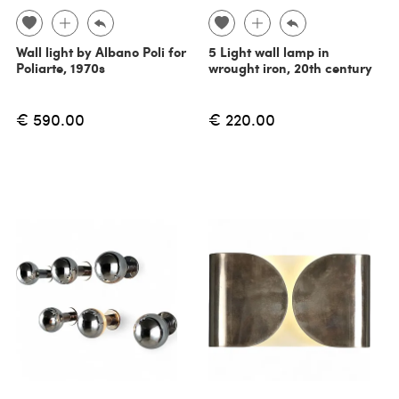
Wall light by Albano Poli for
5 Light wall lamp in
Poliarte, 1970s
wrought iron, 20th century
€ 590.00
€ 220.00