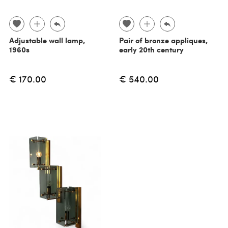
Adjustable wall lamp,
Pair of bronze appliques,
1960s
early 20th century
€ 170.00
€ 540.00