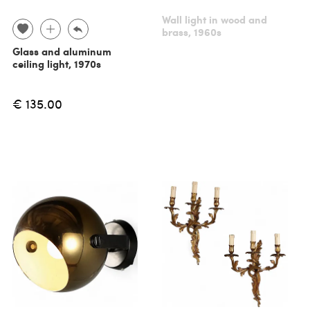
Wall light in wood and
brass, 1960s
Glass and aluminum
ceiling light, 1970s
€ 135.00