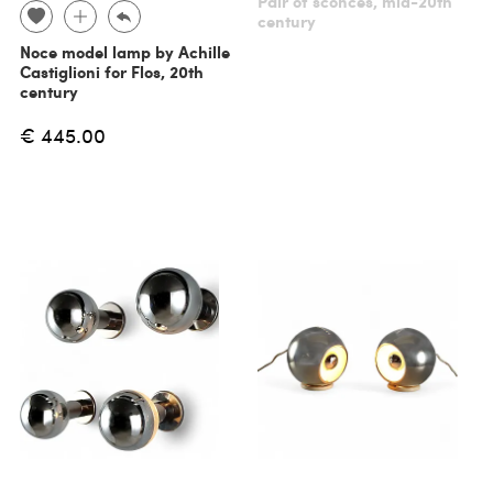
Pair of sconces, mid-20th
century
Noce model lamp by Achille
Castiglioni for Flos, 20th
century
€ 445.00