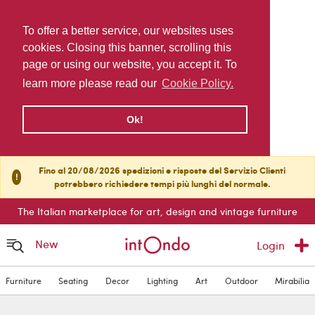
To offer a better service, our websites uses
cookies. Closing this banner, scrolling this
page or using our website, you accept it. To
learn more please read our
Cookie Policy.
Ok!
Fino al 20/08/2026 spedizioni e risposte del Servizio Clienti
!
potrebbero richiedere tempi più lunghi del normale.
The Italian marketplace for art, design and vintage furniture
New
Login
Furniture
Seating
Decor
Lighting
Art
Outdoor
Mirabilia