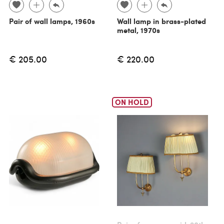
Pair of wall lamps, 1960s
Wall lamp in brass-plated
metal, 1970s
€ 205.00
€ 220.00
ON HOLD