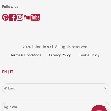
Follow us
2026 Intondo s.r.l. All rights reserved.
Terms & Conditions
Privacy Policy
Cookie Policy
EN
|
IT
|