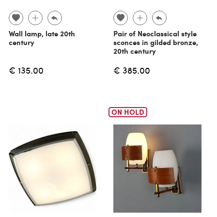
Wall lamp, late 20th
Pair of Neoclassical style
century
sconces in gilded bronze,
20th century
€ 135.00
€ 385.00
ON HOLD