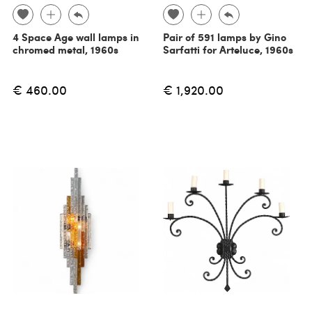
4 Space Age wall lamps in
Pair of 591 lamps by Gino
chromed metal, 1960s
Sarfatti for Arteluce, 1960s
€ 460.00
€ 1,920.00