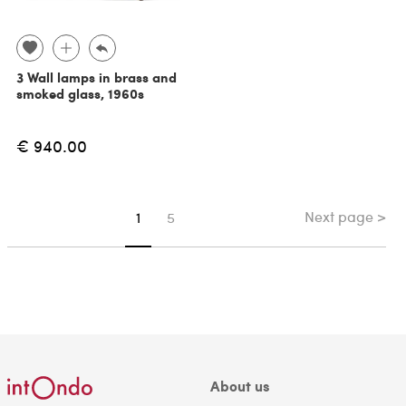
3 Wall lamps in brass and
smoked glass, 1960s
€ 940.00
Next page >
You're on page
1
5
About us