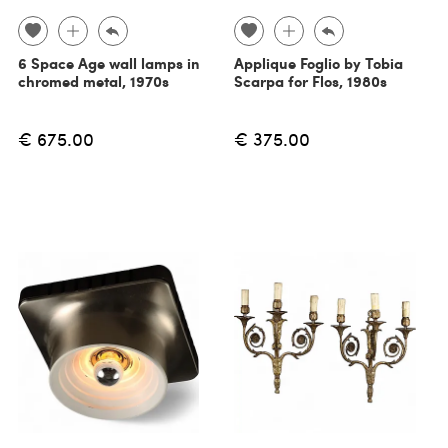
6 Space Age wall lamps in
Applique Foglio by Tobia
chromed metal, 1970s
Scarpa for Flos, 1980s
€ 675.00
€ 375.00