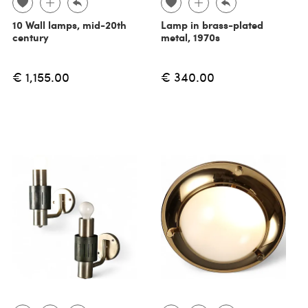
10 Wall lamps, mid-20th
Lamp in brass-plated
century
metal, 1970s
€ 1,155.00
€ 340.00