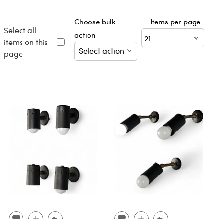
Choose bulk
Items per page
Select all
action
items on this
page