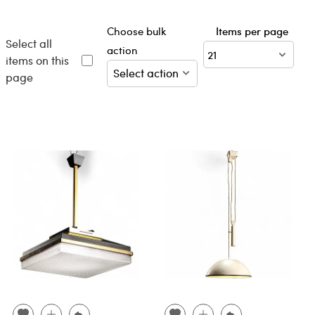
Choose bulk
Items per page
Select all
action
items on this
page