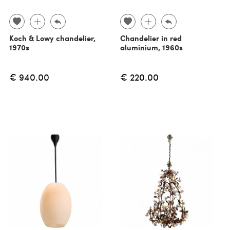
Koch & Lowy chandelier,
Chandelier in red
1970s
aluminium, 1960s
€ 940.00
€ 220.00