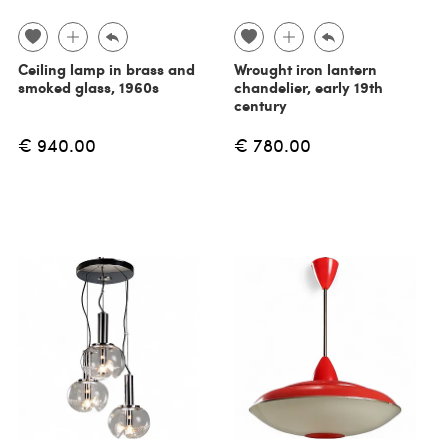
Ceiling lamp in brass and
Wrought iron lantern
smoked glass, 1960s
chandelier, early 19th
century
€ 940.00
€ 780.00