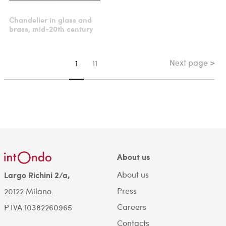
Chandelier in glass and
brass, mid-20th century
Next page >
You're on page
1
11
About us
About us
Largo Richini 2/a,
Press
20122 Milano.
Careers
P.IVA 10382260965
Contacts