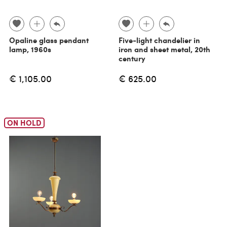
Opaline glass pendant
Five-light chandelier in
lamp, 1960s
iron and sheet metal, 20th
century
€ 1,105.00
€ 625.00
ON HOLD