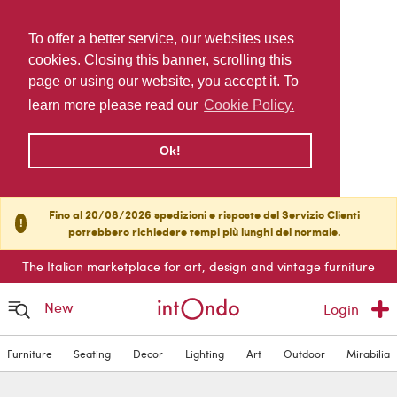
To offer a better service, our websites uses
cookies. Closing this banner, scrolling this
page or using our website, you accept it. To
learn more please read our
Cookie Policy.
Ok!
Fino al 20/08/2026 spedizioni e risposte del Servizio Clienti
!
potrebbero richiedere tempi più lunghi del normale.
The Italian marketplace for art, design and vintage furniture
New
Login
Furniture
Seating
Decor
Lighting
Art
Outdoor
Mirabilia