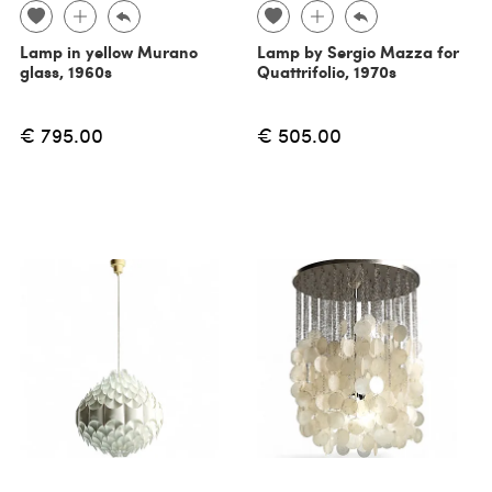
Lamp in yellow Murano
Lamp by Sergio Mazza for
glass, 1960s
Quattrifolio, 1970s
€ 795.00
€ 505.00