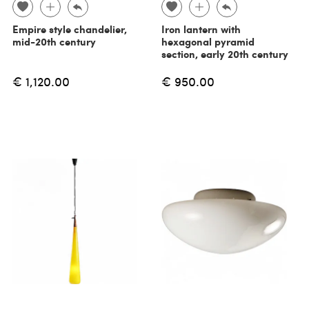
Empire style chandelier,
Iron lantern with
mid-20th century
hexagonal pyramid
section, early 20th century
€ 1,120.00
€ 950.00