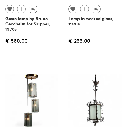
Gesto lamp by Bruno
Lamp in worked glass,
Gecchelin for Skipper,
1970s
1970s
€ 580.00
€ 265.00