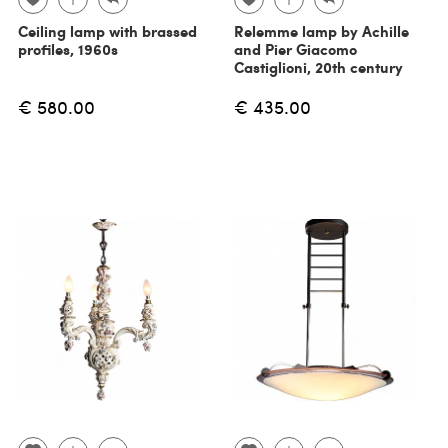
Ceiling lamp with brassed
Relemme lamp by Achille
profiles, 1960s
and Pier Giacomo
Castiglioni, 20th century
€ 580.00
€ 435.00