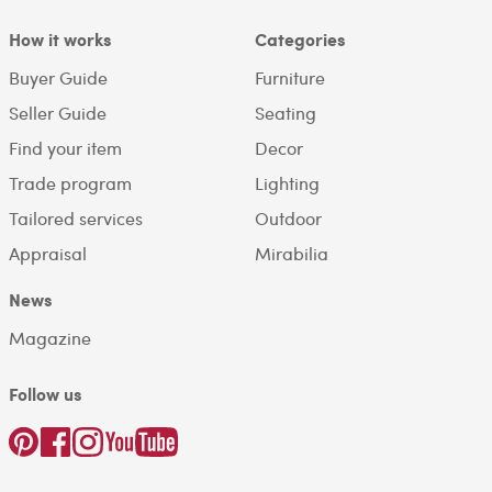
How it works
Categories
Buyer Guide
Furniture
Seller Guide
Seating
Find your item
Decor
Trade program
Lighting
Tailored services
Outdoor
Appraisal
Mirabilia
News
Magazine
Follow us