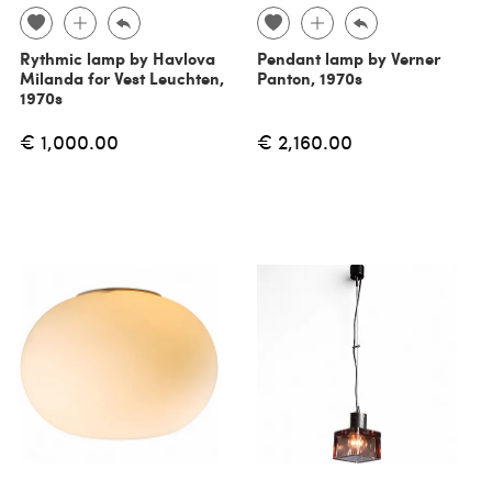
Rythmic lamp by Havlova
Pendant lamp by Verner
Milanda for Vest Leuchten,
Panton, 1970s
1970s
€ 1,000.00
€ 2,160.00