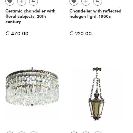
Ceramic chandelier with
Chandelier with reflected
floral subjects, 20th
halogen light, 1980s
century
€ 470.00
€ 220.00