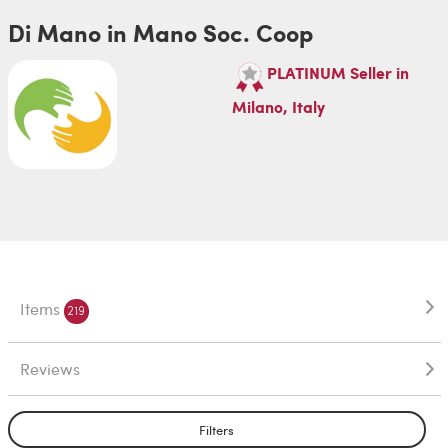
Di Mano in Mano Soc. Coop
PLATINUM Seller in
Milano, Italy
Items
219
Reviews
Filters