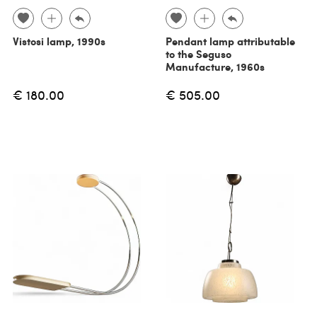
Vistosi lamp, 1990s
Pendant lamp attributable
to the Seguso
Manufacture, 1960s
€ 180.00
€ 505.00