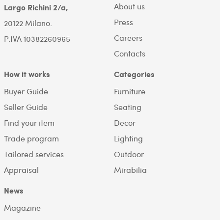
About us
Largo Richini 2/a,
Press
20122 Milano.
Careers
P.IVA 10382260965
Contacts
How it works
Categories
Buyer Guide
Furniture
Seller Guide
Seating
Find your item
Decor
Trade program
Lighting
Tailored services
Outdoor
Appraisal
Mirabilia
News
Magazine