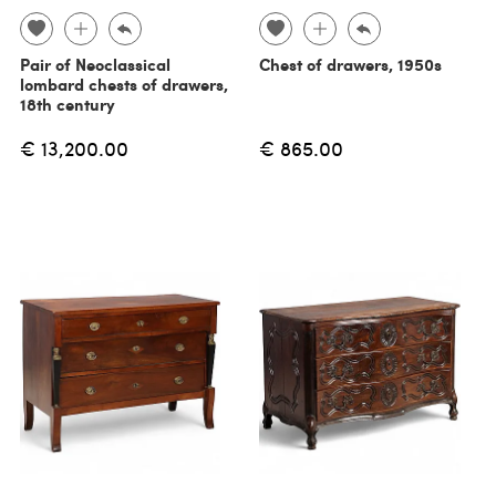
Pair of Neoclassical
Chest of drawers, 1950s
lombard chests of drawers,
18th century
€ 13,200.00
€ 865.00