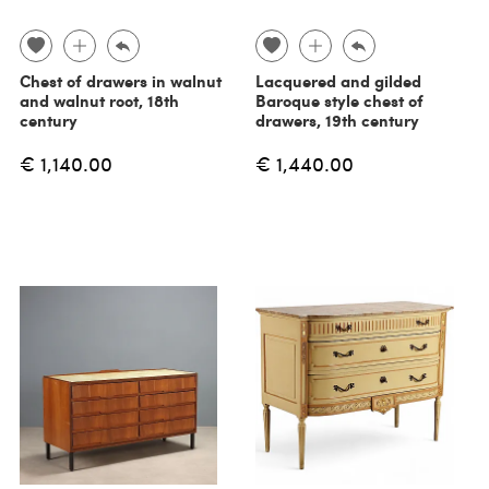
Chest of drawers in walnut
Lacquered and gilded
and walnut root, 18th
Baroque style chest of
century
drawers, 19th century
€ 1,140.00
€ 1,440.00