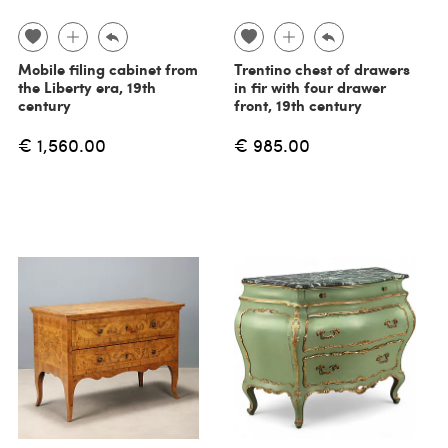
Mobile filing cabinet from
Trentino chest of drawers
the Liberty era, 19th
in fir with four drawer
century
front, 19th century
€ 1,560.00
€ 985.00