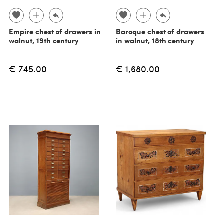
Empire chest of drawers in
Baroque chest of drawers
walnut, 19th century
in walnut, 18th century
€ 745.00
€ 1,680.00