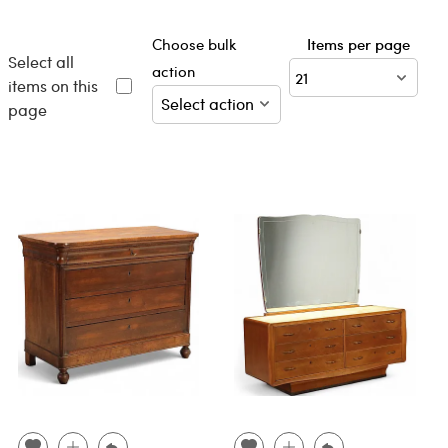
Choose bulk
Items per page
Select all
action
items on this
page