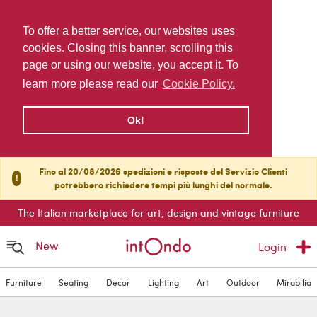
To offer a better service, our websites uses
cookies. Closing this banner, scrolling this
page or using our website, you accept it. To
learn more please read our
Cookie Policy.
Ok!
Fino al 20/08/2026 spedizioni e risposte del Servizio Clienti
!
potrebbero richiedere tempi più lunghi del normale.
The Italian marketplace for art, design and vintage furniture
New
Login
Furniture
Seating
Decor
Lighting
Art
Outdoor
Mirabilia