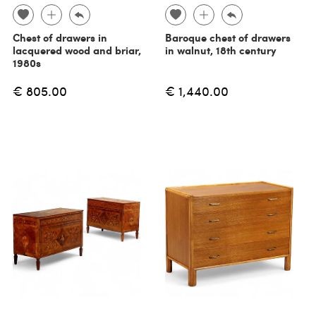
Chest of drawers in
Baroque chest of drawers
lacquered wood and briar,
in walnut, 18th century
1980s
€ 805.00
€ 1,440.00