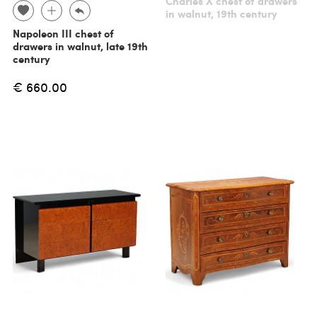
Charles X chest of drawers
in walnut, 19th century
Napoleon III chest of
drawers in walnut, late 19th
century
€ 660.00