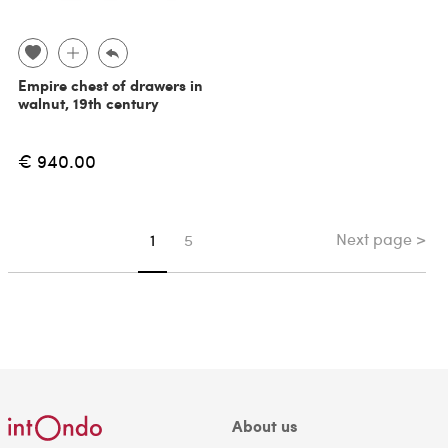
Empire chest of drawers in
walnut, 19th century
€ 940.00
Next page >
You're on page
1
5
About us