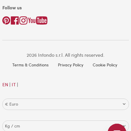
Follow us
2026 Intondo s.r.l. All rights reserved.
Terms & Conditions
Privacy Policy
Cookie Policy
EN
|
IT
|