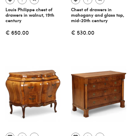
Louis Philippe chest of
Chest of drawers in
drawers in walnut, 19th
mahogany and glass top,
century
mid-20th century
€ 650.00
€ 530.00