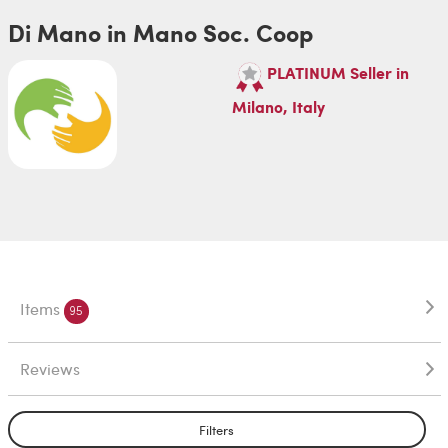
Di Mano in Mano Soc. Coop
PLATINUM Seller in
Milano, Italy
Items
95
Reviews
Filters