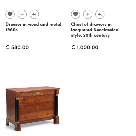
Dresser in wood and metal,
Chest of drawers in
1960s
lacquered Neoclassical
style, 20th century
€ 580.00
€ 1,000.00