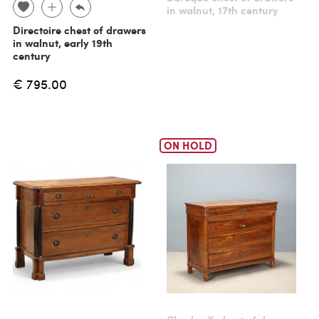
in walnut, 17th century
Directoire chest of drawers
in walnut, early 19th
century
€ 795.00
ON HOLD