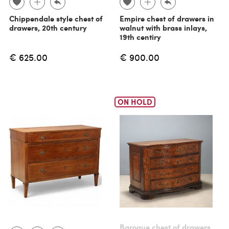
Chippendale style chest of
Empire chest of drawers in
drawers, 20th century
walnut with brass inlays,
19th centiry
€ 625.00
€ 900.00
ON HOLD
Baroque chest of drawers