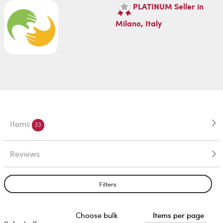
PLATINUM Seller in
Milano, Italy
Items
33
Reviews
Filters
Choose bulk
Items per page