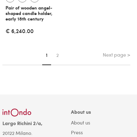
Pair of wooden angel-
shaped candle holder,
early 18th century
€ 6,240.00
Next page >
You're on page
1
2
About us
About us
Largo Richini 2/a,
Press
20122 Milano.