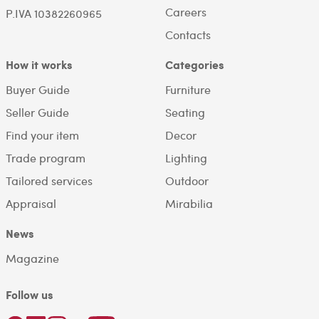
Careers
P.IVA 10382260965
Contacts
How it works
Categories
Buyer Guide
Furniture
Seller Guide
Seating
Find your item
Decor
Trade program
Lighting
Tailored services
Outdoor
Appraisal
Mirabilia
News
Magazine
Follow us