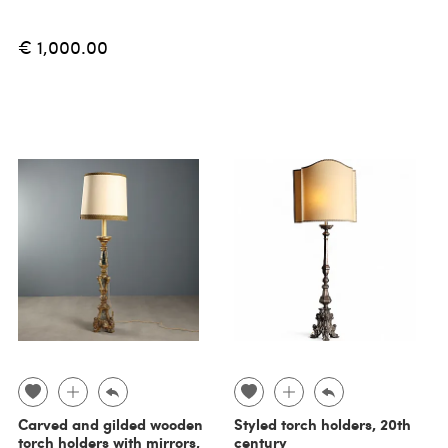
€ 1,000.00
Carved and gilded wooden
Styled torch holders, 20th
torch holders with mirrors,
century