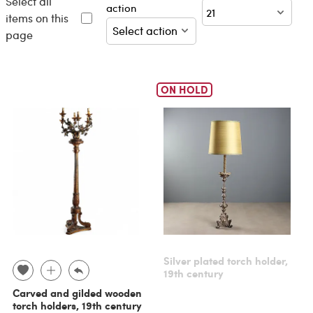
Select all
action
items on this
page
ON HOLD
Silver plated torch holder,
19th century
Carved and gilded wooden
torch holders, 19th century