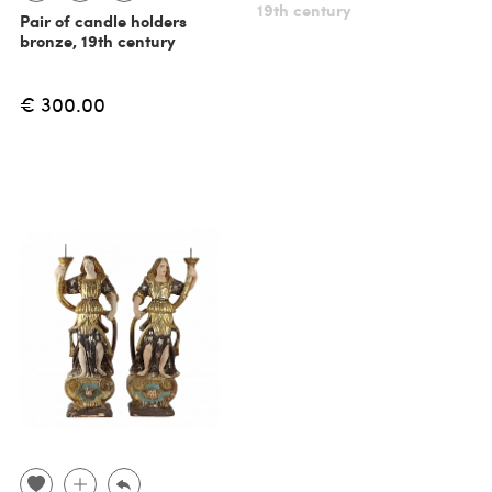
19th century
Pair of candle holders
bronze, 19th century
€ 300.00