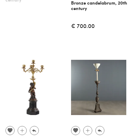
Bronze candelabrum, 20th
century
€ 700.00