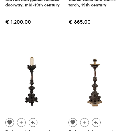
doorway, mid-19th century
torch, 19th century
€ 1,200.00
€ 865.00