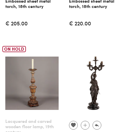
Embossed sheet metal
Embossed sheet metal
torch, 18th century
torch, 18th century
€ 205.00
€ 220.00
ON HOLD
Lacquered and carved
wooden floor lamp, 19th
century