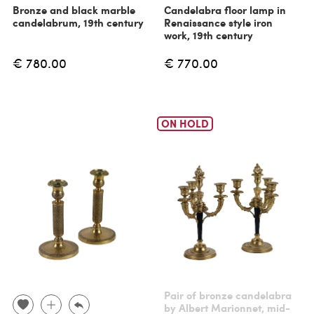
Bronze and black marble
Candelabra floor lamp in
candelabrum, 19th century
Renaissance style iron
work, 19th century
€ 780.00
€ 770.00
ON HOLD
Pair of bronze candelabra
by Albert Marionnet, mid-