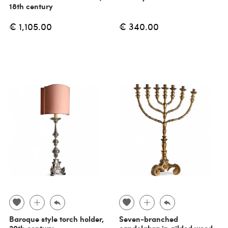
18th century
€ 1,105.00
€ 340.00
Baroque style torch holder,
Seven-branched
20th century
candelabra in gilded wood,