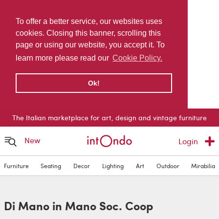
To offer a better service, our websites uses
cookies. Closing this banner, scrolling this
page or using our website, you accept it. To
learn more please read our
Cookie Policy.
Ok!
The Italian marketplace for art, design and vintage furniture
New
Login
Furniture
Seating
Decor
Lighting
Art
Outdoor
Mirabilia
Di Mano in Mano Soc. Coop