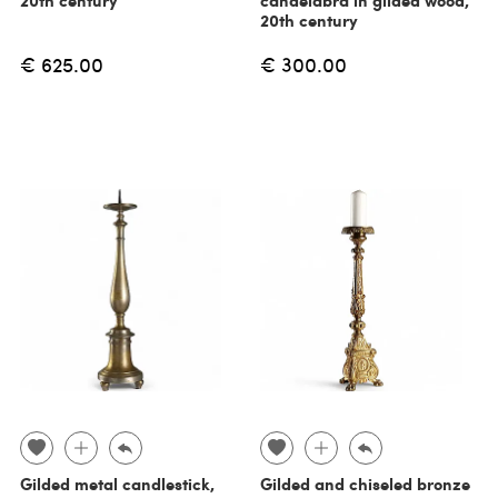
20th century
€ 625.00
€ 300.00
Gilded metal candlestick,
Gilded and chiseled bronze