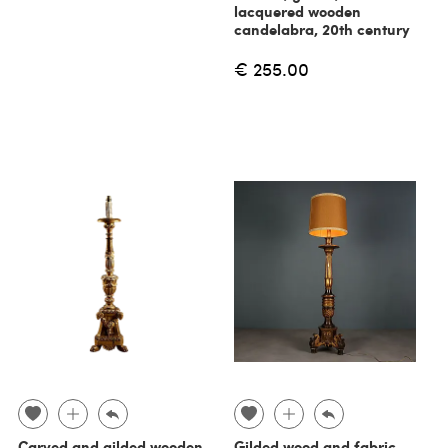
lacquered wooden
candelabra, 20th century
€ 255.00
Carved and gilded wooden
Gilded wood and fabric