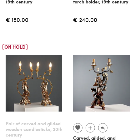
19th century
torch holder, 19th century
€ 180.00
€ 240.00
ON HOLD
Pair of carved and gilded
wooden candlesticks, 20th
century
Carved, gilded, and