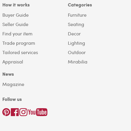
How it works
Categories
Buyer Guide
Furniture
Seller Guide
Seating
Find your item
Decor
Trade program
Lighting
Tailored services
Outdoor
Appraisal
Mirabilia
News
Magazine
Follow us