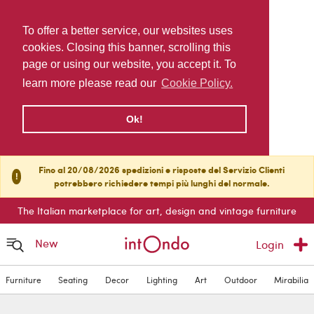
To offer a better service, our websites uses
cookies. Closing this banner, scrolling this
page or using our website, you accept it. To
learn more please read our
Cookie Policy.
Ok!
Fino al 20/08/2026 spedizioni e risposte del Servizio Clienti
!
potrebbero richiedere tempi più lunghi del normale.
The Italian marketplace for art, design and vintage furniture
New
Login
Furniture
Seating
Decor
Lighting
Art
Outdoor
Mirabilia