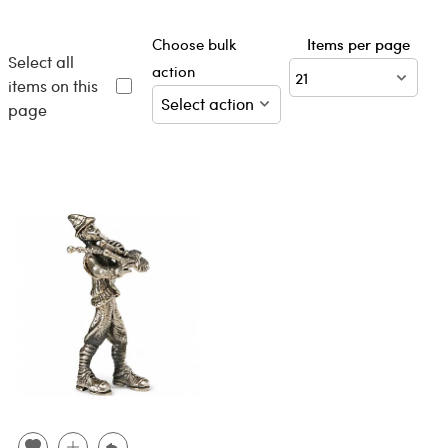
Choose bulk
Items per page
Select all
action
items on this
page