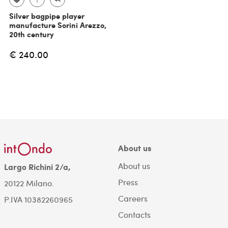
Silver bagpipe player
manufacture Sorini Arezzo,
20th century
€ 240.00
About us
About us
Largo Richini 2/a,
Press
20122 Milano.
Careers
P.IVA 10382260965
Contacts