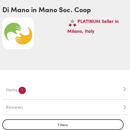
Di Mano in Mano Soc. Coop
PLATINUM Seller in
Milano, Italy
Items
1
Reviews
Filters