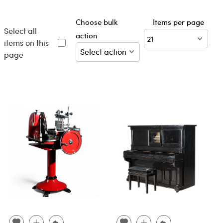
Choose bulk
Items per page
Select all
action
items on this
page