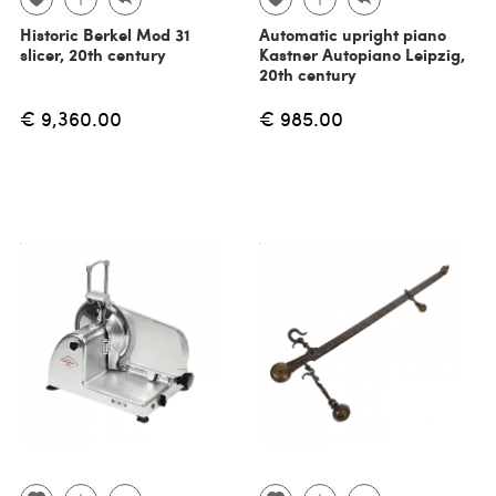
Historic Berkel Mod 31
Automatic upright piano
slicer, 20th century
Kastner Autopiano Leipzig,
20th century
€ 9,360.00
€ 985.00