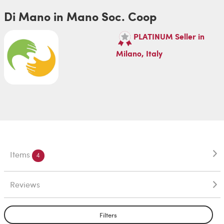
Di Mano in Mano Soc. Coop
PLATINUM Seller in
Milano, Italy
Items
4
Reviews
Filters