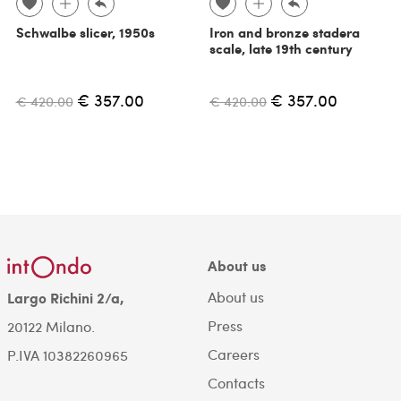
Schwalbe slicer, 1950s
Iron and bronze stadera
scale, late 19th century
€ 357.00
€ 357.00
€ 420.00
€ 420.00
About us
About us
Largo Richini 2/a,
Press
20122 Milano.
Careers
P.IVA 10382260965
Contacts