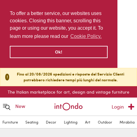
To offer a better service, our websites uses
cookies. Closing this banner, scrolling this
page or using our website, you accept it. To
learn more please read our
Cookie Policy.
Ok!
Fino al 20/08/2026 spedizioni e risposte del Servizio Clienti
!
potrebbero richiedere tempi più lunghi del normale.
The Italian marketplace for art, design and vintage furniture
New
Login
Furniture
Seating
Decor
Lighting
Art
Outdoor
Mirabilia