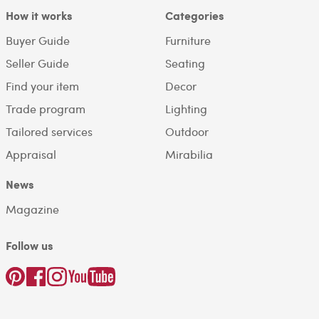
How it works
Categories
Buyer Guide
Furniture
Seller Guide
Seating
Find your item
Decor
Trade program
Lighting
Tailored services
Outdoor
Appraisal
Mirabilia
News
Magazine
Follow us