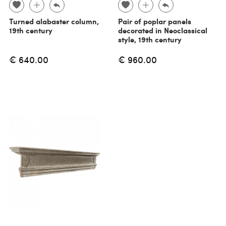
Turned alabaster column,
Pair of poplar panels
19th century
decorated in Neoclassical
style, 19th century
€ 640.00
€ 960.00