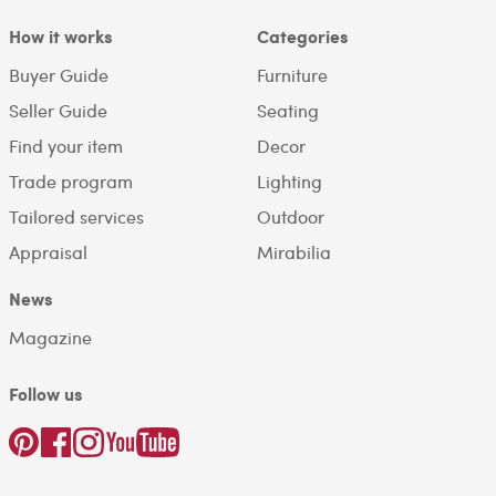
How it works
Categories
Buyer Guide
Furniture
Seller Guide
Seating
Find your item
Decor
Trade program
Lighting
Tailored services
Outdoor
Appraisal
Mirabilia
News
Magazine
Follow us