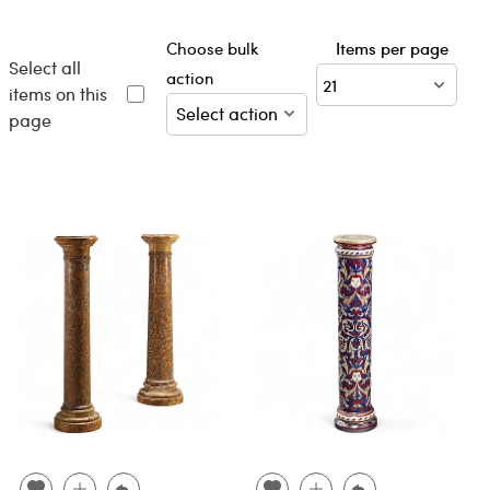
Choose bulk
Items per page
Select all
action
items on this
page