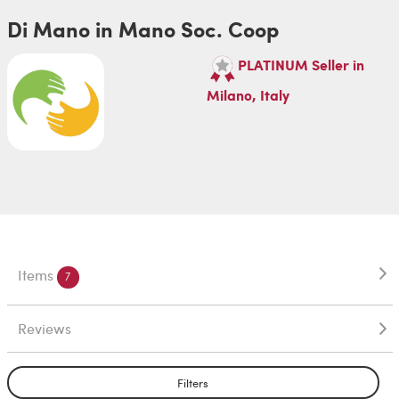
Di Mano in Mano Soc. Coop
PLATINUM Seller in
Milano, Italy
Items
7
Reviews
Filters