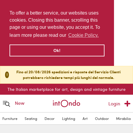
To offer a better service, our websites uses
cookies. Closing this banner, scrolling this
page or using our website, you accept it. To
learn more please read our
Cookie Policy.
Ok!
Fino al 20/08/2026 spedizioni e risposte del Servizio Clienti
!
potrebbero richiedere tempi più lunghi del normale.
The Italian marketplace for art, design and vintage furniture
New
Login
Furniture
Seating
Decor
Lighting
Art
Outdoor
Mirabilia