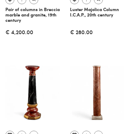
Pair of columns in Breccia
Luster Majolica Column
marble and granite, 19th
I.C.A.P., 20th century
century
€ 4,200.00
€ 280.00