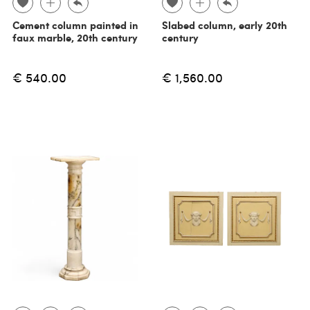
Cement column painted in
Slabed column, early 20th
faux marble, 20th century
century
€ 540.00
€ 1,560.00