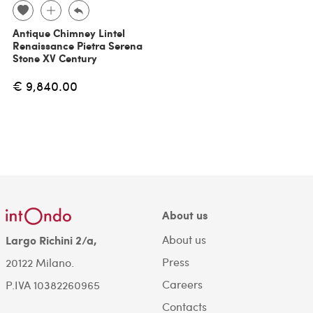
Antique Chimney Lintel
Renaissance Pietra Serena
Stone XV Century
€ 9,840.00
About us
About us
Largo Richini 2/a,
Press
20122 Milano.
Careers
P.IVA 10382260965
Contacts