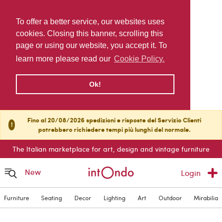
To offer a better service, our websites uses
cookies. Closing this banner, scrolling this
page or using our website, you accept it. To
learn more please read our
Cookie Policy.
Ok!
Fino al 20/08/2026 spedizioni e risposte del Servizio Clienti
!
potrebbero richiedere tempi più lunghi del normale.
The Italian marketplace for art, design and vintage furniture
New
Login
Furniture
Seating
Decor
Lighting
Art
Outdoor
Mirabilia