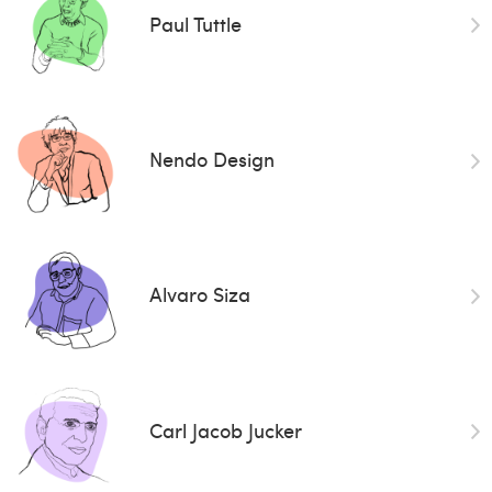
Paul Tuttle
Nendo Design
Alvaro Siza
Carl Jacob Jucker