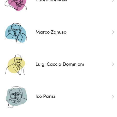
Marco Zanuso
Luigi Caccia Dominioni
Ico Parisi