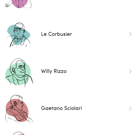
Le Corbusier
Willy Rizzo
Gaetano Sciolari