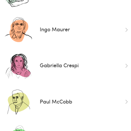
Ingo Maurer
Gabriella Crespi
Paul McCobb