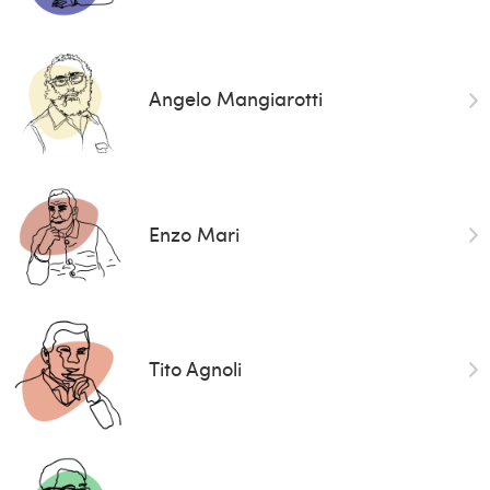
Angelo Mangiarotti
Enzo Mari
Tito Agnoli