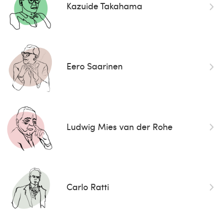
Kazuide Takahama
Eero Saarinen
Ludwig Mies van der Rohe
Carlo Ratti