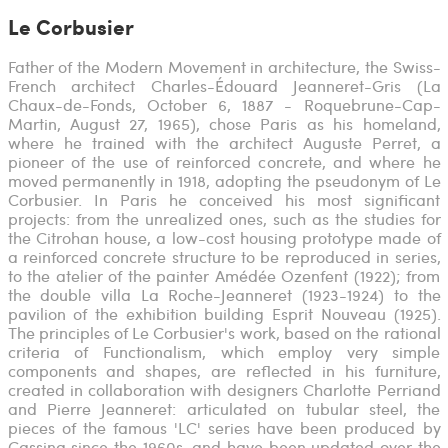
Le Corbusier
Father of the Modern Movement in architecture, the Swiss-
French architect Charles-Édouard Jeanneret-Gris (La
Chaux-de-Fonds, October 6, 1887 - Roquebrune-Cap-
Martin, August 27, 1965), chose Paris as his homeland,
where he trained with the architect Auguste Perret, a
pioneer of the use of reinforced concrete, and where he
moved permanently in 1918, adopting the pseudonym of Le
Corbusier. In Paris he conceived his most significant
projects: from the unrealized ones, such as the studies for
the Citrohan house, a low-cost housing prototype made of
a reinforced concrete structure to be reproduced in series,
to the atelier of the painter Amédée Ozenfent (1922); from
the double villa La Roche-Jeanneret (1923-1924) to the
pavilion of the exhibition building Esprit Nouveau (1925).
The principles of Le Corbusier's work, based on the rational
criteria of Functionalism, which employ very simple
components and shapes, are reflected in his furniture,
created in collaboration with designers Charlotte Perriand
and Pierre Jeanneret: articulated on tubular steel, the
pieces of the famous 'LC' series have been produced by
Cassina since the 1960s, and have been updated over the