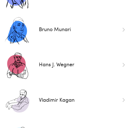
Bruno Munari
Hans J. Wegner
Vladimir Kagan