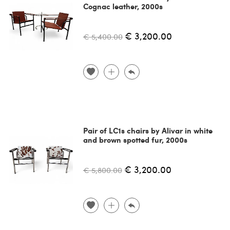
Cognac leather, 2000s
€ 3,200.00
€ 5,400.00
Pair of LC1s chairs by Alivar in white
and brown spotted fur, 2000s
€ 3,200.00
€ 5,800.00