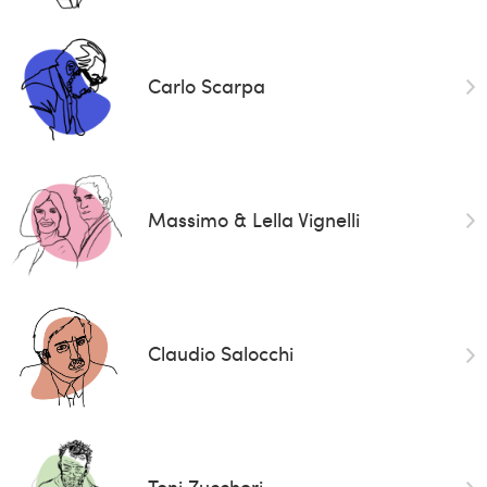
Carlo Scarpa
Massimo & Lella Vignelli
Claudio Salocchi
Toni Zuccheri