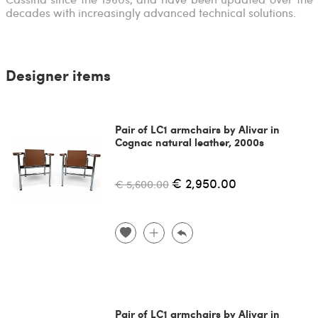
decades with increasingly advanced technical solutions.
Designer items
Pair of LC1 armchairs by Alivar in
Cognac natural leather, 2000s
€ 2,950.00
€ 5,600.00
Pair of LC1 armchairs by Alivar in