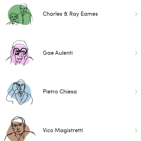
Charles & Ray Eames
Gae Aulenti
Pietro Chiesa
Vico Magistretti