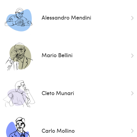
Alessandro Mendini
Mario Bellini
Cleto Munari
Carlo Mollino