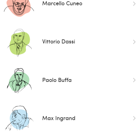
Marcello Cuneo
Vittorio Dassi
Paolo Buffa
Max Ingrand