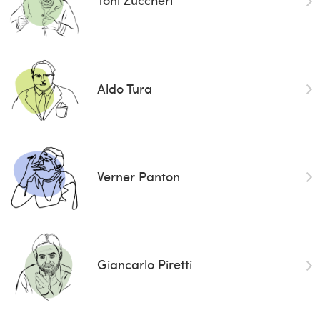
Aldo Tura
Verner Panton
Giancarlo Piretti