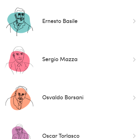
Ernesto Basile
Sergio Mazza
Osvaldo Borsani
Oscar Torlasco