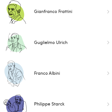
Gianfranco Frattini
Guglielmo Ulrich
Franco Albini
Philippe Starck