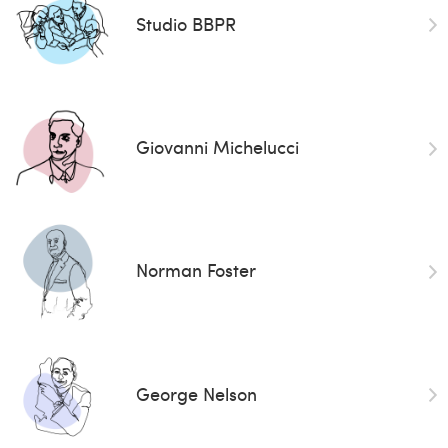
Studio BBPR
Giovanni Michelucci
Norman Foster
George Nelson