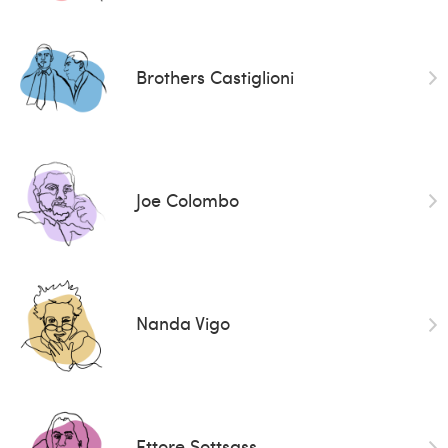
Brothers Castiglioni
Joe Colombo
Nanda Vigo
Ettore Sottsass