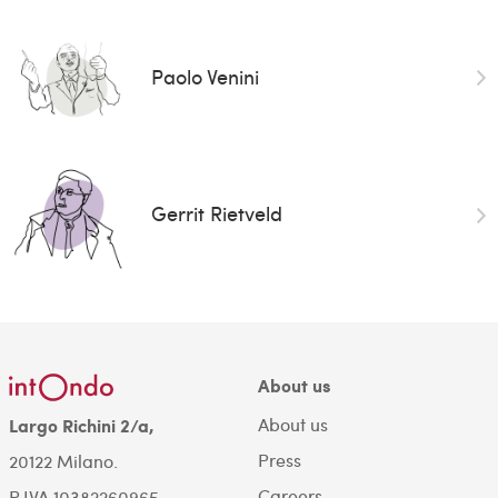
Paolo Venini
Gerrit Rietveld
About us
About us
Largo Richini 2/a,
Press
20122 Milano.
Careers
P.IVA 10382260965