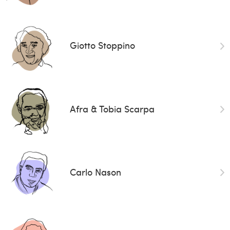
Giotto Stoppino
Afra & Tobia Scarpa
Carlo Nason