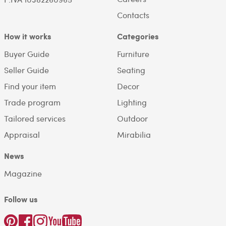
Contacts
How it works
Categories
Buyer Guide
Furniture
Seller Guide
Seating
Find your item
Decor
Trade program
Lighting
Tailored services
Outdoor
Appraisal
Mirabilia
News
Magazine
Follow us