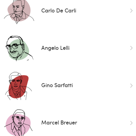
Carlo De Carli
Angelo Lelli
Gino Sarfatti
Marcel Breuer