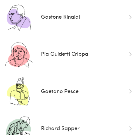
Gastone Rinaldi
Pia Guidetti Crippa
Gaetano Pesce
Richard Sapper