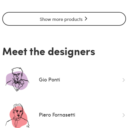
Show more products
Meet the designers
Gio Ponti
Piero Fornasetti