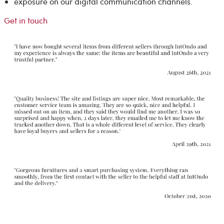
exposure on our digital communication channels.
Get in touch