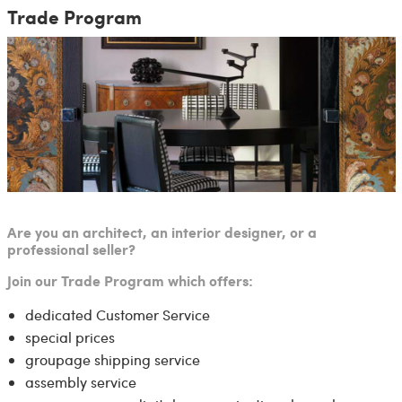
Trade Program
Are you an architect, an interior designer, or a
professional seller?
Join our Trade Program which offers:
dedicated Customer Service
special prices
groupage shipping service
assembly service