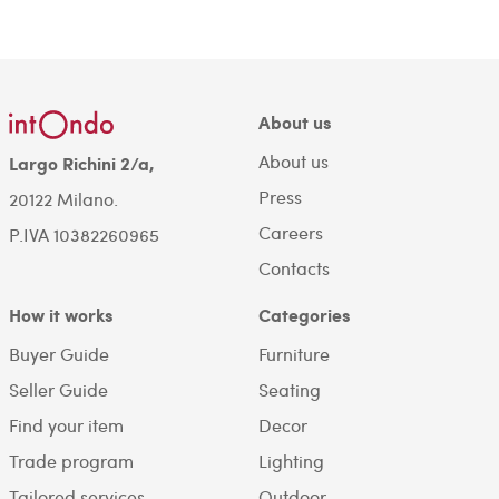
About us
About us
Largo Richini 2/a,
Press
20122 Milano.
Careers
P.IVA 10382260965
Contacts
How it works
Categories
Buyer Guide
Furniture
Seller Guide
Seating
Find your item
Decor
Trade program
Lighting
Tailored services
Outdoor