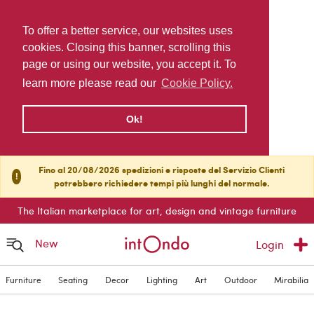
To offer a better service, our websites uses
cookies. Closing this banner, scrolling this
page or using our website, you accept it. To
learn more please read our
Cookie Policy.
Ok!
Fino al 20/08/2026 spedizioni e risposte del Servizio Clienti
!
potrebbero richiedere tempi più lunghi del normale.
The Italian marketplace for art, design and vintage furniture
New
Login
Furniture
Seating
Decor
Lighting
Art
Outdoor
Mirabilia