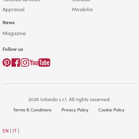
Appraisal
Mirabilia
News
Magazine
Follow us
2026 Intondo s.r.l. All rights reserved.
Terms & Conditions
Privacy Policy
Cookie Policy
EN
|
IT
|