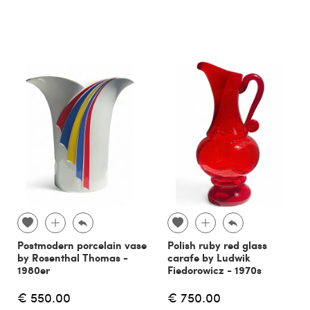
Postmodern porcelain vase
Polish ruby red glass
by Rosenthal Thomas -
carafe by Ludwik
1980er
Fiedorowicz - 1970s
€ 550.00
€ 750.00