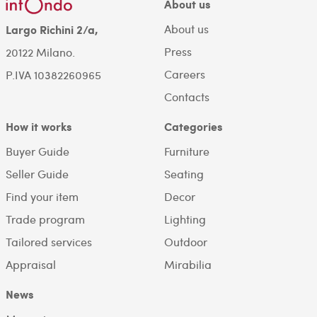
About us
About us
Largo Richini 2/a,
Press
20122 Milano.
Careers
P.IVA 10382260965
Contacts
How it works
Categories
Buyer Guide
Furniture
Seller Guide
Seating
Find your item
Decor
Trade program
Lighting
Tailored services
Outdoor
Appraisal
Mirabilia
News