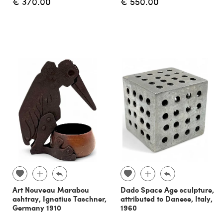
€ 370.00
€ 550.00
Art Nouveau Marabou
Dado Space Age sculpture,
ashtray, Ignatius Taschner,
attributed to Danese, Italy,
Germany 1910
1960