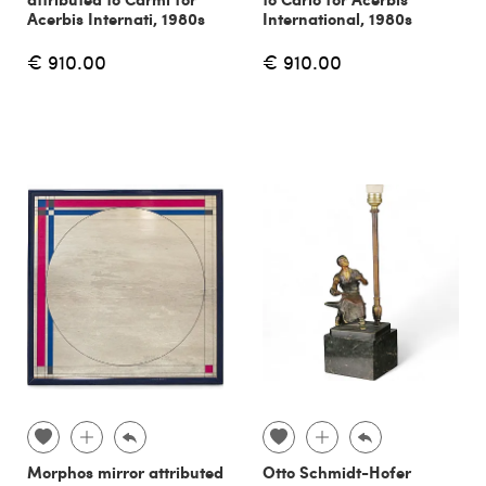
Acerbis Internati, 1980s
International, 1980s
€ 910.00
€ 910.00
Morphos mirror attributed
Otto Schmidt-Hofer