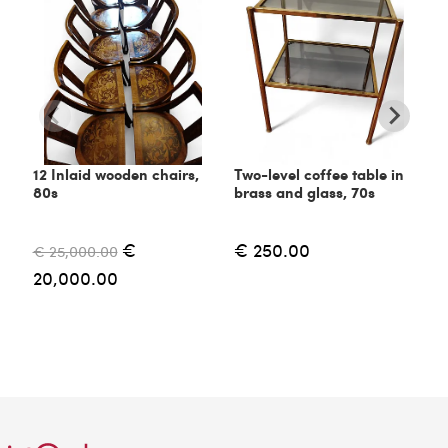
12 Inlaid wooden chairs,
Two-level coffee table in
C
80s
brass and glass, 70s
6
€
€ 250.00
€ 25,000.00
€
20,000.00