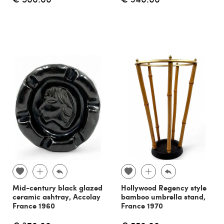
Mid-century black glazed
Hollywood Regency style
ceramic ashtray, Accolay
bamboo umbrella stand,
France 1960
France 1970