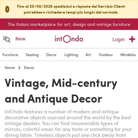
Fino al 20/08/2026 spedizioni e risposte del Servizio Clienti
!
potrebbero richiedere tempi più lunghi del normale.
The Italian marketplace for art, design and vintage furniture
New
Login
Furniture
Seating
Decor
Lighting
Art
Outdoor
Mirabilia
Home
Decor
Vintage, Mid-century
and Antique Decor
IntOndo features a number of modern and antique
decorative objects sourced around the world by the best
vintage dealers. You can find innumerable types of
mirrors, colorful vases for any taste or something for your
dining table. Timeless objects just one click away from