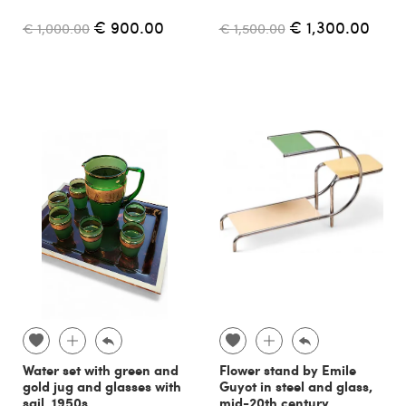
€ 900.00
€ 1,300.00
€ 1,000.00
€ 1,500.00
Water set with green and
Flower stand by Emile
gold jug and glasses with
Guyot in steel and glass,
sail, 1950s
mid-20th century