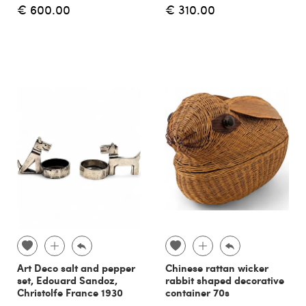
€ 600.00
€ 310.00
Art Deco salt and pepper
Chinese rattan wicker
set, Edouard Sandoz,
rabbit shaped decorative
Christolfe France 1930
container 70s