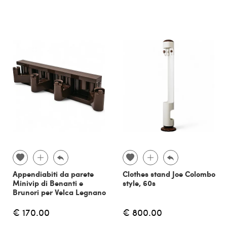
Appendiabiti da parete
Clothes stand Joe Colombo
Minivip di Benanti e
style, 60s
Brunori per Velca Legnano
€ 170.00
€ 800.00