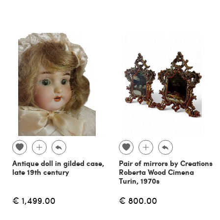
Antique doll in gilded case,
Pair of mirrors by Creations
late 19th century
Roberta Wood Cimena
Turin, 1970s
€ 1,499.00
€ 800.00