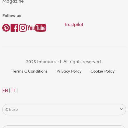
Magazine
Follow us
Trustpilot
2026 Intondo s.r.l. All rights reserved.
Terms & Conditions
Privacy Policy
Cookie Policy
EN
|
IT
|