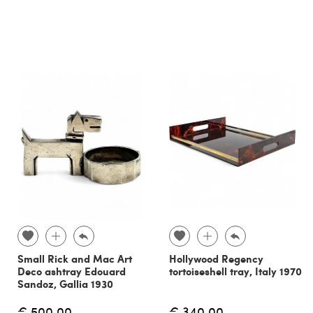
Small Rick and Mac Art
Hollywood Regency
Deco ashtray Edouard
tortoiseshell tray, Italy 1970
Sandoz, Gallia 1930
€ 500.00
€ 340.00