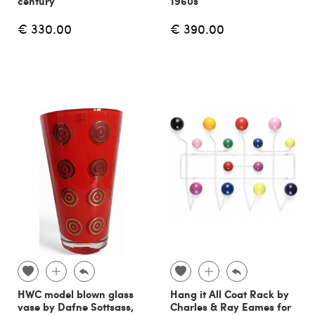
century
1960s
€ 330.00
€ 390.00
HWC model blown glass
Hang it All Coat Rack by
vase by Dafne Sottsass,
Charles & Ray Eames for