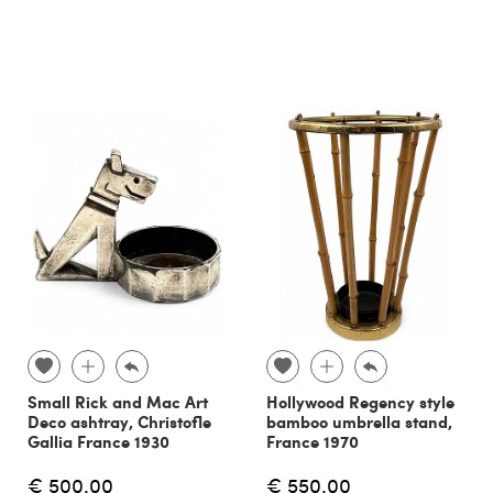
Small Rick and Mac Art
Hollywood Regency style
Deco ashtray, Christofle
bamboo umbrella stand,
Gallia France 1930
France 1970
€ 500.00
€ 550.00