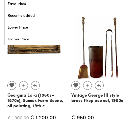
Favourites
Recently added
Lower Price
Higher Price
Georgina Lara (1860s–
Vintage George III style
1870s), Sussex Farm Scene,
brass fireplace set, 1950s
oil painting, 19th c.
€ 1,200.00
€ 950.00
€ 1,300.00