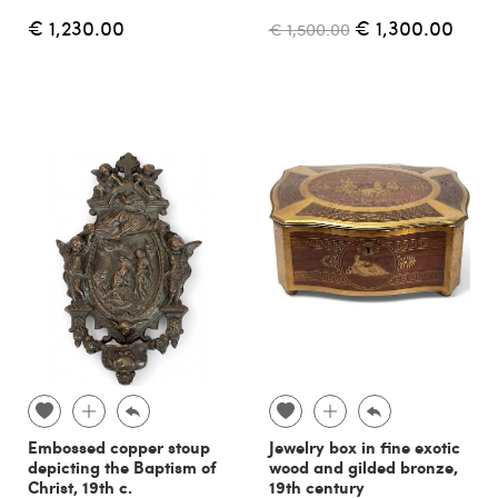
€ 1,230.00
€ 1,300.00
€ 1,500.00
Embossed copper stoup
Jewelry box in fine exotic
depicting the Baptism of
wood and gilded bronze,
Christ, 19th c.
19th century