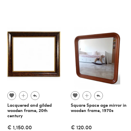
Lacquered and gilded
Square Space age mirror in
wooden frame, 20th
wooden frame, 1970s
century
€ 1,150.00
€ 120.00