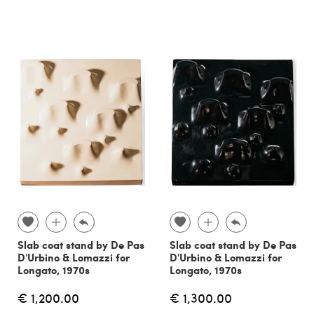
Slab coat stand by De Pas
Slab coat stand by De Pas
D'Urbino & Lomazzi for
D'Urbino & Lomazzi for
Longato, 1970s
Longato, 1970s
€ 1,200.00
€ 1,300.00