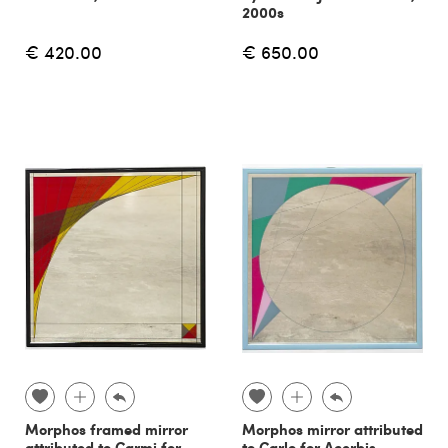
2000s
€ 420.00
€ 650.00
Morphos framed mirror
Morphos mirror attributed
attributed to Carmi for
to Carlo for Acerbis