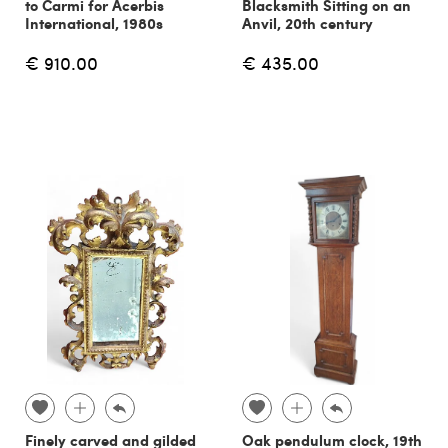
to Carmi for Acerbis
Blacksmith Sitting on an
International, 1980s
Anvil, 20th century
€ 910.00
€ 435.00
Finely carved and gilded
Oak pendulum clock, 19th