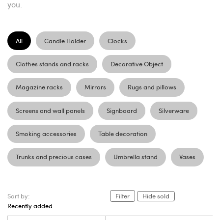
you.
All
Candle Holder
Clocks
Clothes stands and racks
Decorative Object
Magazine racks
Mirrors
Rugs and pillows
Screens and wall panels
Signboard
Silverware
Smoking accessories
Table decoration
Trunks and precious cases
Umbrella stand
Vases
Sort by:
Filter
Hide sold
Recently added