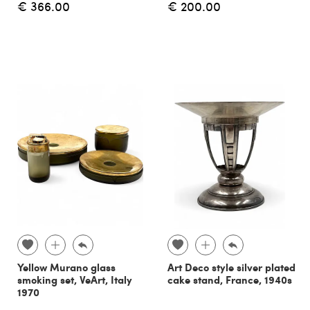
€ 366.00
€ 200.00
Yellow Murano glass
Art Deco style silver plated
smoking set, VeArt, Italy
cake stand, France, 1940s
1970