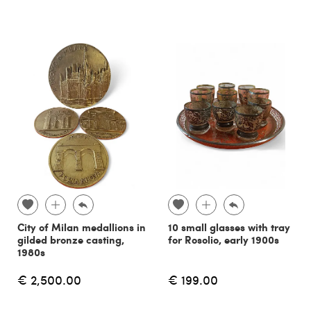
City of Milan medallions in
10 small glasses with tray
gilded bronze casting,
for Rosolio, early 1900s
1980s
€ 2,500.00
€ 199.00