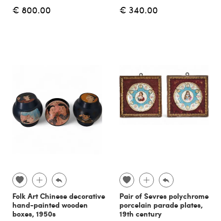
€ 800.00
€ 340.00
Folk Art Chinese decorative
Pair of Sevres polychrome
hand-painted wooden
porcelain parade plates,
boxes, 1950s
19th century