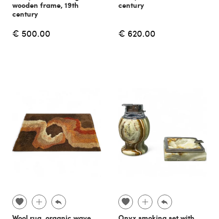
wooden frame, 19th
century
century
€ 500.00
€ 620.00
Wool rug, organic wave
Onyx smoking set with