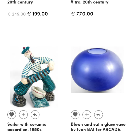
20th century
Vitra, 20th century
€ 199.00
€ 770.00
€ 249.00
Sailor with ceramic
Blown and satin glass vase
accordion, 1950s
by Ivan BAJ for ARCADE,