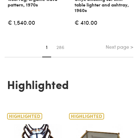
pattern, 1970s
table lighter and ashtray,
1960s
€ 1,540.00
€ 410.00
Next page >
You're on page
1
286
Highlighted
HIGHLIGHTED
HIGHLIGHTED
H