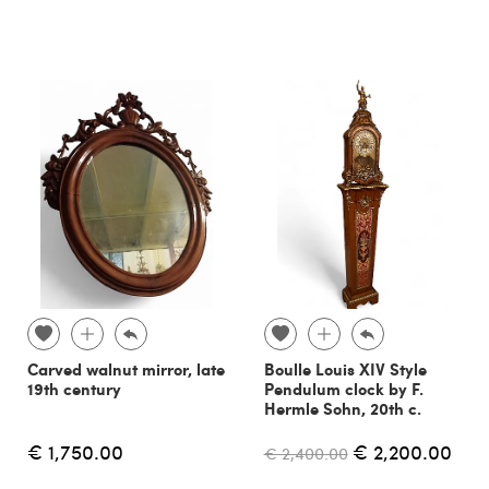
Carved walnut mirror, late
Boulle Louis XIV Style
19th century
Pendulum clock by F.
Hermle Sohn, 20th c.
€ 1,750.00
€ 2,200.00
€ 2,400.00