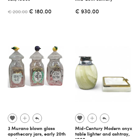
€ 180.00
€ 930.00
€ 200.00
3 Murano blown glass
Mid-Century Modern onyx
apothecary jars, early 20th
table lighter and ashtray,