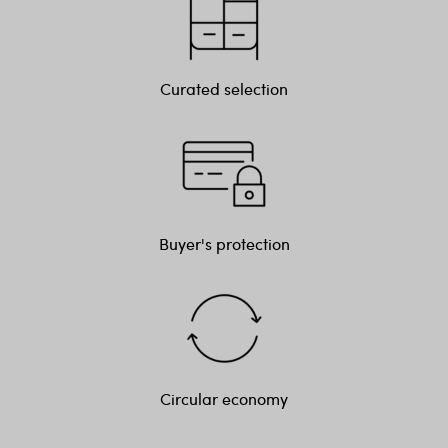
Curated selection
Buyer's protection
Circular economy