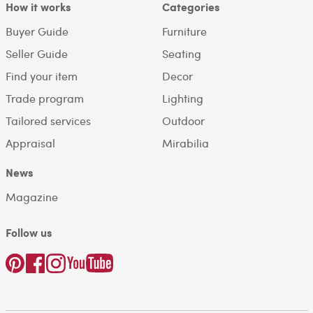
How it works
Categories
Buyer Guide
Furniture
Seller Guide
Seating
Find your item
Decor
Trade program
Lighting
Tailored services
Outdoor
Appraisal
Mirabilia
News
Magazine
Follow us