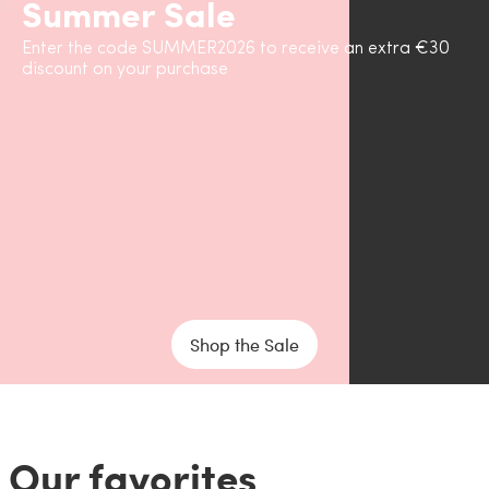
Summer Sale
Enter the code SUMMER2026 to receive an extra €30
discount on your purchase
Shop the Sale
Our favorites