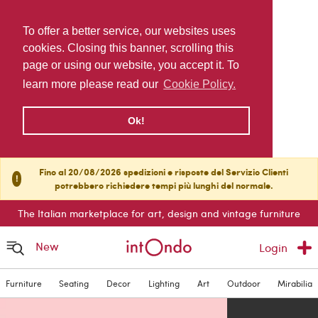
To offer a better service, our websites uses
cookies. Closing this banner, scrolling this
page or using our website, you accept it. To
learn more please read our
Cookie Policy.
Ok!
Fino al 20/08/2026 spedizioni e risposte del Servizio Clienti
!
potrebbero richiedere tempi più lunghi del normale.
The Italian marketplace for art, design and vintage furniture
New
Login
Furniture
Seating
Decor
Lighting
Art
Outdoor
Mirabilia