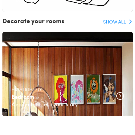
Decorate your rooms
SHOW ALL
HIGHLIGHTED
Bedroom
A room that tells your story...