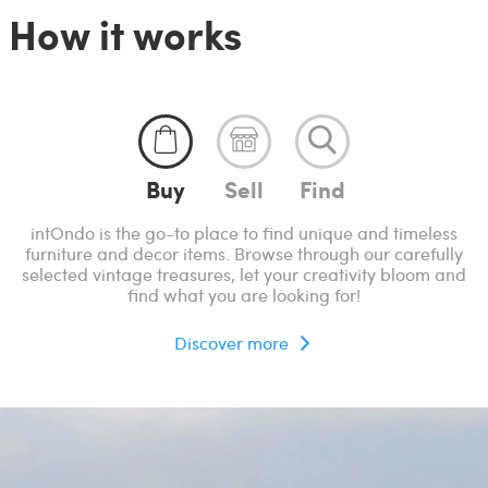
How it works
Buy
Sell
Find
intOndo is the go-to place to find unique and timeless
furniture and decor items. Browse through our carefully
selected vintage treasures, let your creativity bloom and
find what you are looking for!
Discover more