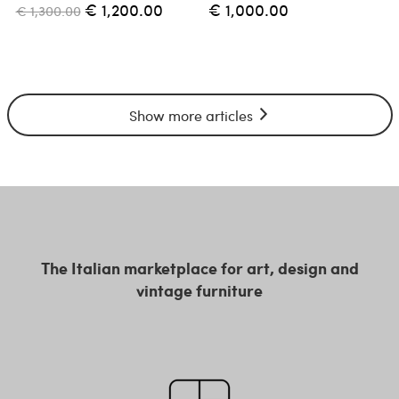
€ 1,200.00
€ 1,000.00
€ 1,300.00
Show more articles
The Italian marketplace for art, design and
vintage furniture