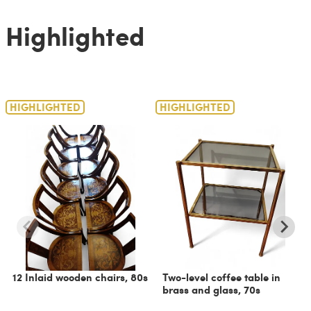
Highlighted
HIGHLIGHTED
HIGHLIGHTED
12 Inlaid wooden chairs, 80s
Two-level coffee table in
brass and glass, 70s