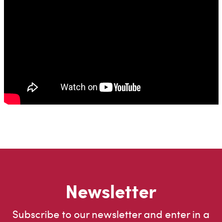
Newsletter
Subscribe to our newsletter and enter in a