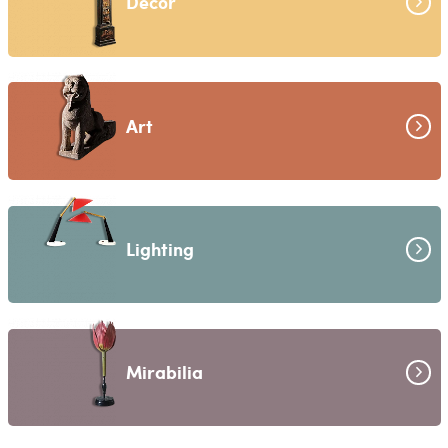
Decor
Art
Lighting
Mirabilia