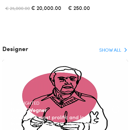
€ 20,000.00
€ 250.00
€ 25,000.00
Designer
SHOW ALL
HIGHLIGHTED
Hans J. Wegner
Among the most prolific and long-
lived Danish designers, Hans J Wegner
(Tø...