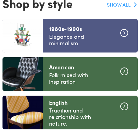
Shop by style
SHOW ALL
1980s-1990s
Elegance and
minimalism
American
Folk mixed with
inspiration
English
Tradition and
relationship with
nature.