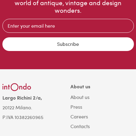
world of antique, vintage and design
wonders.
Subscribe
About us
About us
Largo Richini 2/a,
Press
20122 Milano.
Careers
P.IVA 10382260965
Contacts