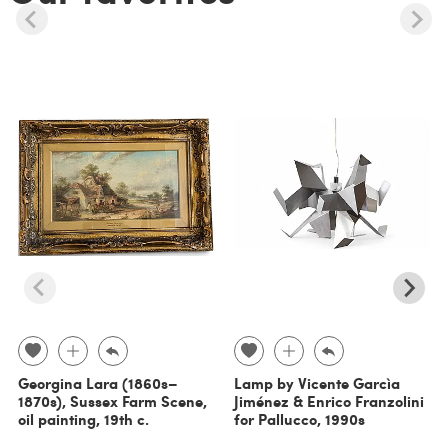
Georgina Lara (1860s–
Lamp by Vicente Garcìa
1870s), Sussex Farm Scene,
Jiménez & Enrico Franzolini
oil painting, 19th c.
for Pallucco, 1990s