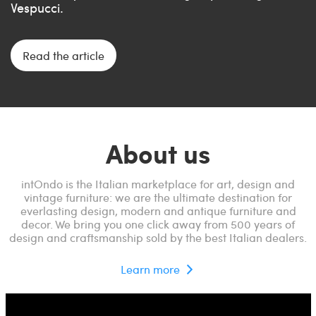
Vespucci.
Read the article
About us
intOndo is the Italian marketplace for art, design and
vintage furniture: we are the ultimate destination for
everlasting design, modern and antique furniture and
decor. We bring you one click away from 500 years of
design and craftsmanship sold by the best Italian dealers.
Learn more