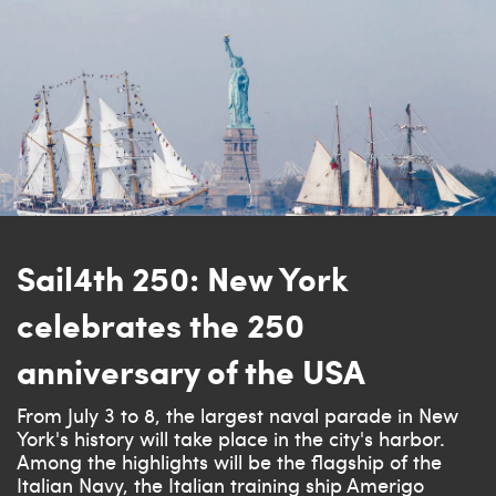
Sail4th 250: New York
celebrates the 250
anniversary of the USA
From July 3 to 8, the largest naval parade in New
York's history will take place in the city's harbor.
Among the highlights will be the flagship of the
Italian Navy, the Italian training ship Amerigo