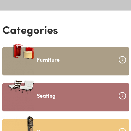
Categories
Furniture
Seating