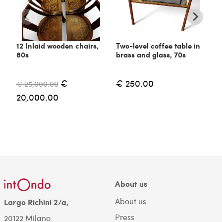
12 Inlaid wooden chairs,
Two-level coffee table in
C
80s
brass and glass, 70s
6
€
€ 250.00
€ 25,000.00
€
20,000.00
About us
About us
Largo Richini 2/a,
Press
20122 Milano.