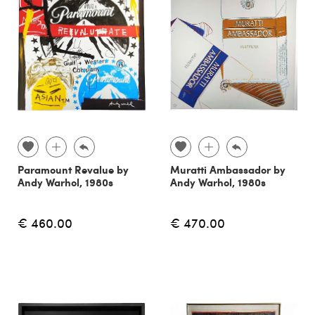
Paramount Revalue by
Muratti Ambassador by
Andy Warhol, 1980s
Andy Warhol, 1980s
€ 460.00
€ 470.00