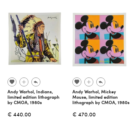
Andy Warhol, Indians,
Andy Warhol, Mickey
limited edition lithograph
Mouse, limited edition
by CMOA, 1980s
lithograph by CMOA, 1980s
€ 440.00
€ 470.00