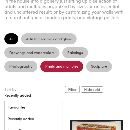
in the house into a gallery just sitting up a selection of
prints and multiples organized by size, for an essential
and uncluttered result; or by customizing your walls with
a mix of antique or modern prints, and vintage posters
All
Artistic ceramics and glass
Drawings and watercolors
Paintings
Photography
Prints and multiples
Sculpture
Sort by:
Filter
Hide sold
Recently added
Favourites
Recently added