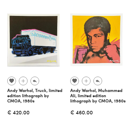
Andy Warhol, Truck, limited
Andy Warhol, Muhammed
edition lithograph by
Ali, limited edition
CMOA, 1980s
lithograph by CMOA, 1980s
€ 420.00
€ 460.00