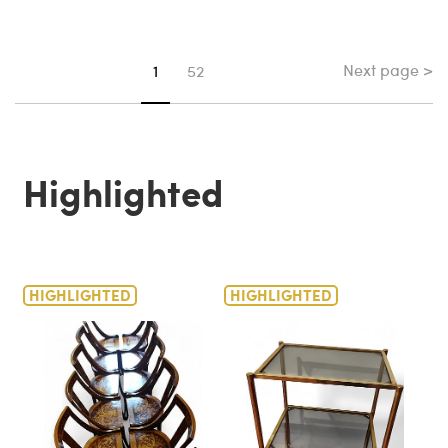
Next page >
You're on page
1
52
Highlighted
HIGHLIGHTED
HIGHLIGHTED
H