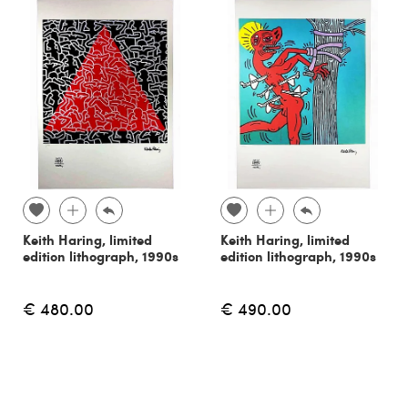
Keith Haring, limited
Keith Haring, limited
edition lithograph, 1990s
edition lithograph, 1990s
€ 480.00
€ 490.00