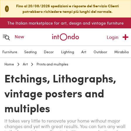
Fino al 20/08/2026 spedizioni e risposte del Servizio Clienti
!
potrebbero richiedere tempi più lunghi del normale.
The Italian marketplace for art, design and vintage furniture
New
Login
Furniture
Seating
Decor
Lighting
Art
Outdoor
Mirabilia
Home
Art
Prints and multiples
Etchings, Lithographs,
vintage posters and
multiples
It takes very little to renovate your home without major
changes and yet with great results. You can turn any wall