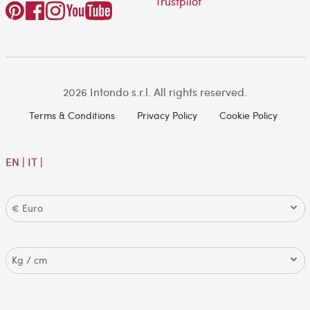
Trustpilot
2026 Intondo s.r.l. All rights reserved.
Terms & Conditions
Privacy Policy
Cookie Policy
EN
|
IT
|