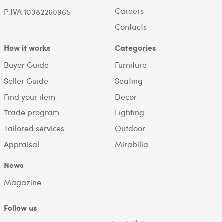
Careers
P.IVA 10382260965
Contacts
How it works
Categories
Buyer Guide
Furniture
Seller Guide
Seating
Find your item
Decor
Trade program
Lighting
Tailored services
Outdoor
Appraisal
Mirabilia
News
Magazine
Follow us