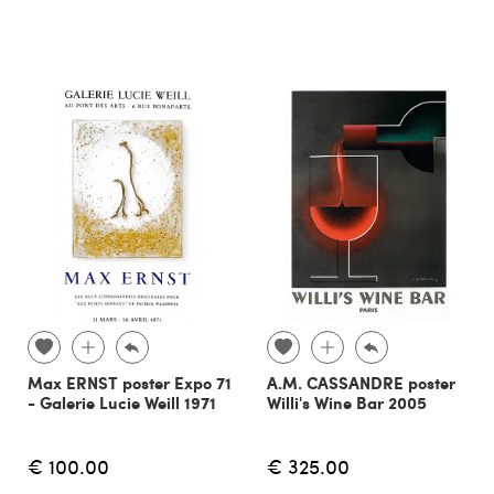
Max ERNST poster Expo 71
A.M. CASSANDRE poster
- Galerie Lucie Weill 1971
Willi's Wine Bar 2005
€ 100.00
€ 325.00