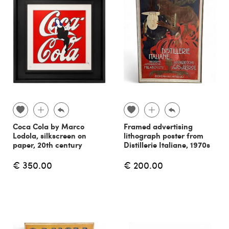
Coca Cola by Marco
Framed advertising
Lodola, silkscreen on
lithograph poster from
paper, 20th century
Distillerie Italiane, 1970s
€ 350.00
€ 200.00