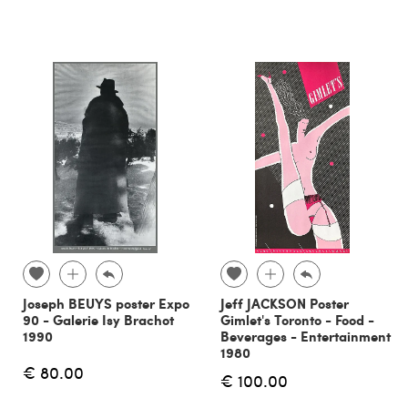
Joseph BEUYS poster Expo
Jeff JACKSON Poster
90 - Galerie Isy Brachot
Gimlet's Toronto - Food -
1990
Beverages - Entertainment
1980
€ 80.00
€ 100.00