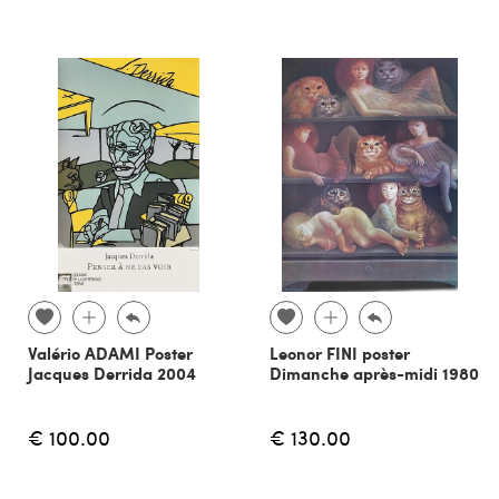
Valério ADAMI Poster
Leonor FINI poster
Jacques Derrida 2004
Dimanche après-midi 1980
€ 100.00
€ 130.00