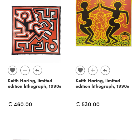
Keith Haring, limited
Keith Haring, limited
edition lithograph, 1990s
edition lithograph, 1990s
€ 460.00
€ 530.00