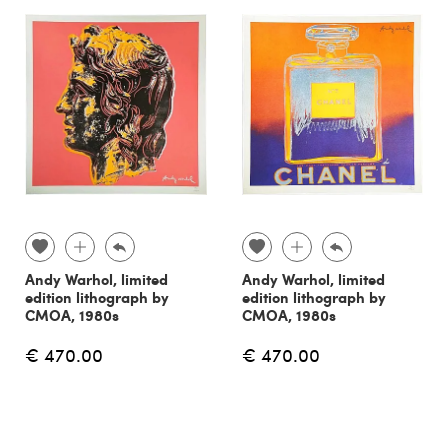
Andy Warhol, limited
Andy Warhol, limited
edition lithograph by
edition lithograph by
CMOA, 1980s
CMOA, 1980s
€ 470.00
€ 470.00