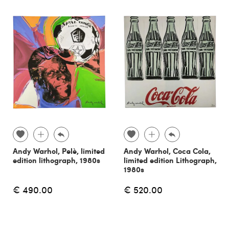
Andy Warhol, Pelè, limited
Andy Warhol, Coca Cola,
edition lithograph, 1980s
limited edition Lithograph,
1980s
€ 490.00
€ 520.00