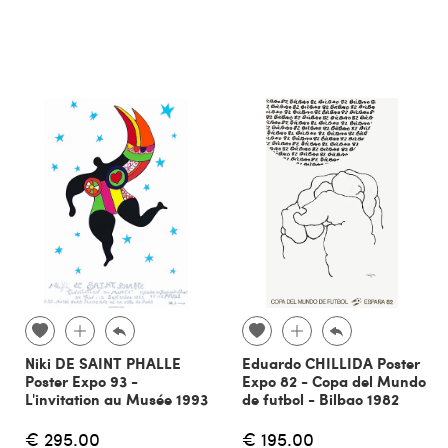
Niki DE SAINT PHALLE
Eduardo CHILLIDA Poster
Poster Expo 93 -
Expo 82 - Copa del Mundo
L'invitation au Musée 1993
de futbol - Bilbao 1982
€ 295.00
€ 195.00