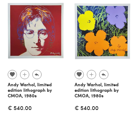
Andy Warhol, limited
Andy Warhol, limited
edition lithograph by
edition lithograph by
CMOA, 1980s
CMOA, 1980s
€ 540.00
€ 540.00