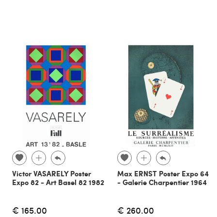
Victor VASARELY Poster
Max ERNST Poster Expo 64
Expo 82 - Art Basel 82 1982
- Galerie Charpentier 1964
€ 165.00
€ 260.00