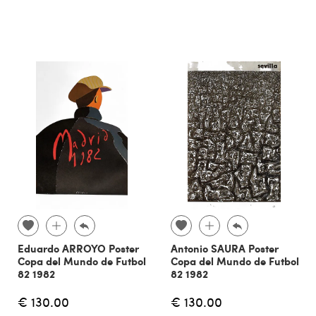
Eduardo ARROYO Poster
Antonio SAURA Poster
Copa del Mundo de Futbol
Copa del Mundo de Futbol
82 1982
82 1982
€ 130.00
€ 130.00