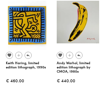
Keith Haring, limited
Andy Warhol, limited
edition lithograph, 1990s
edition lithograph by
CMOA, 1980s
€ 460.00
€ 440.00