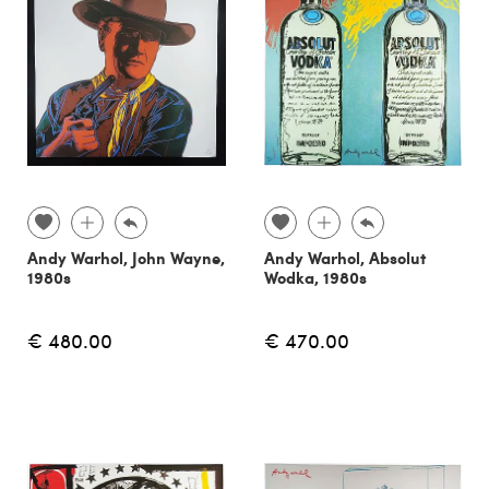
Andy Warhol, John Wayne,
Andy Warhol, Absolut
1980s
Wodka, 1980s
€ 480.00
€ 470.00