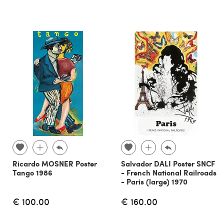
Ricardo MOSNER Poster
Salvador DALI Poster SNCF
Tango 1986
- French National Railroads
- Paris (large) 1970
€ 100.00
€ 160.00