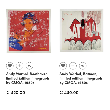
Andy Warhol, Beethoven,
Andy Warhol, Batman,
limited Edition lithograph
limited edition lithograph
by CMOA, 1980s
by CMOA, 1980s
€ 420.00
€ 430.00