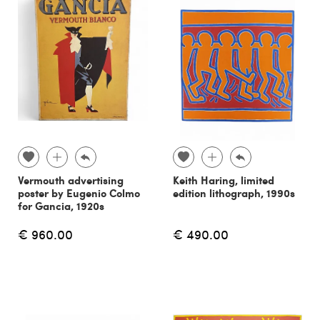
Vermouth advertising
Keith Haring, limited
poster by Eugenio Colmo
edition lithograph, 1990s
for Gancia, 1920s
€ 960.00
€ 490.00