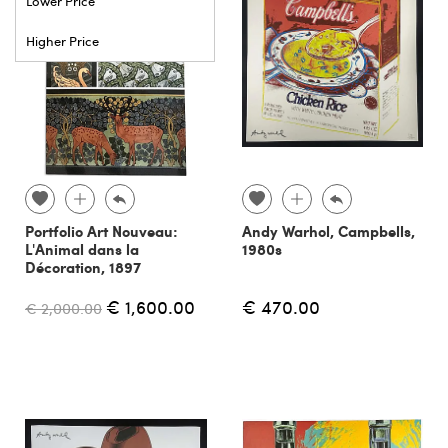
Lower Price
Higher Price
Portfolio Art Nouveau:
Andy Warhol, Campbells,
L'Animal dans la
1980s
Décoration, 1897
€ 1,600.00
€ 470.00
€ 2,000.00