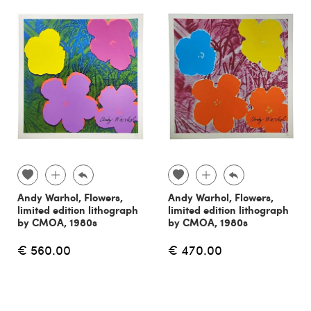
Andy Warhol, Flowers,
Andy Warhol, Flowers,
limited edition lithograph
limited edition lithograph
by CMOA, 1980s
by CMOA, 1980s
€ 560.00
€ 470.00