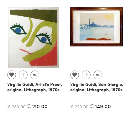
Virgilio Guidi, Artist's Proof,
Virgilio Guidi, San Giorgio,
original Lithograph, 1970s
original Lithograph, 1970s
€ 210.00
€ 149.00
€ 280.00
€ 220.00