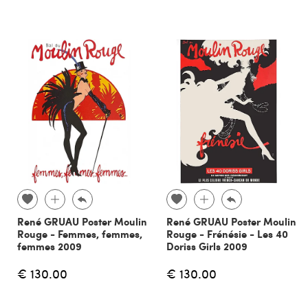
René GRUAU Poster Moulin
René GRUAU Poster Moulin
Rouge - Femmes, femmes,
Rouge - Frénésie - Les 40
femmes 2009
Doriss Girls 2009
€ 130.00
€ 130.00