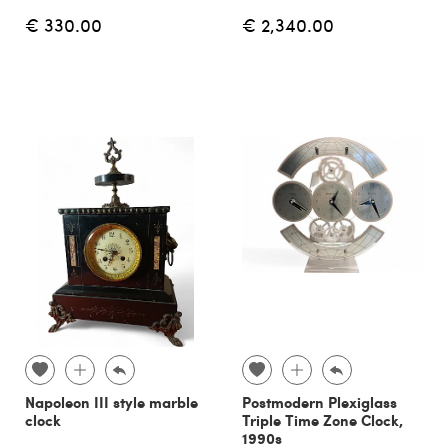
€ 330.00
€ 2,340.00
Napoleon III style marble
Postmodern Plexiglass
clock
Triple Time Zone Clock,
1990s