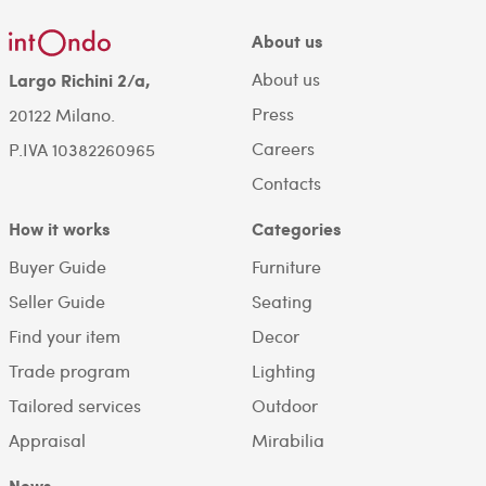
About us
About us
Largo Richini 2/a,
Press
20122 Milano.
Careers
P.IVA 10382260965
Contacts
How it works
Categories
Buyer Guide
Furniture
Seller Guide
Seating
Find your item
Decor
Trade program
Lighting
Tailored services
Outdoor
Appraisal
Mirabilia
News