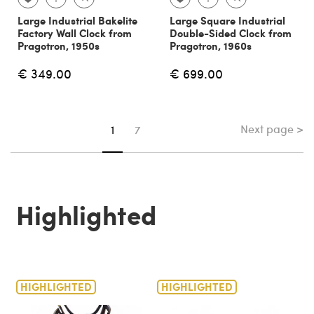
Large Industrial Bakelite
Large Square Industrial
Factory Wall Clock from
Double-Sided Clock from
Pragotron, 1950s
Pragotron, 1960s
€ 349.00
€ 699.00
Next page >
You're on page
1
7
Highlighted
HIGHLIGHTED
HIGHLIGHTED