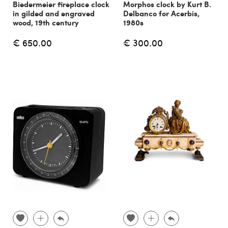
Biedermeier fireplace clock
Morphos clock by Kurt B.
in gilded and engraved
Delbanco for Acerbis,
wood, 19th century
1980s
€ 650.00
€ 300.00