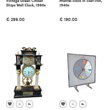
Vintage Green Citizen
Mantel clock in cast iron,
Ships Wall Clock, 1980s
1940s
€ 299.00
€ 190.00