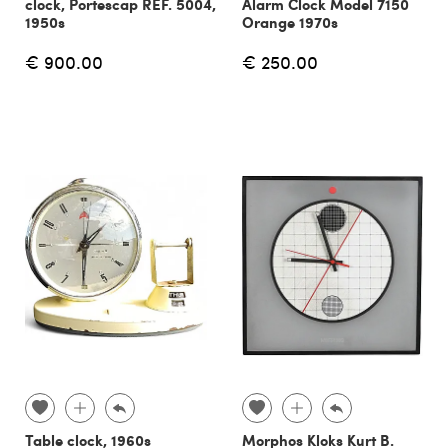
clock, Portescap REF. 5004,
Alarm Clock Model 7150
1950s
Orange 1970s
€ 900.00
€ 250.00
Table clock, 1960s
Morphos Kloks Kurt B.