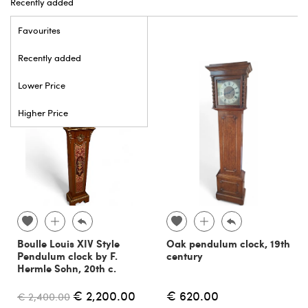
Recently added
Favourites
Recently added
Lower Price
Higher Price
Boulle Louis XIV Style
Oak pendulum clock, 19th
Pendulum clock by F.
century
Hermle Sohn, 20th c.
€ 2,200.00
€ 620.00
€ 2,400.00