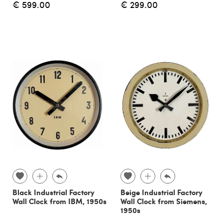
€ 599.00
€ 299.00
Black Industrial Factory
Beige Industrial Factory
Wall Clock from IBM, 1950s
Wall Clock from Siemens,
1950s