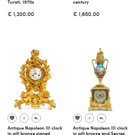
Turati, 1970s
century
€ 1,200.00
€ 1,650.00
Antique Napoleon III clock
Antique Napoleon III clock
in gilt bronze signed
in gilt bronze and Sevres