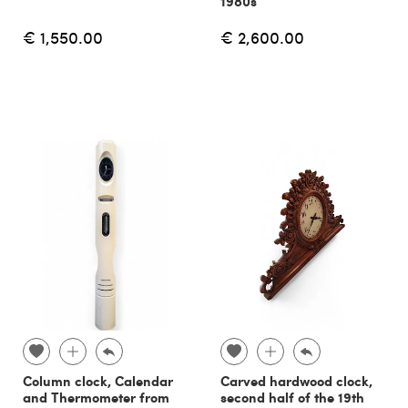
1980s
€ 1,550.00
€ 2,600.00
Column clock, Calendar
Carved hardwood clock,
and Thermometer from
second half of the 19th