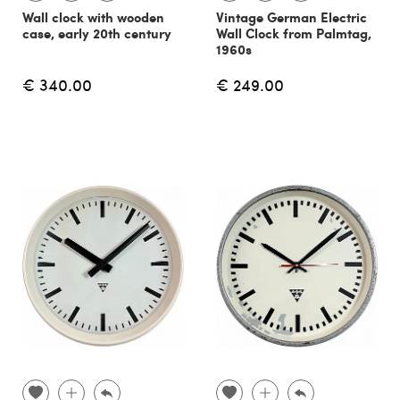
Wall clock with wooden
Vintage German Electric
case, early 20th century
Wall Clock from Palmtag,
1960s
€ 340.00
€ 249.00