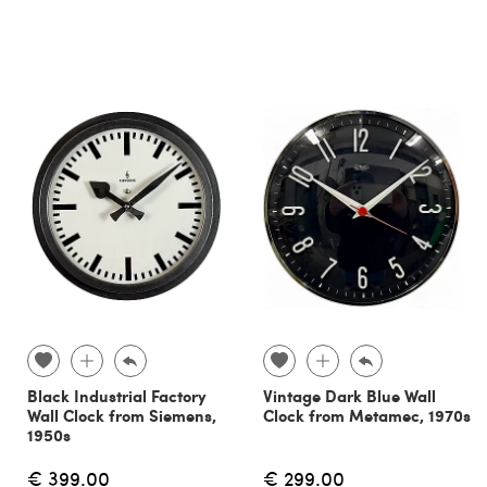
Black Industrial Factory
Vintage Dark Blue Wall
Wall Clock from Siemens,
Clock from Metamec, 1970s
1950s
€ 399.00
€ 299.00