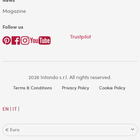
Magazine
Follow us
Trustpilot
2026 Intondo s.r.l. All rights reserved.
Terms & Conditions
Privacy Policy
Cookie Policy
EN
|
IT
|