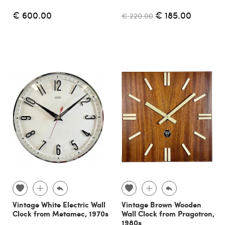
€ 600.00
€ 185.00
€ 220.00
Vintage White Electric Wall
Vintage Brown Wooden
Clock from Metamec, 1970s
Wall Clock from Pragotron,
1980s