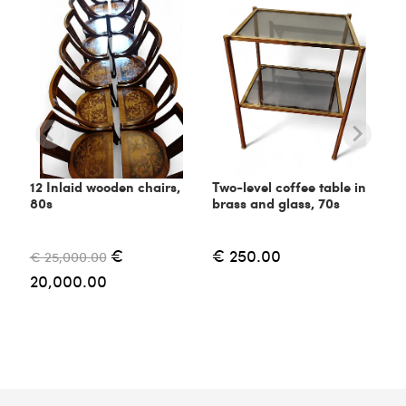
12 Inlaid wooden chairs,
Two-level coffee table in
80s
brass and glass, 70s
€
€ 250.00
€ 25,000.00
20,000.00