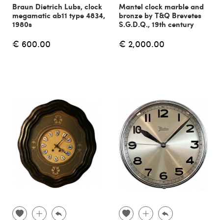
Braun Dietrich Lubs, clock
Mantel clock marble and
megamatic ab11 type 4834,
bronze by T&Q Brevetes
1980s
S.G.D.Q., 19th century
€ 600.00
€ 2,000.00