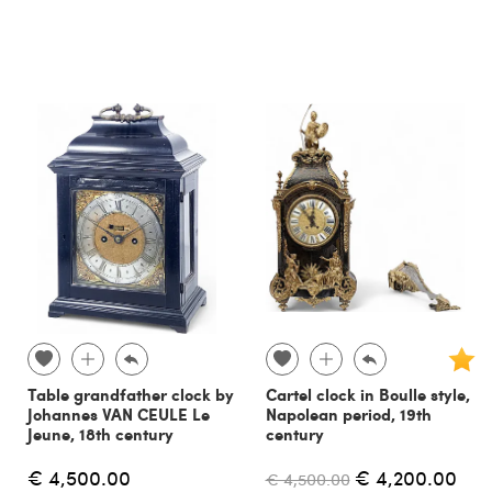
Table grandfather clock by
Cartel clock in Boulle style,
Johannes VAN CEULE Le
Napolean period, 19th
Jeune, 18th century
century
€ 4,500.00
€ 4,200.00
€ 4,500.00