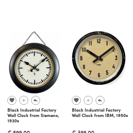
Black Industrial Factory
Black Industrial Factory
Wall Clock from Siemens,
Wall Clock from IBM, 1950s
1930s
€ 599.00
€ 399.00