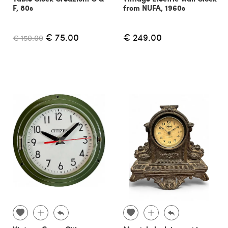
F, 80s
from NUFA, 1960s
€ 75.00
€ 249.00
€ 150.00