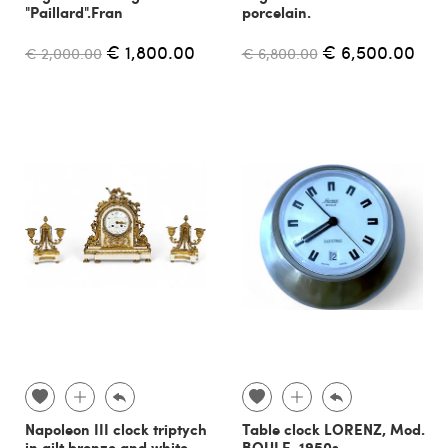
"Paillard".Fran
porcelain.
€ 1,800.00
€ 6,500.00
€ 2,000.00
€ 6,800.00
Napoleon III clock triptych
Table clock LORENZ, Mod.
in gilt bronze and white
BOULE, 1950s