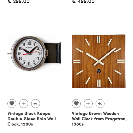
€ 299.00
€ 499.00
Vintage Black Kappa
Vintage Brown Wooden
Double-Sided Ship Wall
Wall Clock from Pragotron,
Clock, 1980s
1980s