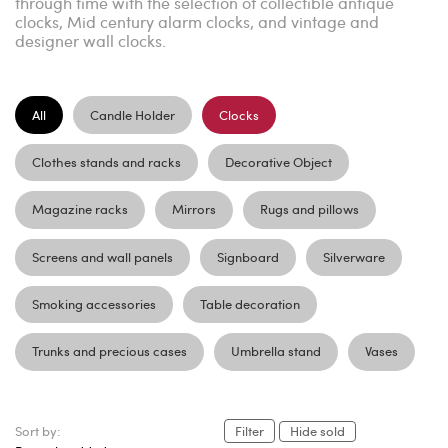
through time with the selection of collectible antique
clocks, Mid century alarm clocks, and vintage and
designer wall clocks.
All
Candle Holder
Clocks
Clothes stands and racks
Decorative Object
Magazine racks
Mirrors
Rugs and pillows
Screens and wall panels
Signboard
Silverware
Smoking accessories
Table decoration
Trunks and precious cases
Umbrella stand
Vases
Sort by:
Filter
Hide sold