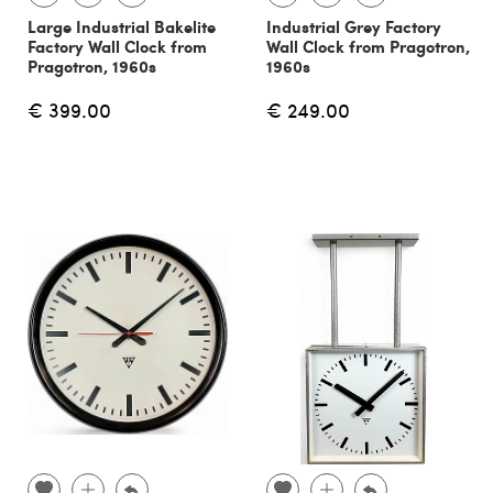
Large Industrial Bakelite
Industrial Grey Factory
Factory Wall Clock from
Wall Clock from Pragotron,
Pragotron, 1960s
1960s
€ 399.00
€ 249.00