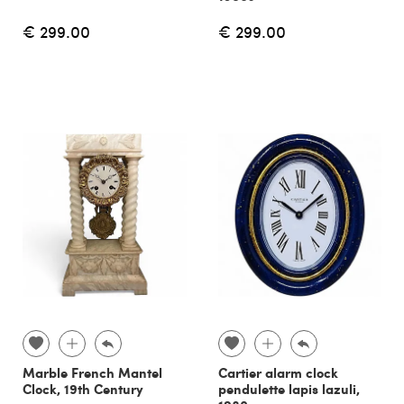
€ 299.00
€ 299.00
Marble French Mantel
Cartier alarm clock
Clock, 19th Century
pendulette lapis lazuli,