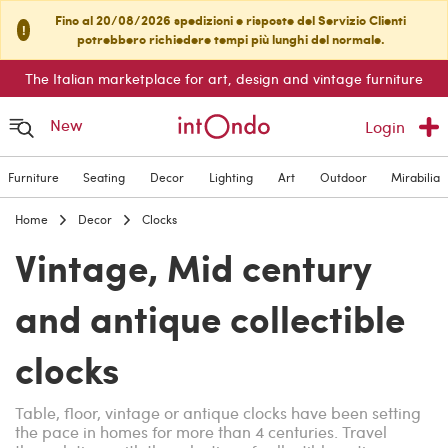
Fino al 20/08/2026 spedizioni e risposte del Servizio Clienti
!
potrebbero richiedere tempi più lunghi del normale.
The Italian marketplace for art, design and vintage furniture
New
Login
Furniture
Seating
Decor
Lighting
Art
Outdoor
Mirabilia
Home
Decor
Clocks
Vintage, Mid century
and antique collectible
clocks
Table, floor, vintage or antique clocks have been setting
the pace in homes for more than 4 centuries. Travel