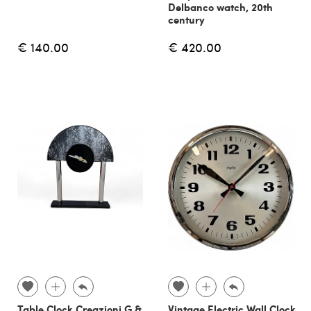
Delbanco watch, 20th
century
€ 140.00
€ 420.00
Table Clock Creazioni G &
Vintage Electric Wall Clock