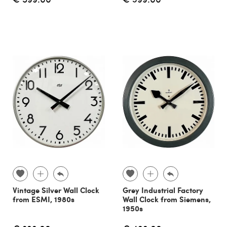
Vintage Silver Wall Clock
Grey Industrial Factory
from ESMI, 1980s
Wall Clock from Siemens,
1950s