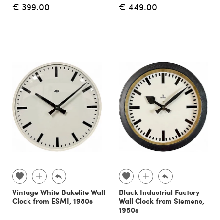
€ 399.00
€ 449.00
Vintage White Bakelite Wall
Black Industrial Factory
Clock from ESMI, 1980s
Wall Clock from Siemens,
1950s