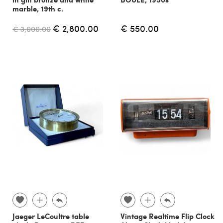
marble, 19th c.
€ 2,800.00
€ 550.00
€ 3,000.00
Jaeger LeCoultre table
Vintage Realtime Flip Clock