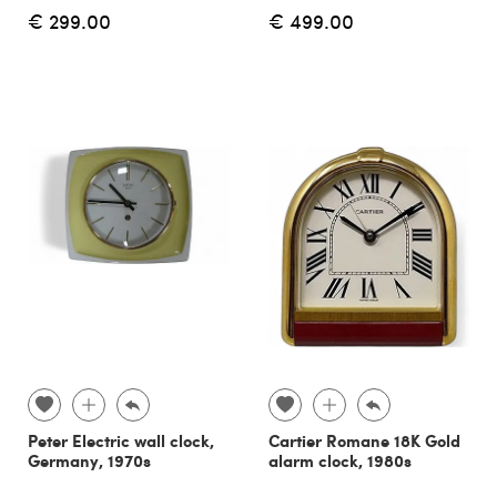
€ 299.00
€ 499.00
Peter Electric wall clock,
Cartier Romane 18K Gold
Germany, 1970s
alarm clock, 1980s