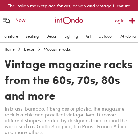
The Italian marketplace for art, design and vintage furniture
New
Login
Furniture
Seating
Decor
Lighting
Art
Outdoor
Mirabilia
Home
Decor
Magazine racks
Vintage magazine racks
from the 60s, 70s, 80s
and more
In brass, bamboo, fiberglass or plastic, the magazine
rack is a chic and practical vintage item. Discover
different shapes created by designers from around the
world such as Giotto Stoppino, Ico Parisi, Franco Albini
and many others.