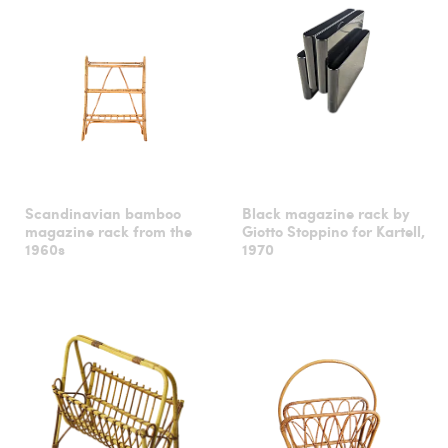
Scandinavian bamboo
Black magazine rack by
magazine rack from the
Giotto Stoppino for Kartell,
1960s
1970