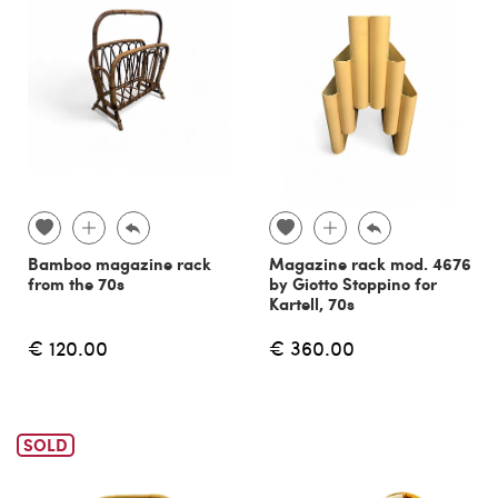
Bamboo magazine rack
Magazine rack mod. 4676
from the 70s
by Giotto Stoppino for
Kartell, 70s
€ 120.00
€ 360.00
SOLD