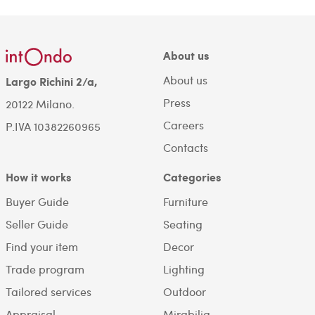
About us
About us
Largo Richini 2/a,
Press
20122 Milano.
Careers
P.IVA 10382260965
Contacts
How it works
Categories
Buyer Guide
Furniture
Seller Guide
Seating
Find your item
Decor
Trade program
Lighting
Tailored services
Outdoor
Appraisal
Mirabilia