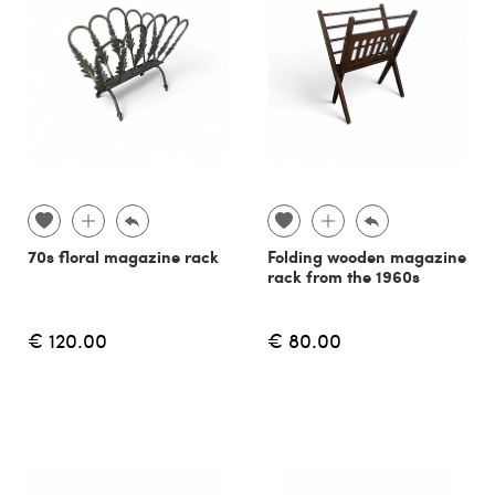
70s floral magazine rack
Folding wooden magazine
rack from the 1960s
€ 120.00
€ 80.00