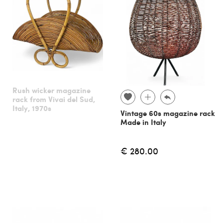
Rush wicker magazine
rack from Vivai del Sud,
Italy, 1970s
Vintage 60s magazine rack
Made in Italy
€ 280.00