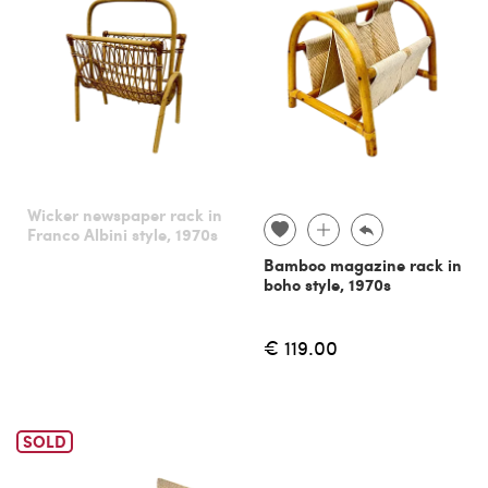
Wicker newspaper rack in
Franco Albini style, 1970s
Bamboo magazine rack in
boho style, 1970s
€ 119.00
SOLD