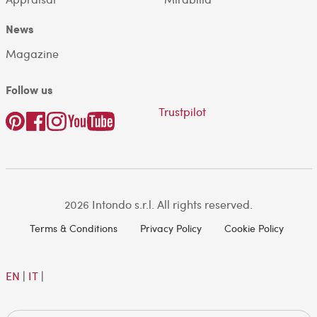
News
Magazine
Follow us
Trustpilot
2026 Intondo s.r.l. All rights reserved.
Terms & Conditions
Privacy Policy
Cookie Policy
EN
|
IT
|