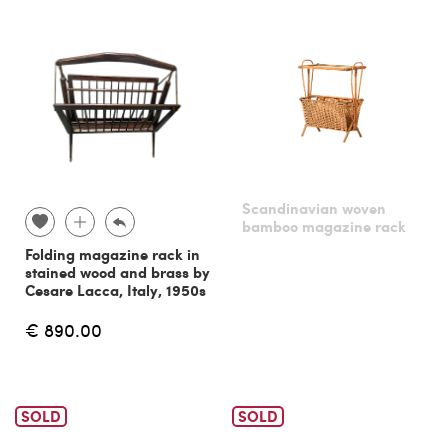
Scandinavian woven
bamboo magazine rack
Folding magazine rack in
stained wood and brass by
Cesare Lacca, Italy, 1950s
€ 890.00
SOLD
SOLD