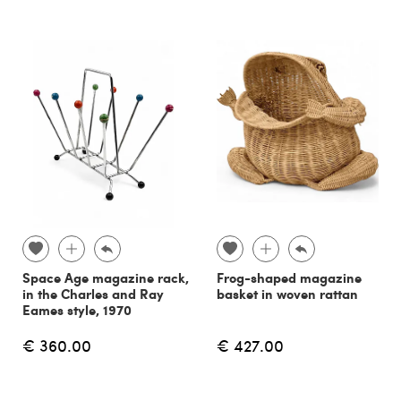
Space Age magazine rack,
Frog-shaped magazine
in the Charles and Ray
basket in woven rattan
Eames style, 1970
€ 360.00
€ 427.00