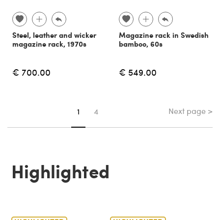
Steel, leather and wicker
Magazine rack in Swedish
magazine rack, 1970s
bamboo, 60s
€ 700.00
€ 549.00
Next page >
You're on page
1
4
Highlighted