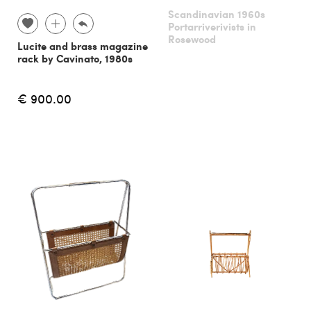
Scandinavian 1960s
Portarriverivists in
Rosewood
Lucite and brass magazine
rack by Cavinato, 1980s
€ 900.00