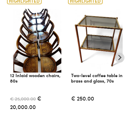
HIGHLIGHTED
HIGHLIGHTED
H
12 Inlaid wooden chairs,
Two-level coffee table in
C
80s
brass and glass, 70s
6
€
€ 250.00
€ 25,000.00
€
20,000.00