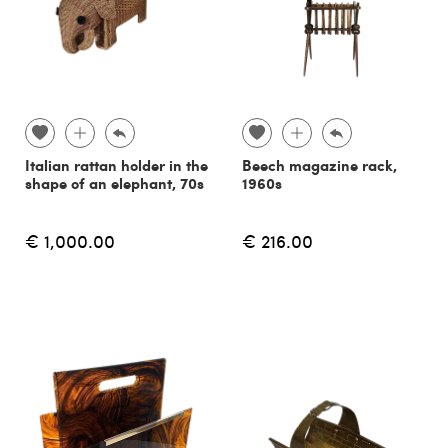
Italian rattan holder in the
Beech magazine rack,
shape of an elephant, 70s
1960s
€ 1,000.00
€ 216.00