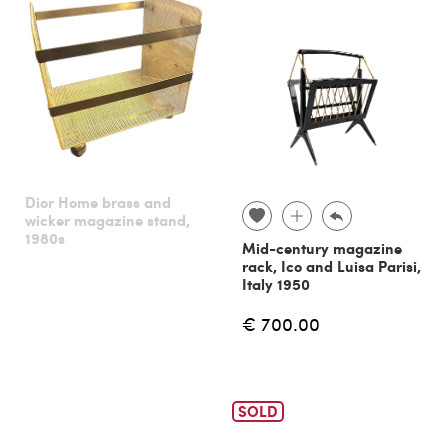
Dior Home brass and
wicker magazine stand,
1980s
Mid-century magazine
rack, Ico and Luisa Parisi,
Italy 1950
€ 700.00
SOLD