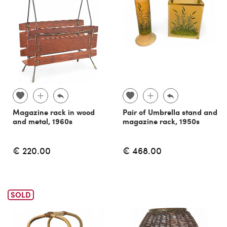
Magazine rack in wood
Pair of Umbrella stand and
and metal, 1960s
magazine rack, 1950s
€ 220.00
€ 468.00
SOLD