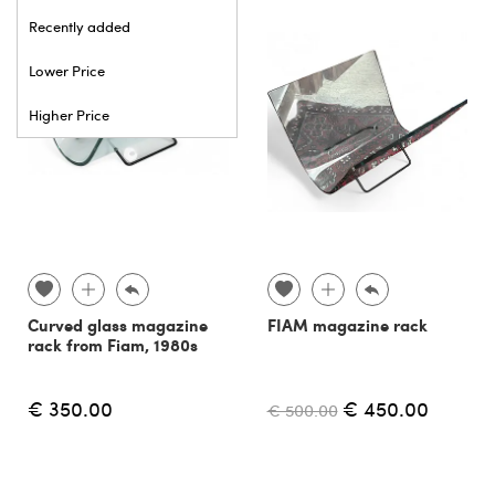
Recently added
Lower Price
Higher Price
Curved glass magazine
FIAM magazine rack
rack from Fiam, 1980s
€ 350.00
€ 450.00
€ 500.00