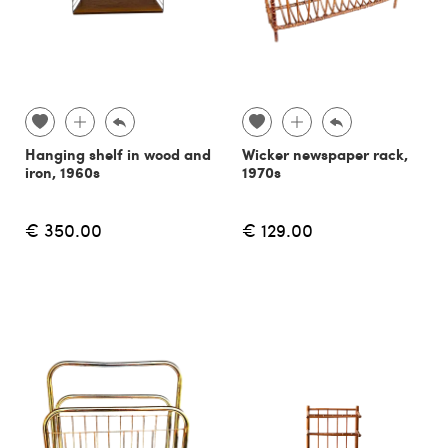
Hanging shelf in wood and
Wicker newspaper rack,
iron, 1960s
1970s
€ 350.00
€ 129.00