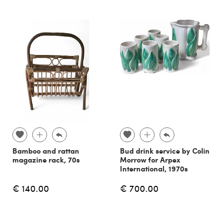
Bamboo and rattan
Bud drink service by Colin
magazine rack, 70s
Morrow for Arpex
International, 1970s
€ 140.00
€ 700.00