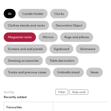
All
Candle Holder
Clocks
Clothes stands and racks
Decorative Object
Magazine racks
Mirrors
Rugs and pillows
Screens and wall panels
Signboard
Silverware
Smoking accessories
Table decoration
Trunks and precious cases
Umbrella stand
Vases
Sort by:
Filter
Hide sold
Recently added
Favourites