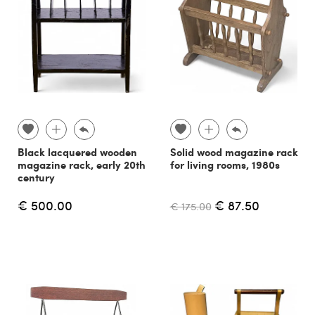
Black lacquered wooden
Solid wood magazine rack
magazine rack, early 20th
for living rooms, 1980s
century
€ 500.00
€ 87.50
€ 175.00