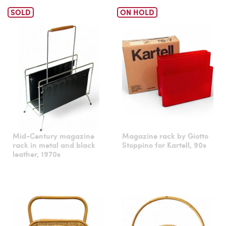
SOLD
ON HOLD
Mid-Century magazine
Magazine rack by Giotto
rack in metal and black
Stoppino for Kartell, 90s
leather, 1970s