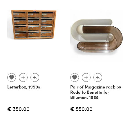
Letterbox, 1950s
Pair of Magazine rack by
Rodolfo Bonetto for
Bilumen, 1968
€ 350.00
€ 550.00