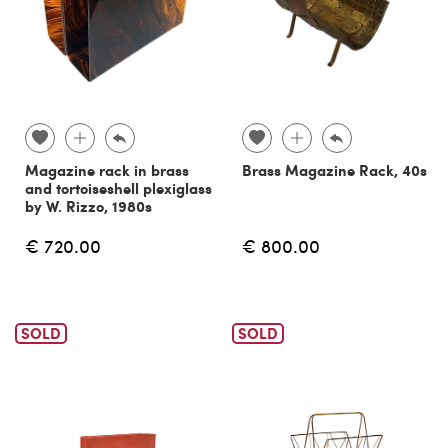
Magazine rack in brass
Brass Magazine Rack, 40s
and tortoiseshell plexiglass
by W. Rizzo, 1980s
€ 720.00
€ 800.00
SOLD
SOLD