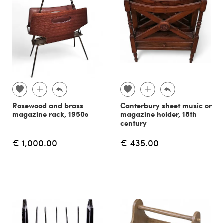
Rosewood and brass
Canterbury sheet music or
magazine rack, 1950s
magazine holder, 18th
century
€ 1,000.00
€ 435.00