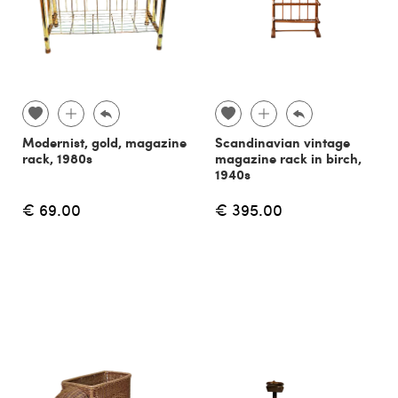
Modernist, gold, magazine
Scandinavian vintage
rack, 1980s
magazine rack in birch,
1940s
€ 69.00
€ 395.00