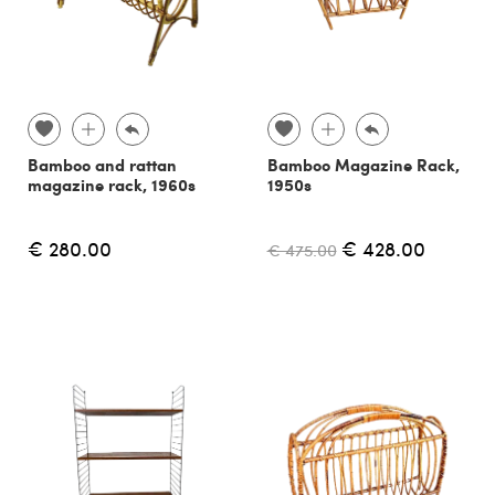
Bamboo and rattan
Bamboo Magazine Rack,
magazine rack, 1960s
1950s
€ 280.00
€ 428.00
€ 475.00