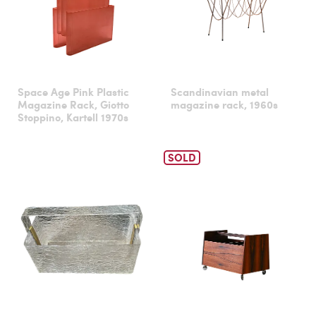
Space Age Pink Plastic
Scandinavian metal
Magazine Rack, Giotto
magazine rack, 1960s
Stoppino, Kartell 1970s
SOLD