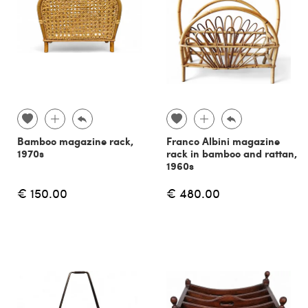
Bamboo magazine rack,
Franco Albini magazine
1970s
rack in bamboo and rattan,
1960s
€ 150.00
€ 480.00