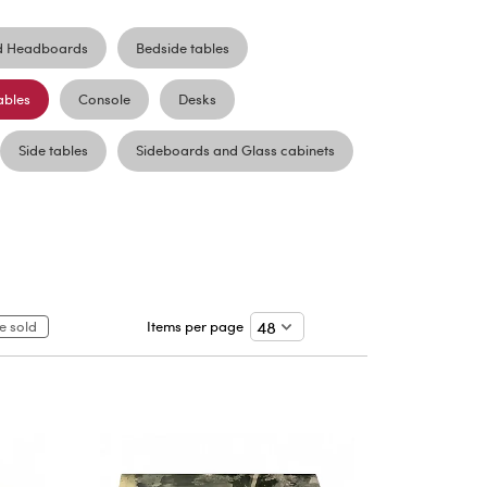
d Headboards
Bedside tables
ables
Console
Desks
Side tables
Sideboards and Glass cabinets
e sold
Items per page