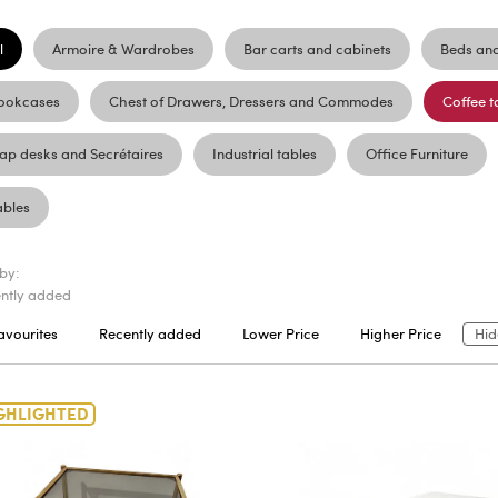
l
Armoire & Wardrobes
Bar carts and cabinets
Beds an
ookcases
Chest of Drawers, Dressers and Commodes
Coffee t
lap desks and Secrétaires
Industrial tables
Office Furniture
ables
 by:
ntly added
avourites
Recently added
Lower Price
Higher Price
Hid
GHLIGHTED