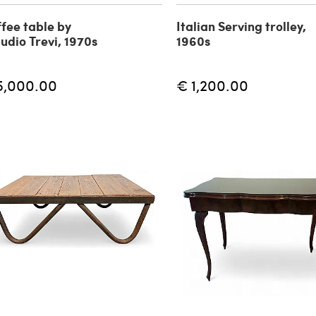
fee table by
Italian Serving trolley,
udio Trevi, 1970s
1960s
5,000.00
€ 1,200.00