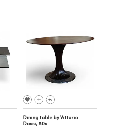
Dining table by Vittorio
Dassi, 50s