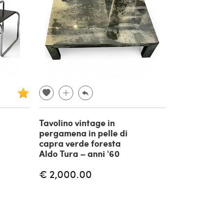
Tavolino vintage in
pergamena in pelle di
capra verde foresta
Aldo Tura – anni '60
€ 2,000.00