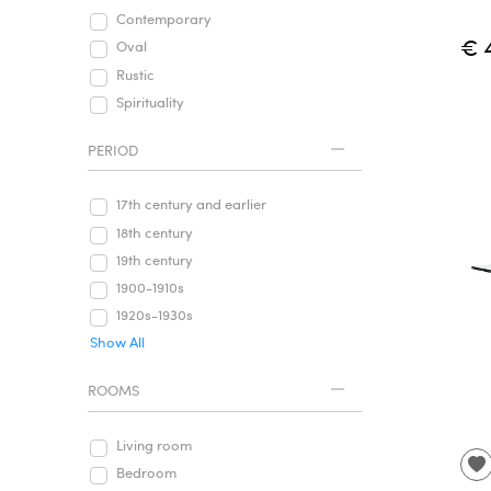
Contemporary
€ 
Oval
Rustic
Spirituality
PERIOD
17th century and earlier
18th century
19th century
1900-1910s
1920s-1930s
Show All
ROOMS
Living room
Bedroom