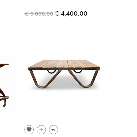
€ 4,400.00
€ 5,000.00