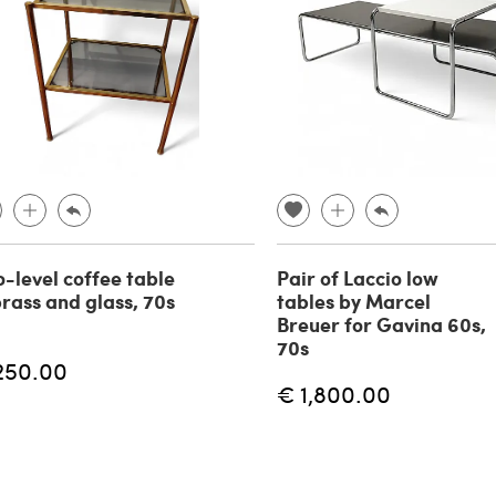
-level coffee table
Pair of Laccio low
brass and glass, 70s
tables by Marcel
Breuer for Gavina 60s,
70s
250.00
€ 1,800.00