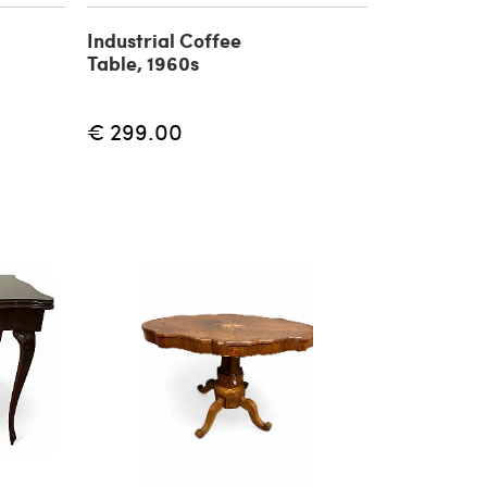
Industrial Coffee
Table, 1960s
€ 299.00