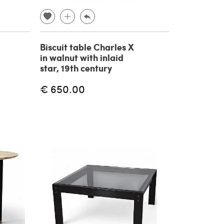
Biscuit table Charles X
in walnut with inlaid
star, 19th century
€ 650.00