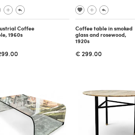
ustrial Coffee
Coffee table in smoked
le, 1960s
glass and rosewood,
1920s
299.00
€ 299.00