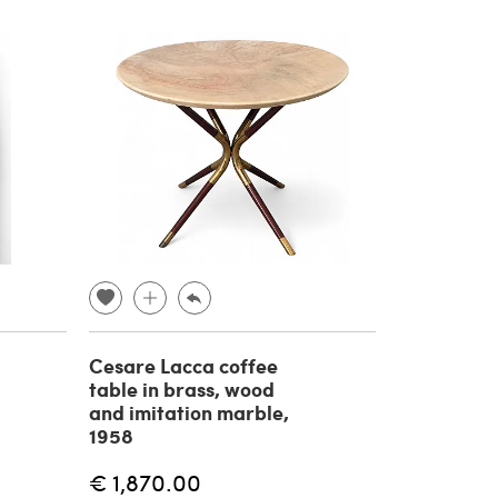
Cesare Lacca coffee
table in brass, wood
and imitation marble,
1958
€ 1,870.00