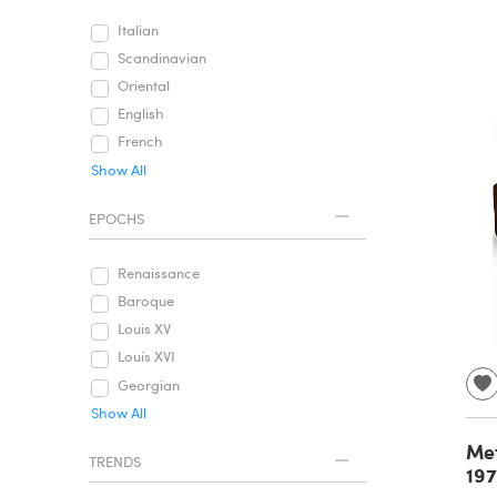
Italian
Scandinavian
Oriental
English
French
Show All
EPOCHS
Renaissance
Baroque
Louis XV
Louis XVI
Georgian
Show All
Met
TRENDS
19