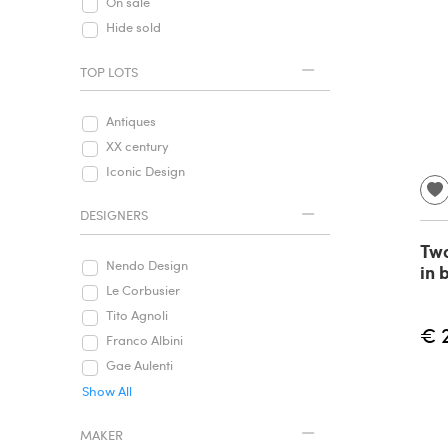
On sale
Hide sold
TOP LOTS
Antiques
XX century
Iconic Design
DESIGNERS
Two
Nendo Design
in 
Le Corbusier
Tito Agnoli
€ 
Franco Albini
Gae Aulenti
Show All
MAKER