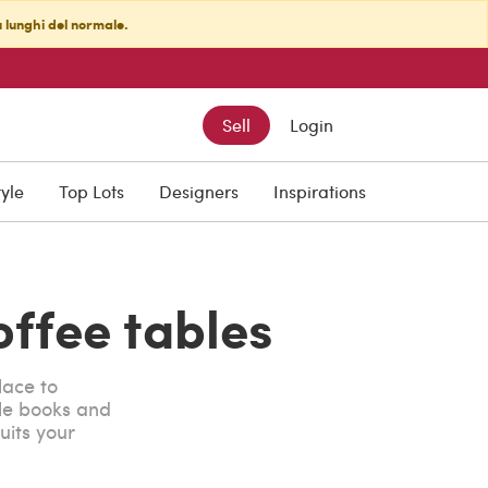
ù lunghi del normale.
Sell
Login
tyle
Top Lots
Designers
Inspirations
offee tables
lace to
le books and
uits your