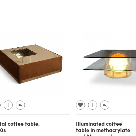
al coffee table,
Illuminated coffee
70s
table in methacrylate