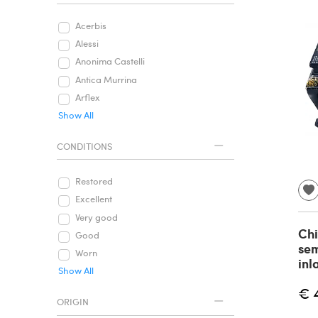
Acerbis
Alessi
Anonima Castelli
Antica Murrina
Arflex
Show All
CONDITIONS
Restored
Excellent
Very good
Chi
Good
sem
Worn
inl
Show All
€ 
ORIGIN