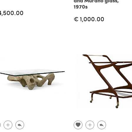
and Murano glass,
1970s
4,500.00
€ 1,000.00