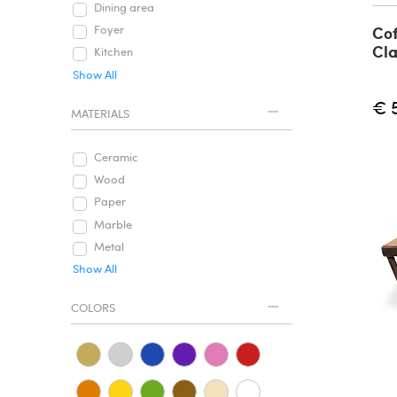
Dining area
Cof
Foyer
Cla
Kitchen
Show All
€ 
MATERIALS
Ceramic
Wood
Paper
Marble
Metal
Show All
COLORS