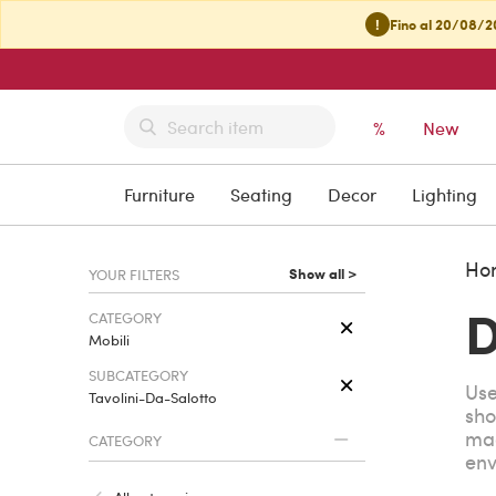
!
Fino al 20/08/20
%
New
Furniture
Seating
Decor
Lighting
Ho
Show all >
YOUR FILTERS
D
CATEGORY
Mobili
SUBCATEGORY
Use
Tavolini-Da-Salotto
sho
mag
CATEGORY
env