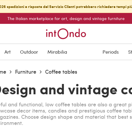
26 spedizioni e risposte del Servizio Clienti potrebbero richiedere tempi pi
The Italian marketplace for art, design and vintage furniture
Art
Outdoor
Mirabilia
Periods
S
me
Furniture
Coffee tables
esign and vintage c
ful and functional, low coffee tables are also a great p
wcase decor items, candles and prestigious coffee tab
azines. Choose design shape and material that best s
ironment.