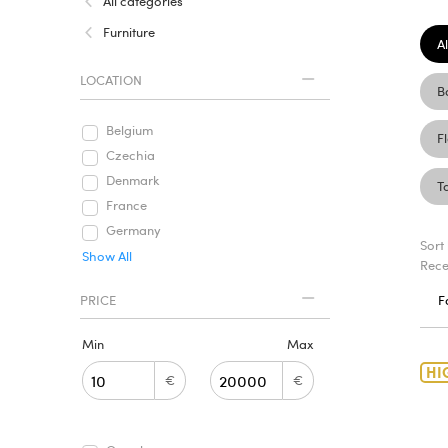
All categories
Furniture
Al
LOCATION
B
Belgium
F
Czechia
Denmark
T
France
Germany
Sort
Show All
Rece
PRICE
F
Min
Max
HI
€
€