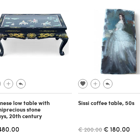
nese low table with
Sissi coffee table, 50s
iprecious stone
ays, 20th century
480.00
€ 180.00
€ 200.00