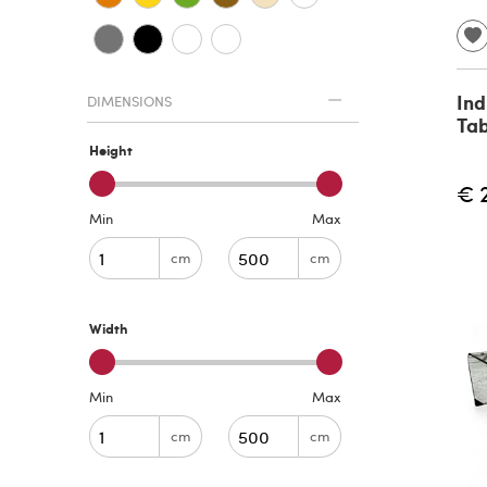
Ind
DIMENSIONS
Tab
Height
€ 
Min
Max
cm
cm
Width
Min
Max
cm
cm