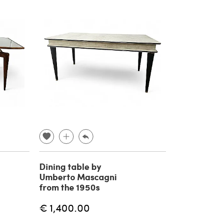
Dining table by
Umberto Mascagni
from the 1950s
€ 1,400.00