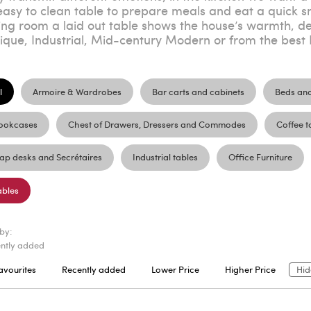
easy to clean table to prepare meals and eat a quick sn
ing room a laid out table shows the house’s warmth, desp
ique, Industrial, Mid-century Modern or from the best I
l
Armoire & Wardrobes
Bar carts and cabinets
Beds an
ookcases
Chest of Drawers, Dressers and Commodes
Coffee t
lap desks and Secrétaires
Industrial tables
Office Furniture
ables
 by:
ntly added
avourites
Recently added
Lower Price
Higher Price
Hid