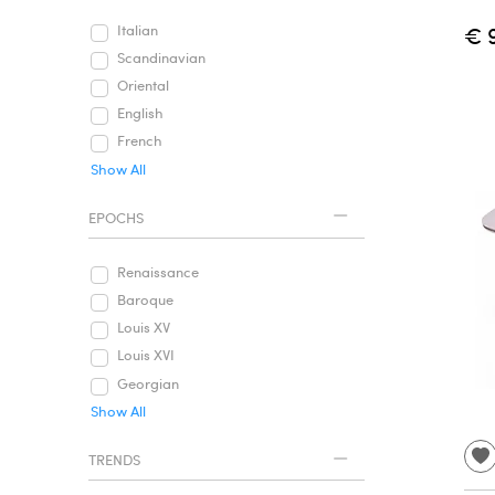
€ 
Italian
Scandinavian
Oriental
English
French
Show All
EPOCHS
Renaissance
Baroque
Louis XV
Louis XVI
Georgian
Show All
TRENDS