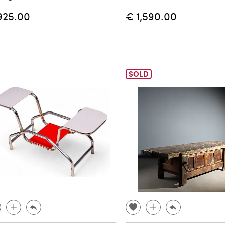
925.00
€ 1,590.00
SOLD