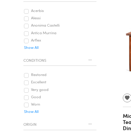
Acerbis
Alessi
Anonima Castelli
Antica Murrina
Arflex
Show All
CONDITIONS
Restored
Excellent
Very good
Good
Worn
Show All
Mi
Tea
ORIGIN
Din