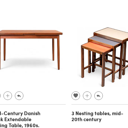
d-Century Danish
3 Nesting tables, mid-
k Extendable
20th century
ing Table, 1960s.