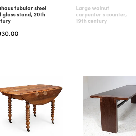
haus tubular steel
Large walnut
 glass stand, 20th
carpenter's counter,
tury
19th century
930.00