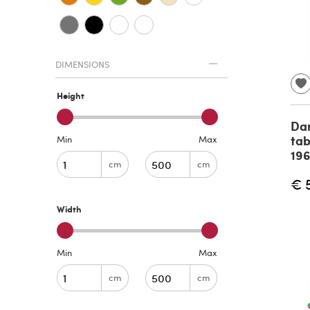
DIMENSIONS
Height
Dan
tab
Min
Max
19
cm
cm
€ 
Width
Min
Max
cm
cm