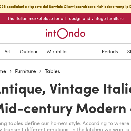
26 spedizioni e risposte del Servizio Clienti potrebbero richiedere tempi pi
The Italian marketplace for art, design and vintage furniture
Art
Outdoor
Mirabilia
Periods
S
me
Furniture
Tables
ntique, Vintage Ital
id-century Modern d
ing tables define our home’s style. According to wher
y transmit different emotions; in the kitchen we want a v