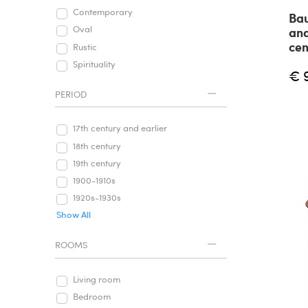
Contemporary
Bau
Oval
and
cen
Rustic
Spirituality
€ 
PERIOD
17th century and earlier
18th century
19th century
1900-1910s
1920s-1930s
Show All
ROOMS
Living room
Bedroom