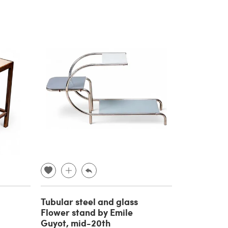
Tubular steel and glass
Flower stand by Emile
Guyot, mid-20th