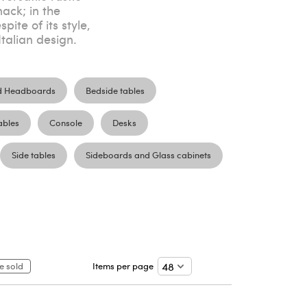
ack; in the
ite of its style,
talian design.
d Headboards
Bedside tables
ables
Console
Desks
Side tables
Sideboards and Glass cabinets
e sold
Items per page