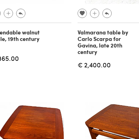
endable walnut
Valmarana table by
le, 19th century
Carlo Scarpa for
Gavina, late 20th
century
865.00
€ 2,400.00