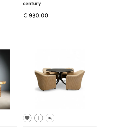
century
€ 930.00