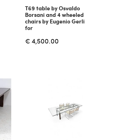
T69 table by Osvaldo
Borsani and 4 wheeled
chairs by Eugenio Gerli
for
€ 4,500.00