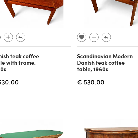
ish teak coffee
Scandinavian Modern
le with frame,
Danish teak coffee
60s
table, 1960s
530.00
€ 530.00