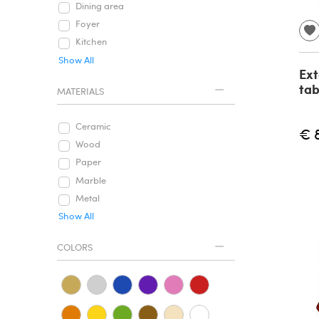
Dining area
Foyer
Kitchen
Show All
Ext
tab
MATERIALS
Ceramic
€ 
Wood
Paper
Marble
Metal
Show All
COLORS