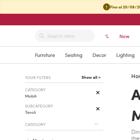
!
Fino al 20/08/20
%
New
Furniture
Seating
Decor
Lighting
Ho
Show all >
YOUR FILTERS
A
CATEGORY
Mobili
SUBCATEGORY
M
Tavoli
CATEGORY
Din
the