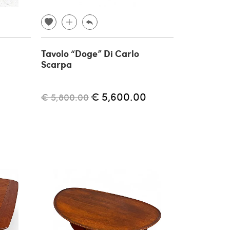
Tavolo “Doge” Di Carlo
Scarpa
€ 5,600.00
€ 5,800.00