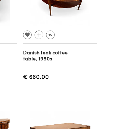
Danish teak coffee
table, 1950s
€ 660.00