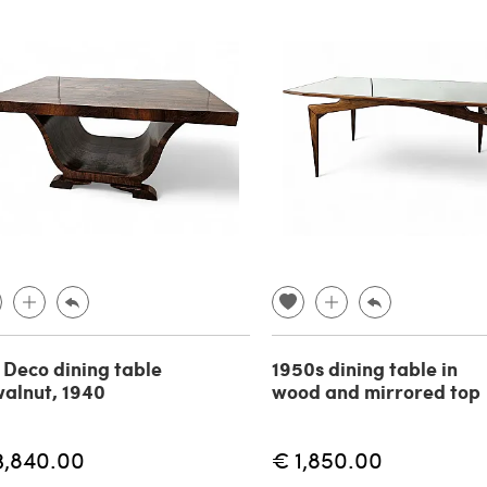
 Deco dining table
1950s dining table in
walnut, 1940
wood and mirrored top
3,840.00
€ 1,850.00