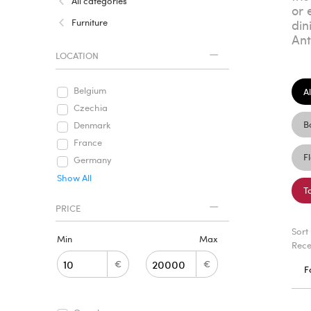
All categories
or 
Furniture
din
Ant
LOCATION
Belgium
Al
Czechia
B
Denmark
France
F
Germany
Show All
T
PRICE
Sort
Min
Max
Rece
€
€
F