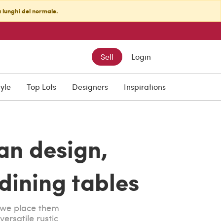
ù lunghi del normale.
Sell
Login
tyle
Top Lots
Designers
Inspirations
ian design,
ining tables
e we place them
ersatile rustic