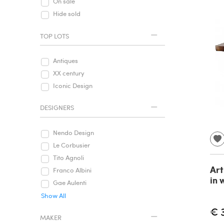
On sale
Hide sold
TOP LOTS
Antiques
XX century
Iconic Design
DESIGNERS
Nendo Design
Le Corbusier
Tito Agnoli
Art
Franco Albini
in 
Gae Aulenti
Show All
€ 
MAKER